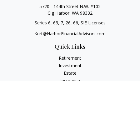
5720 - 144th Street N.W. #102
Gig Harbor,
WA
98332
Series 6, 63, 7, 26, 66, SIE Licenses
Kurt@HarborFinancialAdvisors.com
Quick Links
Retirement
Investment
Estate
Insurance
Tax
Money
Lifestyle
Latest Articles
All Videos
All Calculators
Check the background of your financial professional on