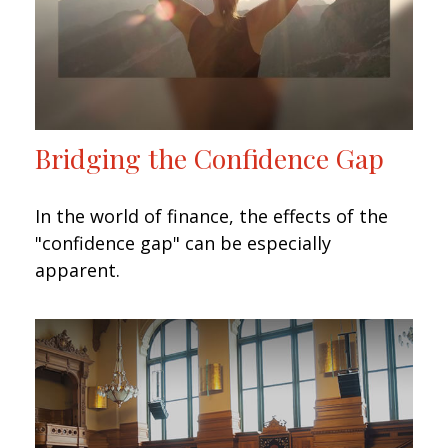
Bridging the Confidence Gap
In the world of finance, the effects of the
"confidence gap" can be especially
apparent.