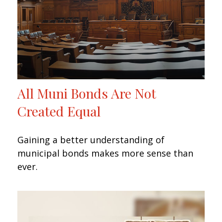
All Muni Bonds Are Not
Created Equal
Gaining a better understanding of
municipal bonds makes more sense than
ever.