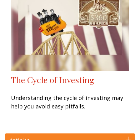
The Cycle of Investing
Understanding the cycle of investing may
help you avoid easy pitfalls.