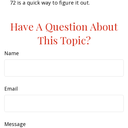
72 is a quick way to figure it out.
Have A Question About
This Topic?
Name
Email
Message