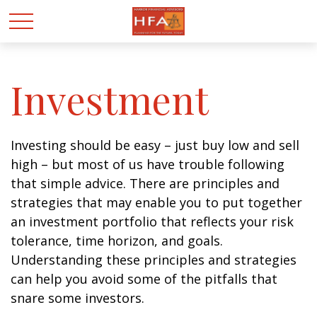
Investment
Investing should be easy – just buy low and sell
high – but most of us have trouble following
that simple advice. There are principles and
strategies that may enable you to put together
an investment portfolio that reflects your risk
tolerance, time horizon, and goals.
Understanding these principles and strategies
can help you avoid some of the pitfalls that
snare some investors.