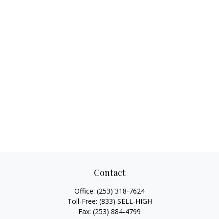
Contact
Office:
(253) 318-7624
Toll-Free:
(833) SELL-HIGH
Fax:
(253) 884-4799