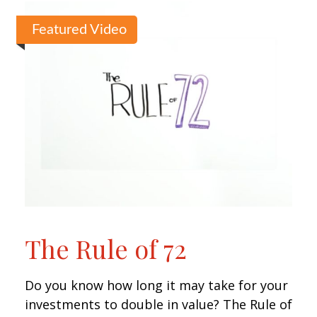
Featured Video
The Rule of 72
Do you know how long it may take for your
investments to double in value? The Rule of