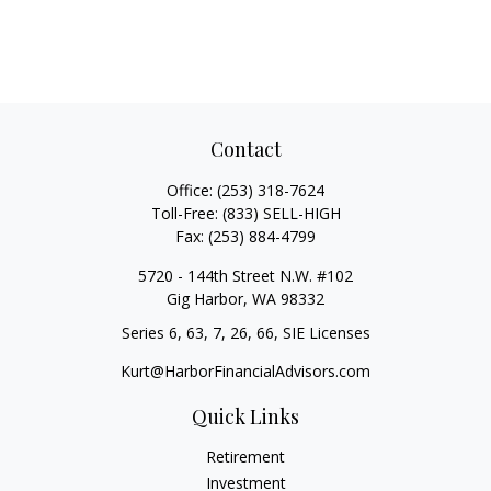
Contact
Office:
(253) 318-7624
Toll-Free:
(833) SELL-HIGH
Fax:
(253) 884-4799
5720 - 144th Street N.W. #102
Gig Harbor,
WA
98332
Series 6, 63, 7, 26, 66, SIE Licenses
Kurt@HarborFinancialAdvisors.com
Quick Links
Retirement
Investment