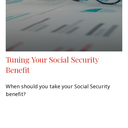
Tuning Your Social Security
Benefit
When should you take your Social Security
benefit?