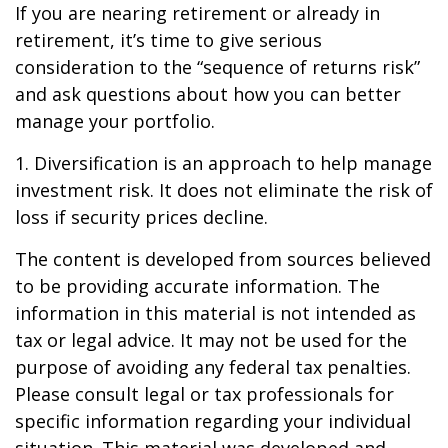
If you are nearing retirement or already in
retirement, it’s time to give serious
consideration to the “sequence of returns risk”
and ask questions about how you can better
manage your portfolio.
1. Diversification is an approach to help manage
investment risk. It does not eliminate the risk of
loss if security prices decline.
The content is developed from sources believed
to be providing accurate information. The
information in this material is not intended as
tax or legal advice. It may not be used for the
purpose of avoiding any federal tax penalties.
Please consult legal or tax professionals for
specific information regarding your individual