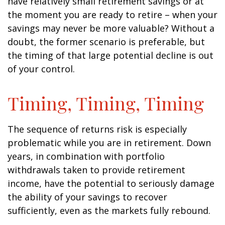
have relatively small retirement savings or at
the moment you are ready to retire – when your
savings may never be more valuable? Without a
doubt, the former scenario is preferable, but
the timing of that large potential decline is out
of your control.
Timing, Timing, Timing
The sequence of returns risk is especially
problematic while you are in retirement. Down
years, in combination with portfolio
withdrawals taken to provide retirement
income, have the potential to seriously damage
the ability of your savings to recover
sufficiently, even as the markets fully rebound.