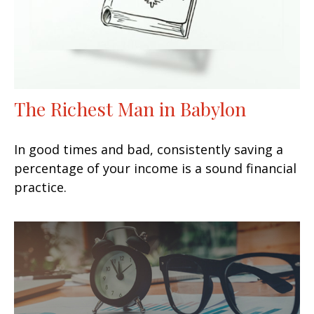
The Richest Man in Babylon
In good times and bad, consistently saving a
percentage of your income is a sound financial
practice.