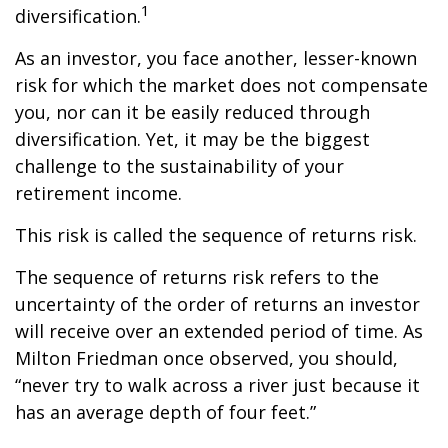
1
diversification.
As an investor, you face another, lesser-known
risk for which the market does not compensate
you, nor can it be easily reduced through
diversification. Yet, it may be the biggest
challenge to the sustainability of your
retirement income.
This risk is called the sequence of returns risk.
The sequence of returns risk refers to the
uncertainty of the order of returns an investor
will receive over an extended period of time. As
Milton Friedman once observed, you should,
“never try to walk across a river just because it
has an average depth of four feet.”