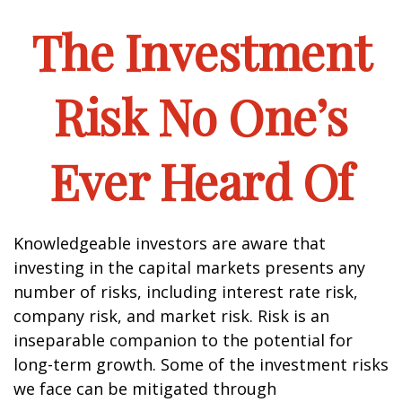
The Investment
Risk No One’s
Ever Heard Of
Knowledgeable investors are aware that
investing in the capital markets presents any
number of risks, including interest rate risk,
company risk, and market risk. Risk is an
inseparable companion to the potential for
long-term growth. Some of the investment risks
we face can be mitigated through