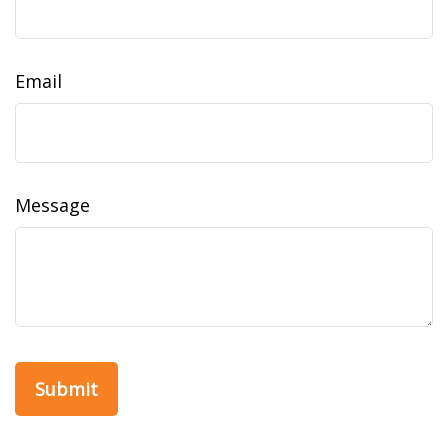
Email
Message