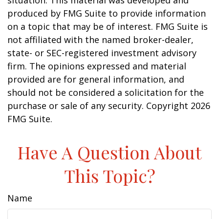
situation. This material was developed and
produced by FMG Suite to provide information
on a topic that may be of interest. FMG Suite is
not affiliated with the named broker-dealer,
state- or SEC-registered investment advisory
firm. The opinions expressed and material
provided are for general information, and
should not be considered a solicitation for the
purchase or sale of any security. Copyright
2026
FMG Suite.
Have A Question About
This Topic?
Name