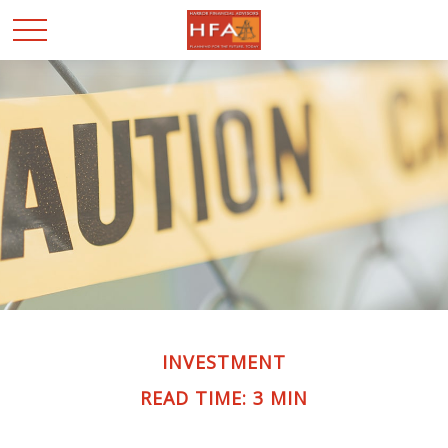
INVESTMENT
READ TIME: 3 MIN