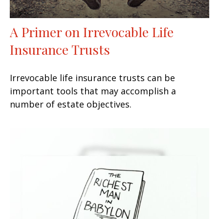
A Primer on Irrevocable Life
Insurance Trusts
Irrevocable life insurance trusts can be
important tools that may accomplish a
number of estate objectives.