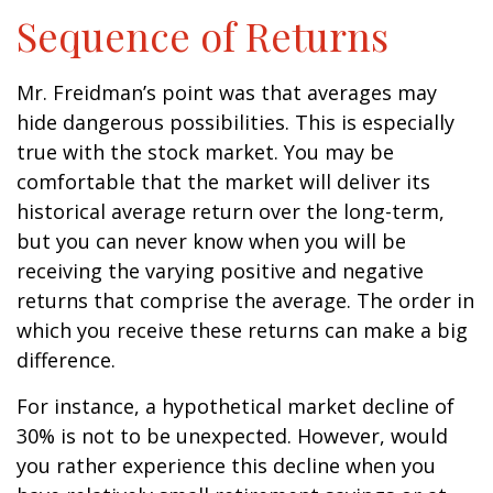
Sequence of Returns
Mr. Freidman’s point was that averages may
hide dangerous possibilities. This is especially
true with the stock market. You may be
comfortable that the market will deliver its
historical average return over the long-term,
but you can never know when you will be
receiving the varying positive and negative
returns that comprise the average. The order in
which you receive these returns can make a big
difference.
For instance, a hypothetical market decline of
30% is not to be unexpected. However, would
you rather experience this decline when you