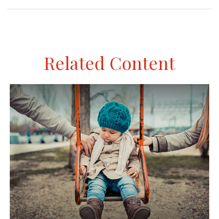
Related Content