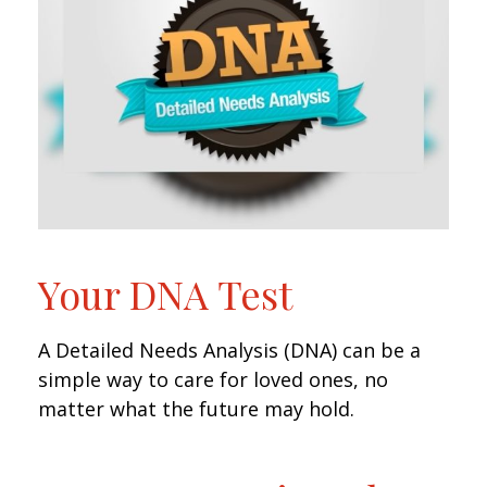
Your DNA Test
A Detailed Needs Analysis (DNA) can be a
simple way to care for loved ones, no
matter what the future may hold.