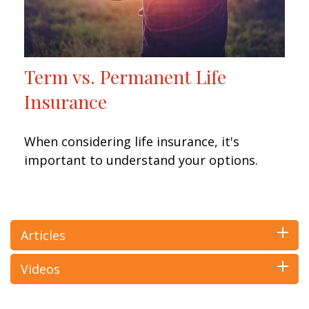
Term vs. Permanent Life
Insurance
When considering life insurance, it's
important to understand your options.
Articles
Videos