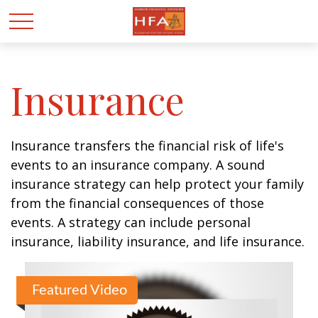
Insurance
Insurance transfers the financial risk of life's
events to an insurance company. A sound
insurance strategy can help protect your family
from the financial consequences of those
events. A strategy can include personal
insurance, liability insurance, and life insurance.
Featured Video