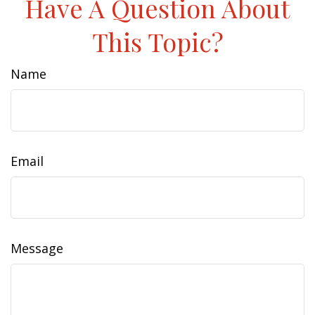
Have A Question About
This Topic?
Name
Email
Message