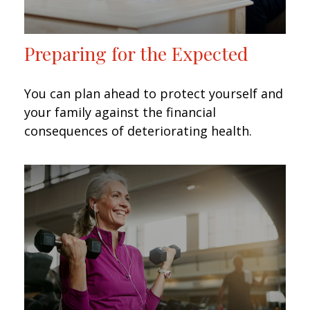
Preparing for the Expected
You can plan ahead to protect yourself and
your family against the financial
consequences of deteriorating health.