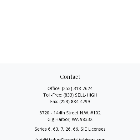
Contact
Office:
(253) 318-7624
Toll-Free:
(833) SELL-HIGH
Fax:
(253) 884-4799
5720 - 144th Street N.W. #102
Gig Harbor,
WA
98332
Series 6, 63, 7, 26, 66, SIE Licenses
Kurt@HarborFinancialAdvisors.com