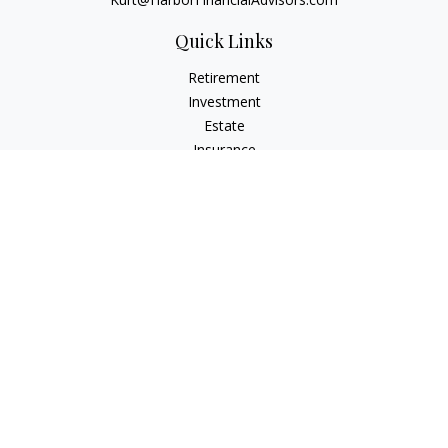
Quick Links
Retirement
Investment
Estate
Insurance
Tax
Money
Lifestyle
Latest Articles
All Videos
All Calculators
Check the background of your financial professional on
FINRA's
BrokerCheck
.
The content is developed from sources believed to be
providing accurate information. The information in this
material is not intended as tax or legal advice. Please consult