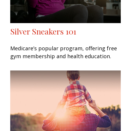
Silver Sneakers 101
Medicare’s popular program, offering free
gym membership and health education.