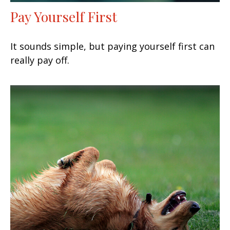
Pay Yourself First
It sounds simple, but paying yourself first can
really pay off.