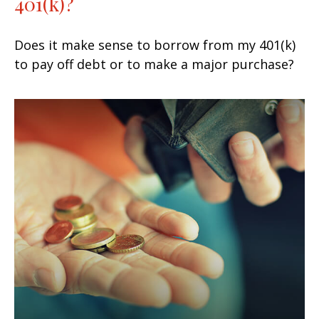
401(k)?
Does it make sense to borrow from my 401(k)
to pay off debt or to make a major purchase?