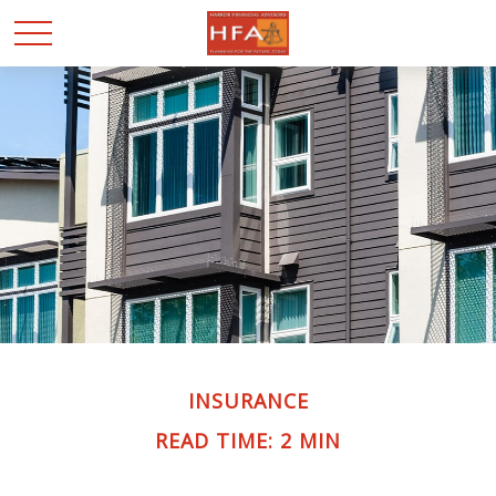
INSURANCE
READ TIME: 2 MIN