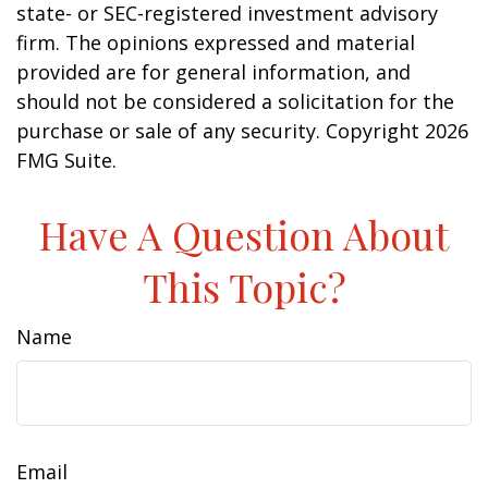
state- or SEC-registered investment advisory
firm. The opinions expressed and material
provided are for general information, and
should not be considered a solicitation for the
purchase or sale of any security. Copyright
2026
FMG Suite.
Have A Question About
This Topic?
Name
Email