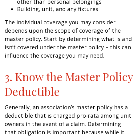
other than personal belongings
Building, unit, and any fixtures
The individual coverage you may consider
depends upon the scope of coverage of the
master policy. Start by determining what is and
isn’t covered under the master policy – this can
influence the coverage you may need.
3. Know the Master Policy
Deductible
Generally, an association’s master policy has a
deductible that is charged pro-rata among unit
owners in the event of a claim. Determining
that obligation is important because while it