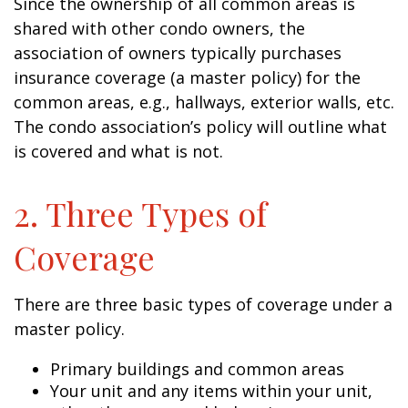
Since the ownership of all common areas is
shared with other condo owners, the
association of owners typically purchases
insurance coverage (a master policy) for the
common areas, e.g., hallways, exterior walls, etc.
The condo association’s policy will outline what
is covered and what is not.
2. Three Types of
Coverage
There are three basic types of coverage under a
master policy.
Primary buildings and common areas
Your unit and any items within your unit,