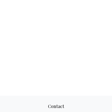
Contact