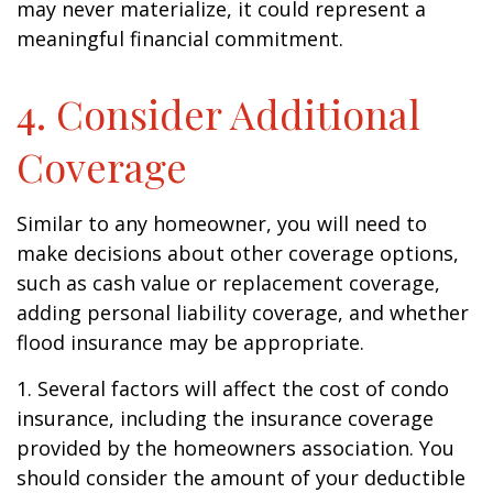
may never materialize, it could represent a
meaningful financial commitment.
4. Consider Additional
Coverage
Similar to any homeowner, you will need to
make decisions about other coverage options,
such as cash value or replacement coverage,
adding personal liability coverage, and whether
flood insurance may be appropriate.
1. Several factors will affect the cost of condo
insurance, including the insurance coverage
provided by the homeowners association. You
should consider the amount of your deductible