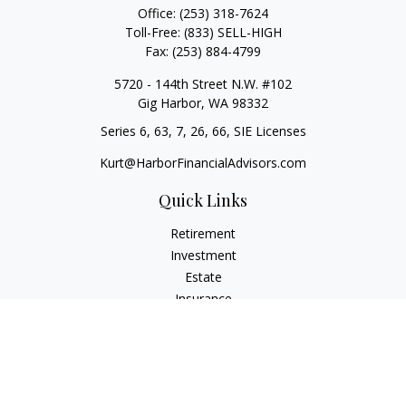
Office:
(253) 318-7624
Toll-Free:
(833) SELL-HIGH
Fax:
(253) 884-4799
5720 - 144th Street N.W. #102
Gig Harbor,
WA
98332
Series 6, 63, 7, 26, 66, SIE Licenses
Kurt@HarborFinancialAdvisors.com
Quick Links
Retirement
Investment
Estate
Insurance
Tax
Money
Lifestyle
Latest Articles