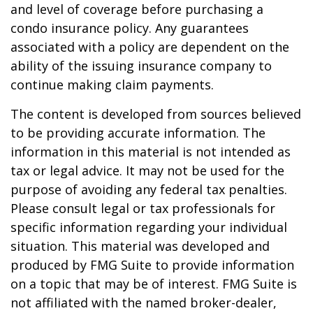
and level of coverage before purchasing a
condo insurance policy. Any guarantees
associated with a policy are dependent on the
ability of the issuing insurance company to
continue making claim payments.
The content is developed from sources believed
to be providing accurate information. The
information in this material is not intended as
tax or legal advice. It may not be used for the
purpose of avoiding any federal tax penalties.
Please consult legal or tax professionals for
specific information regarding your individual
situation. This material was developed and
produced by FMG Suite to provide information
on a topic that may be of interest. FMG Suite is
not affiliated with the named broker-dealer,