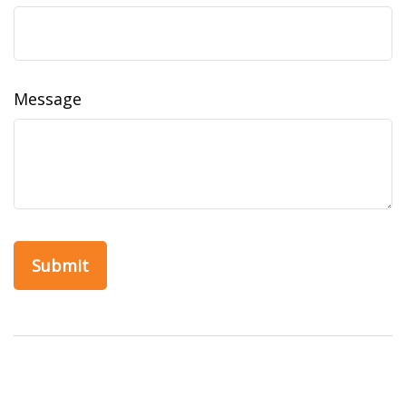
Message