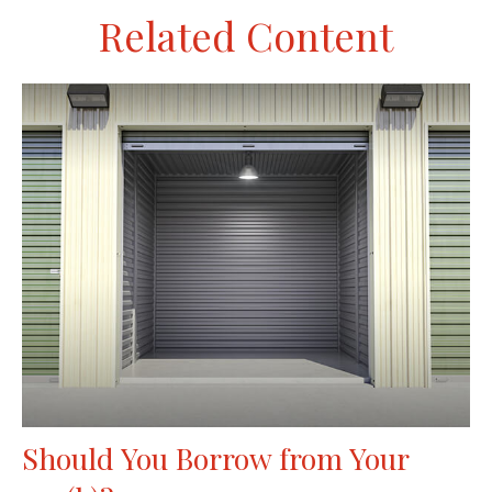
Related Content
Should You Borrow from Your