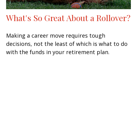
What's So Great About a Rollover?
Making a career move requires tough
decisions, not the least of which is what to do
with the funds in your retirement plan.