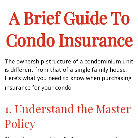
A Brief Guide To
Condo Insurance
The ownership structure of a condominium unit
is different from that of a single family house.
Here’s what you need to know when purchasing
1
insurance for your condo.
1. Understand the Master
Policy