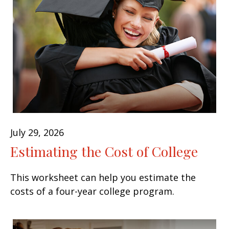
July 29, 2026
Estimating the Cost of College
This worksheet can help you estimate the
costs of a four-year college program.