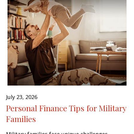
July 23, 2026
Personal Finance Tips for Military
Families