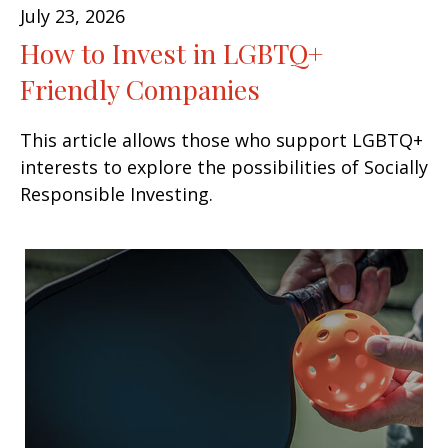
July 23, 2026
How to Invest in LGBTQ+
Friendly Companies
This article allows those who support LGBTQ+
interests to explore the possibilities of Socially
Responsible Investing.