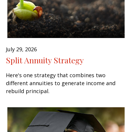
July 29, 2026
Split Annuity Strategy
Here's one strategy that combines two
different annuities to generate income and
rebuild principal.