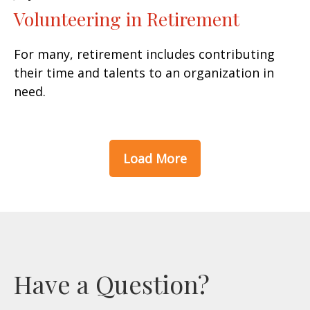
Volunteering in Retirement
For many, retirement includes contributing
their time and talents to an organization in
need.
Load More
Have a Question?