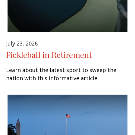
July 23, 2026
Pickleball in Retirement
Learn about the latest sport to sweep the
nation with this informative article.