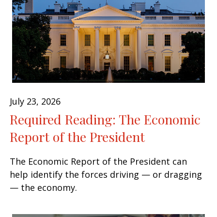
July 23, 2026
Required Reading: The Economic
Report of the President
The Economic Report of the President can
help identify the forces driving — or dragging
— the economy.