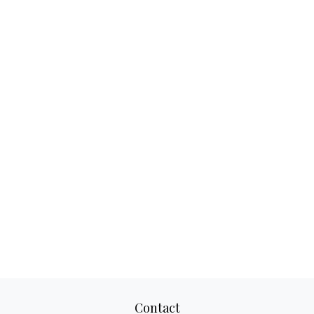
Contact