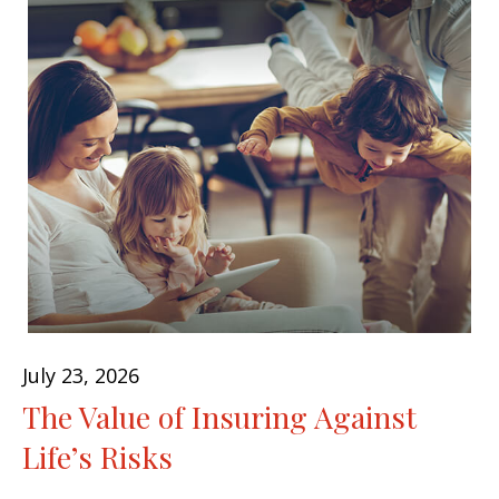
July 23, 2026
The Value of Insuring Against
Life’s Risks