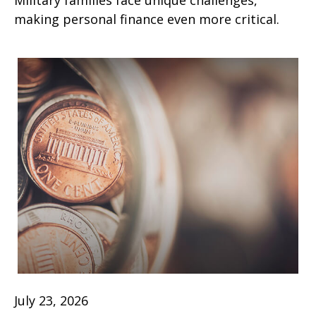
Military families face unique challenges,
making personal finance even more critical.
July 23, 2026