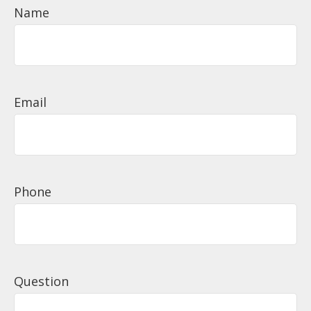
Name
Email
Phone
Question