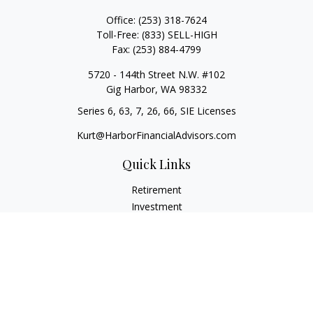
Office:
(253) 318-7624
Toll-Free:
(833) SELL-HIGH
Fax:
(253) 884-4799
5720 - 144th Street N.W. #102
Gig Harbor,
WA
98332
Series 6, 63, 7, 26, 66, SIE Licenses
Kurt@HarborFinancialAdvisors.com
Quick Links
Retirement
Investment
Estate
Insurance
Tax
Money
Lifestyle
Latest Articles