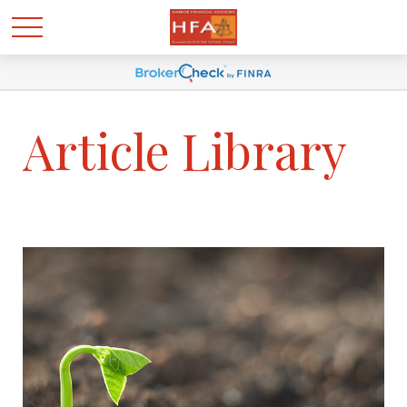
Article Library