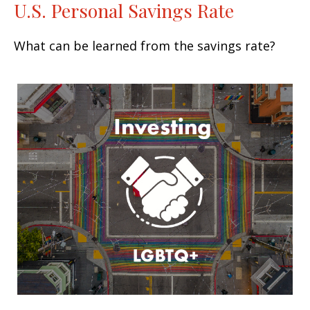
U.S. Personal Savings Rate
What can be learned from the savings rate?