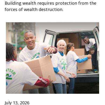
Building wealth requires protection from the
forces of wealth destruction.
July 13, 2026