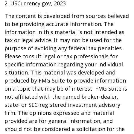
2. USCurrency.gov, 2023
The content is developed from sources believed
to be providing accurate information. The
information in this material is not intended as
tax or legal advice. It may not be used for the
purpose of avoiding any federal tax penalties.
Please consult legal or tax professionals for
specific information regarding your individual
situation. This material was developed and
produced by FMG Suite to provide information
on a topic that may be of interest. FMG Suite is
not affiliated with the named broker-dealer,
state- or SEC-registered investment advisory
firm. The opinions expressed and material
provided are for general information, and
should not be considered a solicitation for the