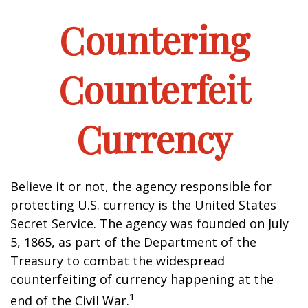
Countering
Counterfeit
Currency
Believe it or not, the agency responsible for
protecting U.S. currency is the United States
Secret Service. The agency was founded on July
5, 1865, as part of the Department of the
Treasury to combat the widespread
counterfeiting of currency happening at the
1
end of the Civil War.