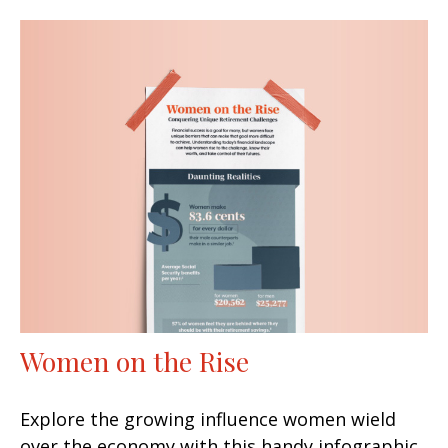
Women on the Rise
Explore the growing influence women wield
over the economy with this handy infographic.