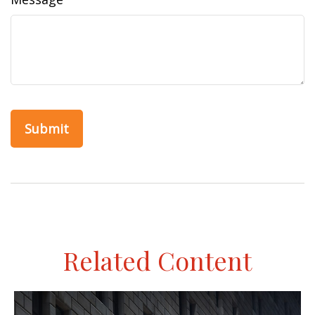
Related Content