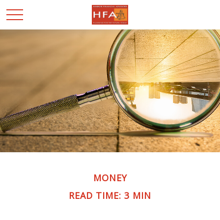
MONEY
READ TIME: 3 MIN