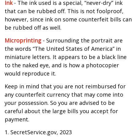
Ink
- The ink used is a special, “never-dry” ink
that can be rubbed off. This is not foolproof,
however, since ink on some counterfeit bills can
be rubbed off as well.
Microprinting
- Surrounding the portrait are
the words “The United States of America” in
miniature letters. It appears to be a black line
to the naked eye, and is how a photocopier
would reproduce it.
Keep in mind that you are not reimbursed for
any counterfeit currency that may come into
your possession. So you are advised to be
careful about the large bills you accept for
payment.
1. SecretService.gov, 2023