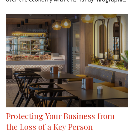
Protecting Your Business from
the Loss of a Key Person