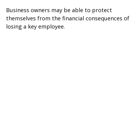
Business owners may be able to protect
themselves from the financial consequences of
losing a key employee.