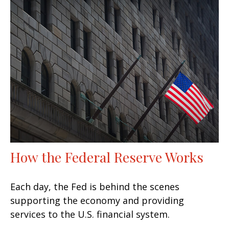
How the Federal Reserve Works
Each day, the Fed is behind the scenes
supporting the economy and providing
services to the U.S. financial system.