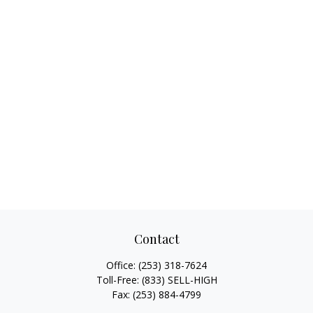
Contact
Office:
(253) 318-7624
Toll-Free:
(833) SELL-HIGH
Fax:
(253) 884-4799