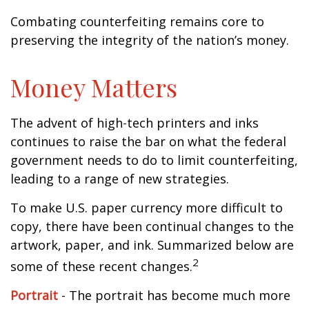
Combating counterfeiting remains core to
preserving the integrity of the nation’s money.
Money Matters
The advent of high-tech printers and inks
continues to raise the bar on what the federal
government needs to do to limit counterfeiting,
leading to a range of new strategies.
To make U.S. paper currency more difficult to
copy, there have been continual changes to the
artwork, paper, and ink. Summarized below are
2
some of these recent changes.
Portrait
- The portrait has become much more