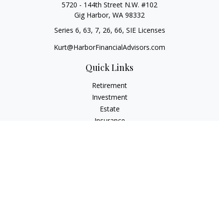
5720 - 144th Street N.W. #102
Gig Harbor,
WA
98332
Series 6, 63, 7, 26, 66, SIE Licenses
Kurt@HarborFinancialAdvisors.com
Quick Links
Retirement
Investment
Estate
Insurance
Tax
Money
Lifestyle
Latest Articles
All Videos
All Calculators
Check the background of your financial professional on