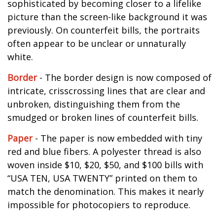
sophisticated by becoming closer to a lifelike
picture than the screen-like background it was
previously. On counterfeit bills, the portraits
often appear to be unclear or unnaturally
white.
Border
- The border design is now composed of
intricate, crisscrossing lines that are clear and
unbroken, distinguishing them from the
smudged or broken lines of counterfeit bills.
Paper
- The paper is now embedded with tiny
red and blue fibers. A polyester thread is also
woven inside $10, $20, $50, and $100 bills with
“USA TEN, USA TWENTY” printed on them to
match the denomination. This makes it nearly
impossible for photocopiers to reproduce.