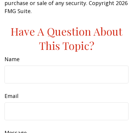
purchase or sale of any security. Copyright
2026
FMG Suite.
Have A Question About
This Topic?
Name
Email
Message