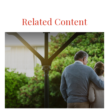
Related Content