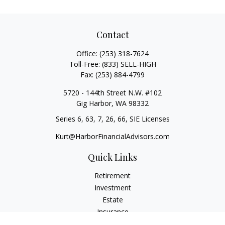
Contact
Office:
(253) 318-7624
Toll-Free:
(833) SELL-HIGH
Fax:
(253) 884-4799
5720 - 144th Street N.W. #102
Gig Harbor,
WA
98332
Series 6, 63, 7, 26, 66, SIE Licenses
Kurt@HarborFinancialAdvisors.com
Quick Links
Retirement
Investment
Estate
Insurance
Tax