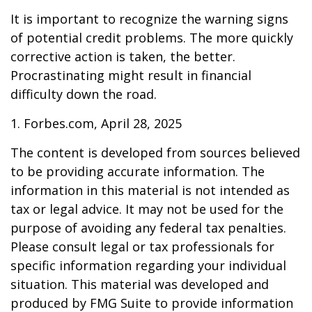
It is important to recognize the warning signs
of potential credit problems. The more quickly
corrective action is taken, the better.
Procrastinating might result in financial
difficulty down the road.
1. Forbes.com, April 28, 2025
The content is developed from sources believed
to be providing accurate information. The
information in this material is not intended as
tax or legal advice. It may not be used for the
purpose of avoiding any federal tax penalties.
Please consult legal or tax professionals for
specific information regarding your individual
situation. This material was developed and
produced by FMG Suite to provide information