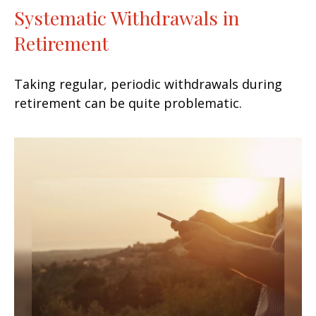
Systematic Withdrawals in
Retirement
Taking regular, periodic withdrawals during
retirement can be quite problematic.