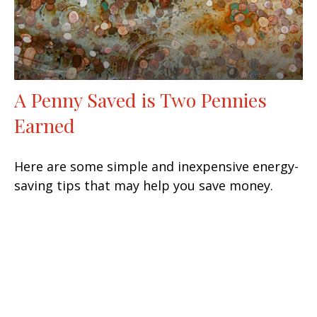
A Penny Saved is Two Pennies
Earned
Here are some simple and inexpensive energy-
saving tips that may help you save money.