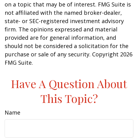
on a topic that may be of interest. FMG Suite is
not affiliated with the named broker-dealer,
state- or SEC-registered investment advisory
firm. The opinions expressed and material
provided are for general information, and
should not be considered a solicitation for the
purchase or sale of any security. Copyright
2026
FMG Suite.
Have A Question About
This Topic?
Name