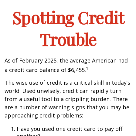
Spotting Credit
Trouble
As of February 2025, the average American had
1
a credit card balance of $6,455.
The wise use of credit is a critical skill in today’s
world. Used unwisely, credit can rapidly turn
from a useful tool to a crippling burden. There
are a number of warning signs that you may be
approaching credit problems:
Have you used one credit card to pay off