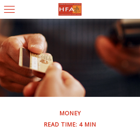
MONEY
READ TIME: 4 MIN