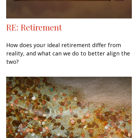
RE: Retirement
How does your ideal retirement differ from
reality, and what can we do to better align the
two?