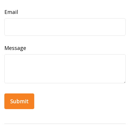
Email
Message