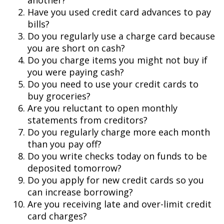
another?
Have you used credit card advances to pay
bills?
Do you regularly use a charge card because
you are short on cash?
Do you charge items you might not buy if
you were paying cash?
Do you need to use your credit cards to
buy groceries?
Are you reluctant to open monthly
statements from creditors?
Do you regularly charge more each month
than you pay off?
Do you write checks today on funds to be
deposited tomorrow?
Do you apply for new credit cards so you
can increase borrowing?
Are you receiving late and over-limit credit
card charges?