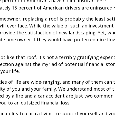
e percent of Americans have no life insurance.
tely 15 percent of American drivers are uninsured.
omeowner, replacing a roof is probably the least sat
ill ever face. While the value of such an investment 
provide the satisfaction of new landscaping. Yet, wh
t same owner if they would have preferred nice flo
lot like that roof. It's not a terribly gratifying expen
ection against the myriad of potential financial sto
your life.
ies of life are wide-ranging, and many of them can 
rity of you and your family. We understand most of t
 by a fire and a car accident are just two common 
ou to an outsized financial loss.
 inability to earn a living to support yourself and y