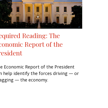
equired Reading: The
conomic Report of the
resident
e Economic Report of the President
n help identify the forces driving — or
agging — the economy.