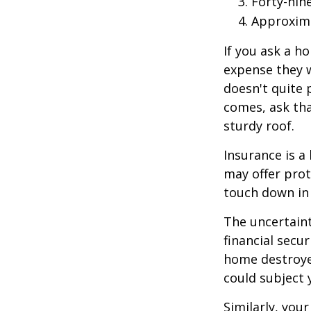
Forty-nin
Approxima
If you ask a h
expense they w
doesn't quite 
comes, ask tha
sturdy roof.
Insurance is a 
may offer prot
touch down in 
The uncertaint
financial secu
home destroyed
could subject y
Similarly, your