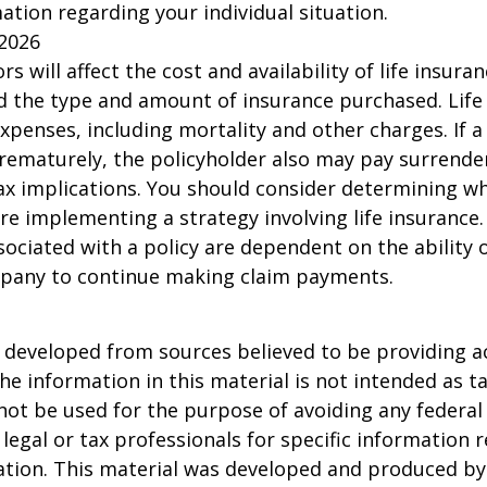
mation regarding your individual situation.
 2026
ors will affect the cost and availability of life insura
d the type and amount of insurance purchased. Life
xpenses, including mortality and other charges. If a 
rematurely, the policyholder also may pay surrende
x implications. You should consider determining w
re implementing a strategy involving life insurance.
ociated with a policy are dependent on the ability o
pany to continue making claim payments.
 developed from sources believed to be providing a
he information in this material is not intended as ta
 not be used for the purpose of avoiding any federal 
 legal or tax professionals for specific information 
uation. This material was developed and produced b