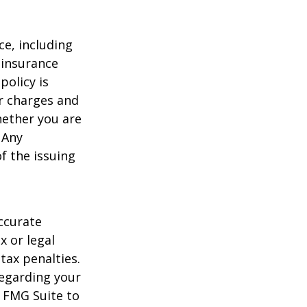
nce, including
 insurance
policy is
r charges and
hether you are
 Any
f the issuing
ccurate
x or legal
tax penalties.
regarding your
y FMG Suite to