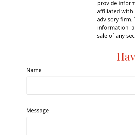
provide inform
affiliated wit
advisory firm.
information, a
sale of any se
Hav
Name
Message