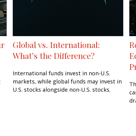
ur
Global vs. International:
R
What’s the Difference?
E
P
International funds invest in non-U.S.
t
markets, while global funds may invest in
Th
U.S. stocks alongside non-U.S. stocks.
ca
dr