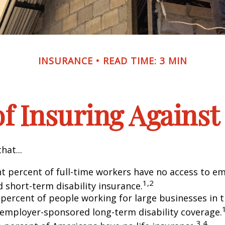
INSURANCE
READ TIME: 3 MIN
f Insuring Against 
hat...
ht percent of full-time workers have no access to e
1,2
 short-term disability insurance.
 percent of people working for large businesses in t
 employer-sponsored long-term disability coverage.
3,4