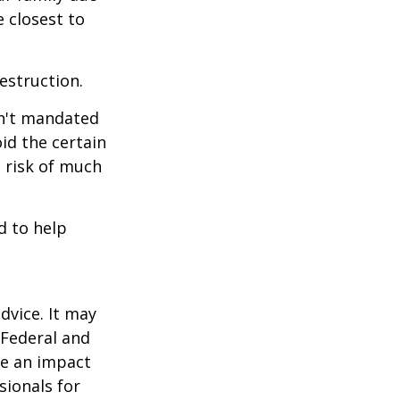
e closest to
estruction.
sn't mandated
oid the certain
 risk of much
d to help
dvice. It may
 Federal and
ve an impact
sionals for