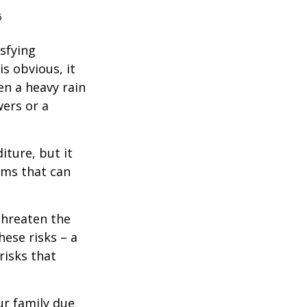
5
isfying
is obvious, it
en a heavy rain
wers or a
diture, but it
rms that can
threaten the
hese risks – a
risks that
our family due