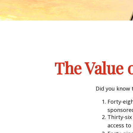
The Value o
Did you know t
Forty-eig
sponsored
Thirty-six
access to