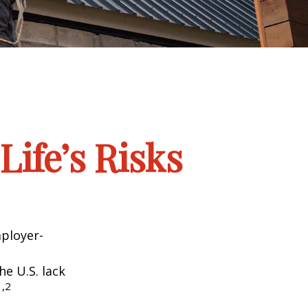
Life’s Risks
mployer-
he U.S. lack
1,2