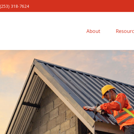
(253) 318-7624
About 
Resourc