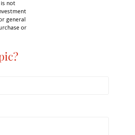
is not
 investment
or general
purchase or
pic?