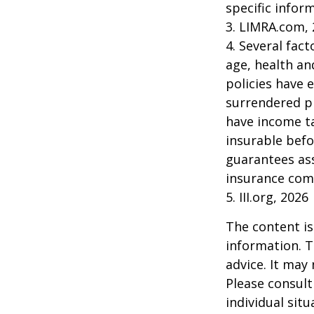
specific infor
3. LIMRA.com,
4. Several fact
age, health an
policies have e
surrendered p
have income ta
insurable befo
guarantees ass
insurance com
5. III.org, 2026
The content is
information. T
advice. It may
Please consult
individual sit