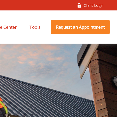
Client Login
e Center
Tools
Request an Appointment