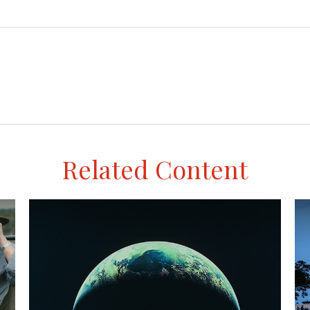
Related Content