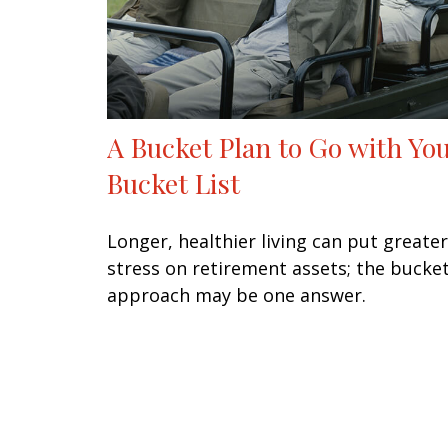
A Bucket Plan to Go with Yo
Bucket List
Longer, healthier living can put greater
stress on retirement assets; the bucke
approach may be one answer.