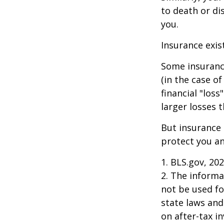
to death or di
you.
Insurance exis
Some insuranc
(in the case of
financial "los
larger losses t
But insurance 
protect you an
1. BLS.gov, 20
2. The informat
not be used fo
state laws and
on after-tax i