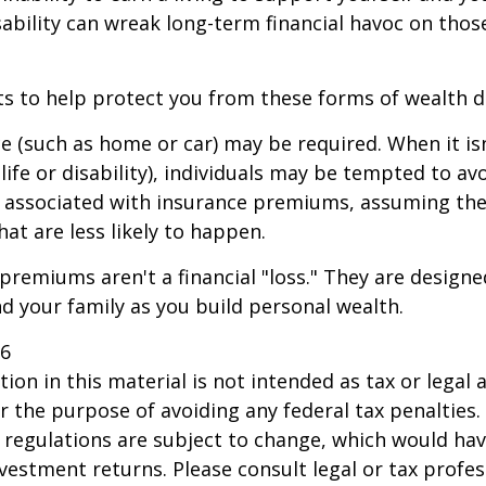
sability can wreak long-term financial havoc on thos
ts to help protect you from these forms of wealth d
e (such as home or car) may be required. When it i
 life or disability), individuals may be tempted to av
s" associated with insurance premiums, assuming the
hat are less likely to happen.
premiums aren't a financial "loss." They are designe
d your family as you build personal wealth.
26
ion in this material is not intended as tax or legal a
r the purpose of avoiding any federal tax penalties.
 regulations are subject to change, which would ha
nvestment returns. Please consult legal or tax profes