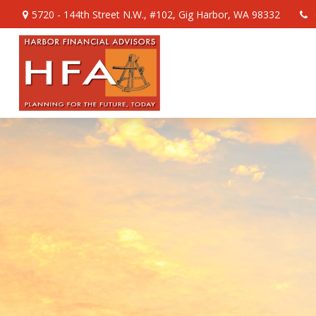
5720 - 144th Street N.W.,
#102,
Gig Harbor,
WA
98332