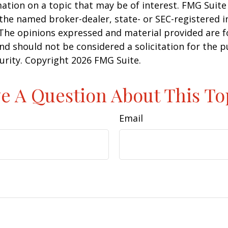
ation on a topic that may be of interest. FMG Suite 
h the named broker-dealer, state- or SEC-registered
 The opinions expressed and material provided are f
nd should not be considered a solicitation for the 
curity. Copyright
2026 FMG Suite.
e A Question About This To
Email