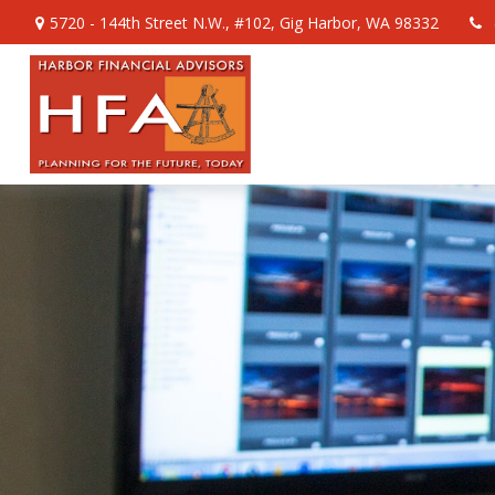
5720 - 144th Street N.W.,
#102,
Gig Harbor,
WA
98332