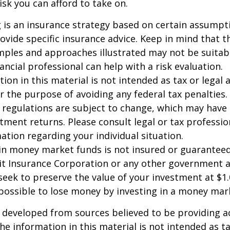
sk you can afford to take on.
ng is an insurance strategy based on certain assumptio
ovide specific insurance advice. Keep in mind that t
ples and approaches illustrated may not be suitab
ancial professional can help with a risk evaluation.
ion in this material is not intended as tax or legal a
r the purpose of avoiding any federal tax penalties.
 regulations are subject to change, which may have
stment returns. Please consult legal or tax professio
mation regarding your individual situation.
in money market funds is not insured or guarantee
it Insurance Corporation or any other government 
eek to preserve the value of your investment at $1.
 possible to lose money by investing in a money mar
 developed from sources believed to be providing a
he information in this material is not intended as ta