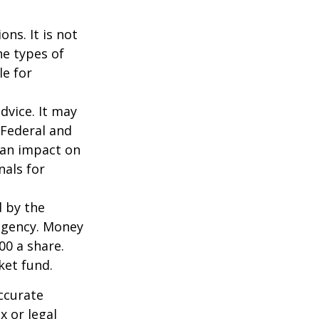
ns. It is not
he types of
le for
dvice. It may
 Federal and
 an impact on
nals for
d by the
agency. Money
00 a share.
ket fund.
ccurate
x or legal