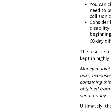
You can ch
need to p
collision 
Consider 
disability
beginning
60-day dif
The reserve fu
kept in highly
Money market m
risks, expenses
containing thi
obtained from y
send money.
Ultimately, th