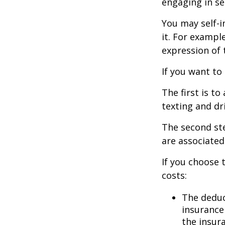
engaging in se
You may self-i
it. For exampl
expression of t
If you want to
The first is t
texting and dri
The second ste
are associated
If you choose 
costs:
The deduc
insurance 
the insur