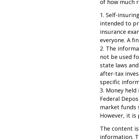
of how much ri
1. Self-insuri
intended to pr
insurance exam
everyone. A fin
2. The informat
not be used fo
state laws and
after-tax inve
specific infor
3. Money held 
Federal Depos
market funds s
However, it is
The content is
information. T