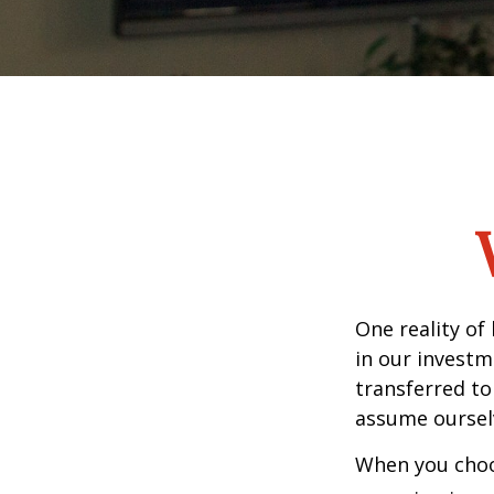
One reality of 
in our investm
transferred to
assume oursel
When you choos