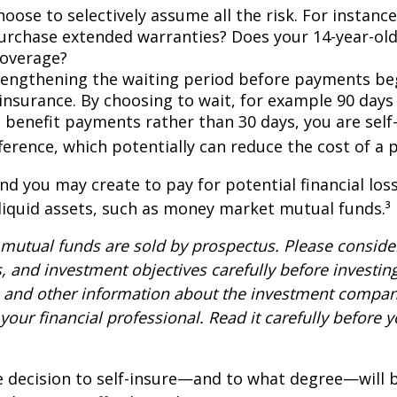
oose to selectively assume all the risk. For instance
urchase extended warranties? Does your 14-year-old
coverage?
lengthening the waiting period before payments be
 insurance. By choosing to wait, for example 90 days
 benefit payments rather than 30 days, you are self
ference, which potentially can reduce the cost of a p
nd you may create to pay for potential financial los
 liquid assets, such as money market mutual funds.³
utual funds are sold by prospectus. Please consider
, and investment objectives carefully before investin
s and other information about the investment compa
our financial professional. Read it carefully before y
e decision to self-insure—and to what degree—will 