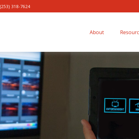
(253) 318-7624
About 
Resourc