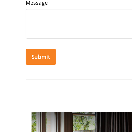
Message