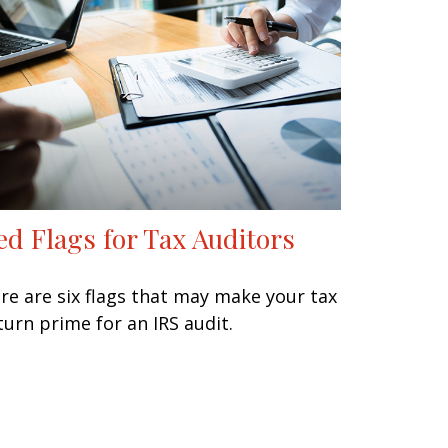
ed Flags for Tax Auditors
re are six flags that may make your tax
turn prime for an IRS audit.