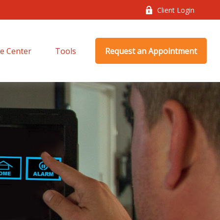
Client Login
e Center
Tools
Request an Appointment