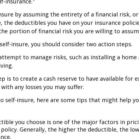
lf-insurance.
nsure by assuming the entirety of a financial risk, or
e, the deductibles you have on your insurance polici
he portion of financial risk you are willing to assum
 self-insure, you should consider two action steps.
o attempt to manage risks, such as installing a home
ving.
p is to create a cash reserve to have available for 
 with any losses you may suffer.
to self-insure, here are some tips that might help 
tible you choose is one of the major factors in pric
policy. Generally, the higher the deductible, the low
ance.