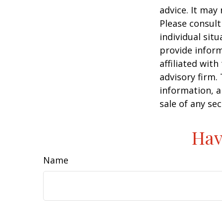
advice. It may
Please consult
individual sit
provide inform
affiliated wit
advisory firm.
information, a
sale of any se
Hav
Name