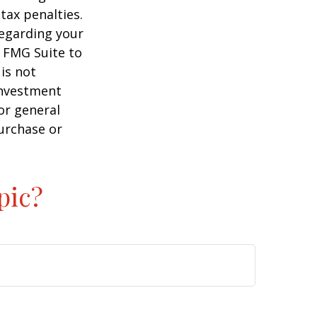
tax penalties.
regarding your
y FMG Suite to
is not
 investment
or general
purchase or
pic?