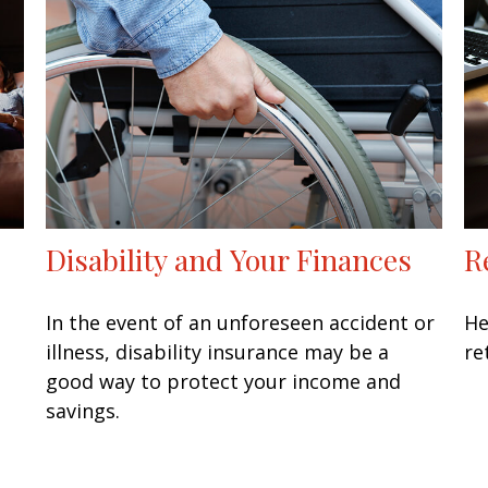
Disability and Your Finances
R
In the event of an unforeseen accident or
He
illness, disability insurance may be a
re
good way to protect your income and
savings.