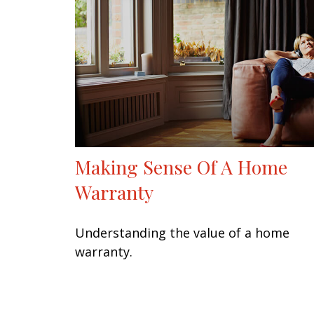
Making Sense Of A Home
Warranty
Understanding the value of a home
warranty.