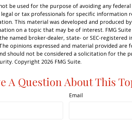
 not be used for the purpose of avoiding any federal 
 legal or tax professionals for specific information 
uation. This material was developed and produced b
ation on a topic that may be of interest. FMG Suite 
h the named broker-dealer, state- or SEC-registered
 The opinions expressed and material provided are f
nd should not be considered a solicitation for the 
curity. Copyright
2026 FMG Suite.
e A Question About This To
Email