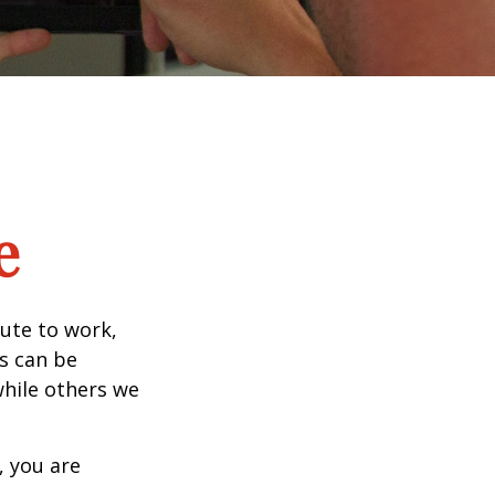
e
mute to work,
ks can be
while others we
, you are