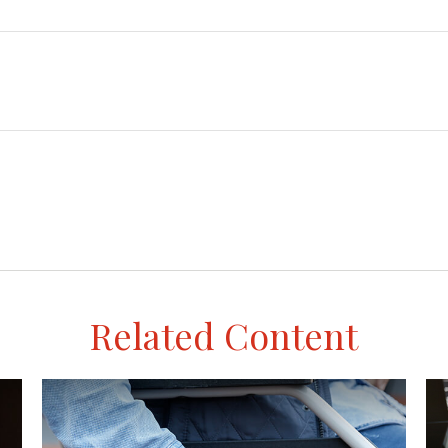
Related Content