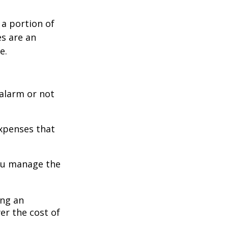
 a portion of
es are an
e.
 alarm or not
expenses that
you manage the
ing an
er the cost of