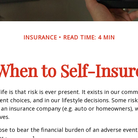
INSURANCE
READ TIME: 4 MIN
When to Self-Insur
life is that risk is ever present. It exists in our com
ent choices, and in our lifestyle decisions. Some ris
 an insurance company (e.g. auto or homeowners), 
ves.
e to bear the financial burden of an adverse event
1