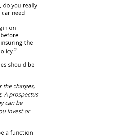
, do you really
 car need
gin on
 before
-insuring the
2
olicy.
ses should be
 the charges,
g. A prospectus
ny can be
ou invest or
be a function