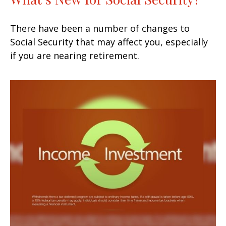
There have been a number of changes to
Social Security that may affect you, especially
if you are nearing retirement.