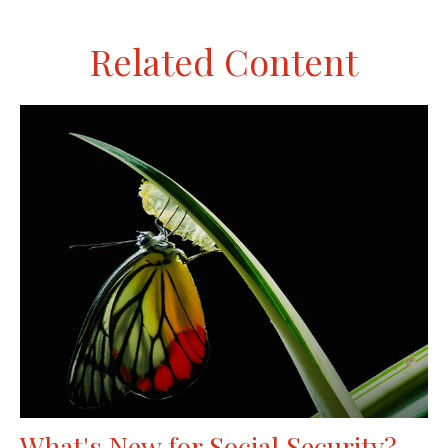
Related Content
What's New for Social Security?