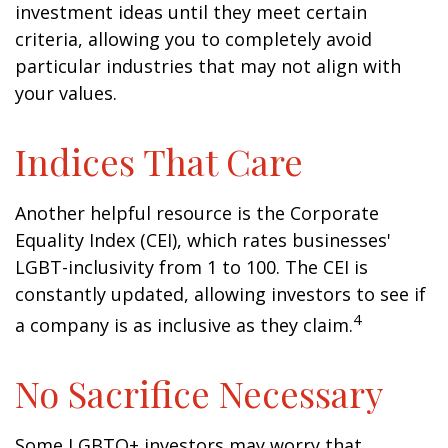
investment ideas until they meet certain
criteria, allowing you to completely avoid
particular industries that may not align with
your values.
Indices That Care
Another helpful resource is the Corporate
Equality Index (CEI), which rates businesses'
LGBT-inclusivity from 1 to 100. The CEI is
constantly updated, allowing investors to see if
4
a company is as inclusive as they claim.
No Sacrifice Necessary
Some LGBTQ+ investors may worry that