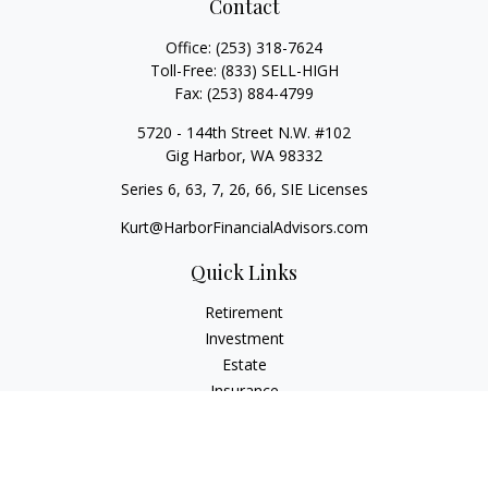
Contact
Office:
(253) 318-7624
Toll-Free:
(833) SELL-HIGH
Fax:
(253) 884-4799
5720 - 144th Street N.W. #102
Gig Harbor,
WA
98332
Series 6, 63, 7, 26, 66, SIE Licenses
Kurt@HarborFinancialAdvisors.com
Quick Links
Retirement
Investment
Estate
Insurance
Tax
Money
Lifestyle