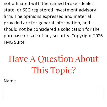
not affiliated with the named broker-dealer,
state- or SEC-registered investment advisory
firm. The opinions expressed and material
provided are for general information, and
should not be considered a solicitation for the
purchase or sale of any security. Copyright
2026
FMG Suite.
Have A Question About
This Topic?
Name