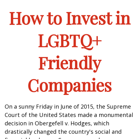
How to Invest in
LGBTQ+
Friendly
Companies
On a sunny Friday in June of 2015, the Supreme
Court of the United States made a monumental
decision in Obergefell v. Hodges, which
drastically changed the country's social and