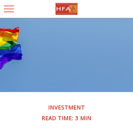
INVESTMENT
READ TIME: 3 MIN