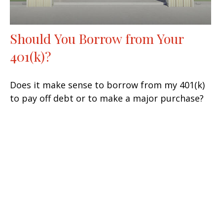
Should You Borrow from Your
401(k)?
Does it make sense to borrow from my 401(k)
to pay off debt or to make a major purchase?