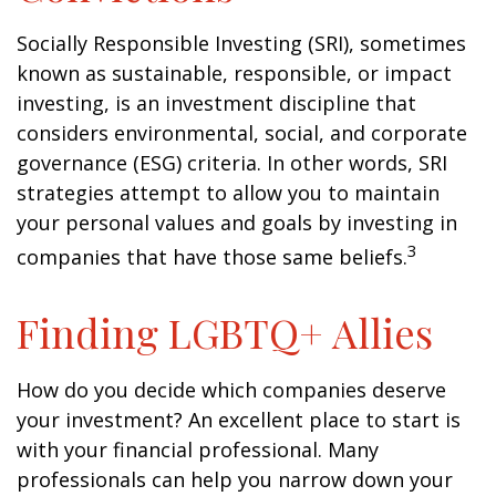
Socially Responsible Investing (SRI), sometimes
known as sustainable, responsible, or impact
investing, is an investment discipline that
considers environmental, social, and corporate
governance (ESG) criteria. In other words, SRI
strategies attempt to allow you to maintain
your personal values and goals by investing in
3
companies that have those same beliefs.
Finding LGBTQ+ Allies
How do you decide which companies deserve
your investment? An excellent place to start is
with your financial professional. Many
professionals can help you narrow down your