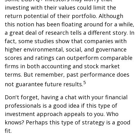
investing with their values could limit the
return potential of their portfolio. Although
this notion has been floating around for a while,
a great deal of research tells a different story. In
fact, some studies show that companies with
higher environmental, social, and governance
scores and ratings can outperform comparable
firms in both accounting and stock market
terms. But remember, past performance does
5
not guarantee future results.
Don't forget, having a chat with your financial
professionals is a good idea if this type of
investment approach appeals to you. Who
knows? Perhaps this type of strategy is a good
fit.