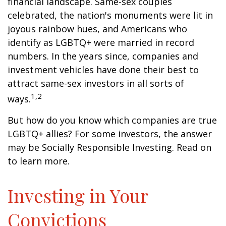
financial landscape. Same-sex couples
celebrated, the nation's monuments were lit in
joyous rainbow hues, and Americans who
identify as LGBTQ+ were married in record
numbers. In the years since, companies and
investment vehicles have done their best to
attract same-sex investors in all sorts of
1,2
ways.
But how do you know which companies are true
LGBTQ+ allies? For some investors, the answer
may be Socially Responsible Investing. Read on
to learn more.
Investing in Your
Convictions