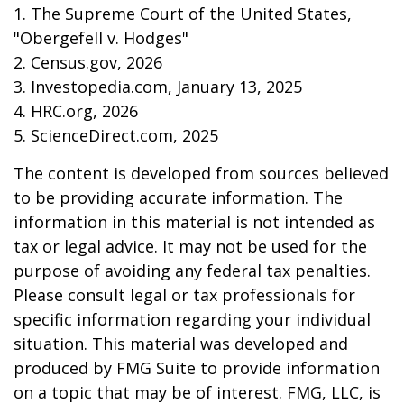
1. The Supreme Court of the United States,
"Obergefell v. Hodges"
2. Census.gov, 2026
3. Investopedia.com, January 13, 2025
4. HRC.org, 2026
5. ScienceDirect.com, 2025
The content is developed from sources believed
to be providing accurate information. The
information in this material is not intended as
tax or legal advice. It may not be used for the
purpose of avoiding any federal tax penalties.
Please consult legal or tax professionals for
specific information regarding your individual
situation. This material was developed and
produced by FMG Suite to provide information
on a topic that may be of interest. FMG, LLC, is