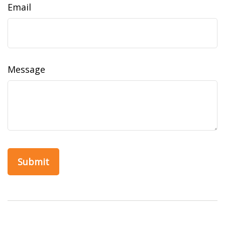
Email
Message