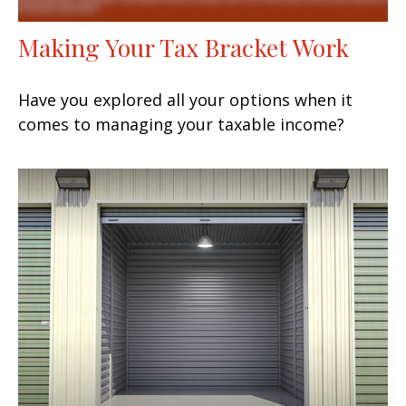
Making Your Tax Bracket Work
Have you explored all your options when it
comes to managing your taxable income?