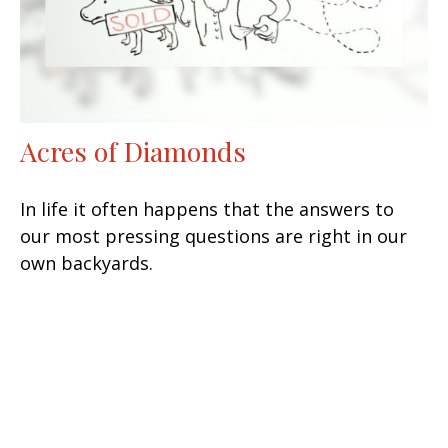
Acres of Diamonds
In life it often happens that the answers to
our most pressing questions are right in our
own backyards.