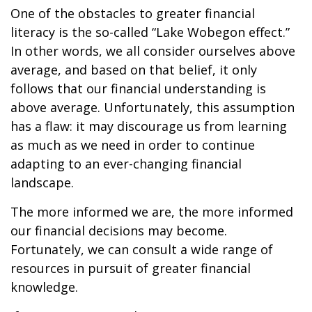
One of the obstacles to greater financial
literacy is the so-called “Lake Wobegon effect.”
In other words, we all consider ourselves above
average, and based on that belief, it only
follows that our financial understanding is
above average. Unfortunately, this assumption
has a flaw: it may discourage us from learning
as much as we need in order to continue
adapting to an ever-changing financial
landscape.
The more informed we are, the more informed
our financial decisions may become.
Fortunately, we can consult a wide range of
resources in pursuit of greater financial
knowledge.