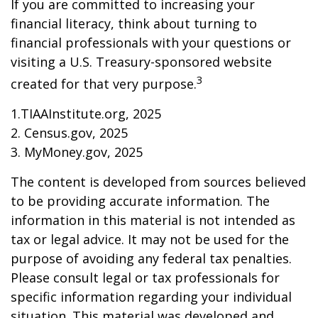
If you are committed to increasing your
financial literacy, think about turning to
financial professionals with your questions or
visiting a U.S. Treasury-sponsored website
3
created for that very purpose.
1.TIAAInstitute.org, 2025
2. Census.gov, 2025
3. MyMoney.gov, 2025
The content is developed from sources believed
to be providing accurate information. The
information in this material is not intended as
tax or legal advice. It may not be used for the
purpose of avoiding any federal tax penalties.
Please consult legal or tax professionals for
specific information regarding your individual
situation. This material was developed and