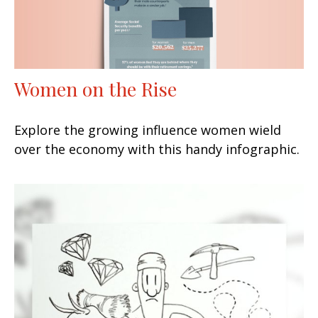
Women on the Rise
Explore the growing influence women wield
over the economy with this handy infographic.