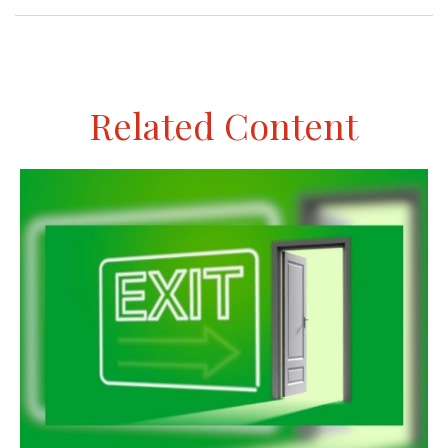
Related Content