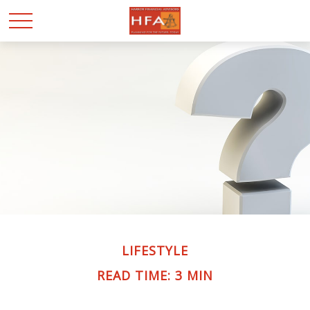
LIFESTYLE
READ TIME: 3 MIN