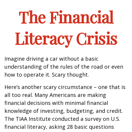
The Financial
Literacy Crisis
Imagine driving a car without a basic
understanding of the rules of the road or even
how to operate it. Scary thought.
Here’s another scary circumstance – one that is
all too real. Many Americans are making
financial decisions with minimal financial
knowledge of investing, budgeting, and credit.
The TIAA Institute conducted a survey on U.S.
financial literacy, asking 28 basic questions