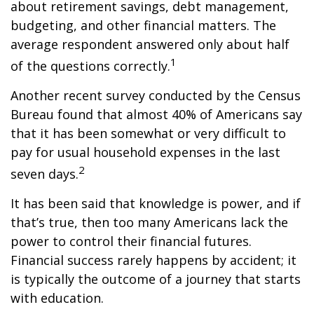
about retirement savings, debt management,
budgeting, and other financial matters. The
average respondent answered only about half
1
of the questions correctly.
Another recent survey conducted by the Census
Bureau found that almost 40% of Americans say
that it has been somewhat or very difficult to
pay for usual household expenses in the last
2
seven days.
It has been said that knowledge is power, and if
that’s true, then too many Americans lack the
power to control their financial futures.
Financial success rarely happens by accident; it
is typically the outcome of a journey that starts
with education.