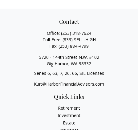
Contact
Office:
(253) 318-7624
Toll-Free:
(833) SELL-HIGH
Fax:
(253) 884-4799
5720 - 144th Street N.W. #102
Gig Harbor,
WA
98332
Series 6, 63, 7, 26, 66, SIE Licenses
Kurt@HarborFinancialAdvisors.com
Quick Links
Retirement
Investment
Estate
Insurance
Tax