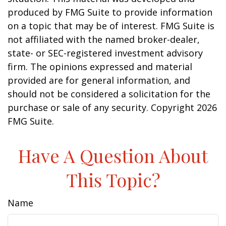
produced by FMG Suite to provide information
on a topic that may be of interest. FMG Suite is
not affiliated with the named broker-dealer,
state- or SEC-registered investment advisory
firm. The opinions expressed and material
provided are for general information, and
should not be considered a solicitation for the
purchase or sale of any security. Copyright
2026
FMG Suite.
Have A Question About
This Topic?
Name