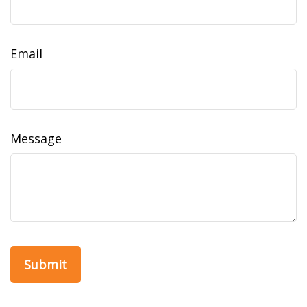
Email
Message