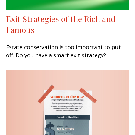
Exit Strategies of the Rich and
Famous
Estate conservation is too important to put
off. Do you have a smart exit strategy?