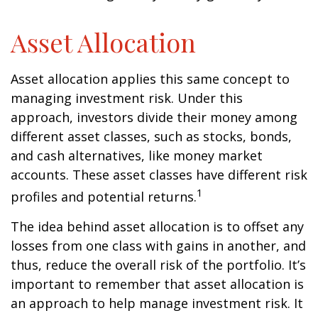
Asset Allocation
Asset allocation applies this same concept to
managing investment risk. Under this
approach, investors divide their money among
different asset classes, such as stocks, bonds,
and cash alternatives, like money market
accounts. These asset classes have different risk
1
profiles and potential returns.
The idea behind asset allocation is to offset any
losses from one class with gains in another, and
thus, reduce the overall risk of the portfolio. It’s
important to remember that asset allocation is
an approach to help manage investment risk. It