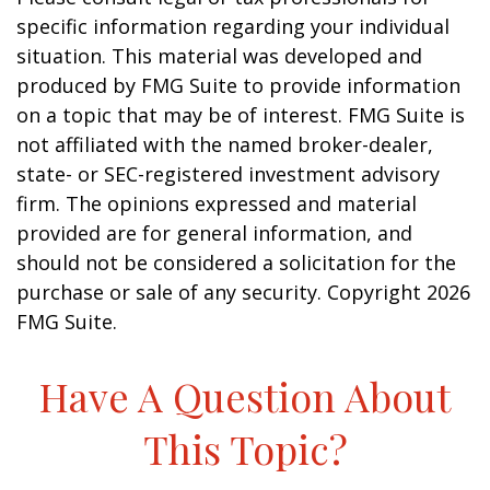
specific information regarding your individual
situation. This material was developed and
produced by FMG Suite to provide information
on a topic that may be of interest. FMG Suite is
not affiliated with the named broker-dealer,
state- or SEC-registered investment advisory
firm. The opinions expressed and material
provided are for general information, and
should not be considered a solicitation for the
purchase or sale of any security. Copyright
2026
FMG Suite.
Have A Question About
This Topic?