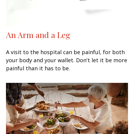
An Arm and a Leg
A visit to the hospital can be painful, for both
your body and your wallet. Don't let it be more
painful than it has to be.