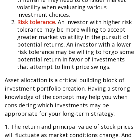
volatility when evaluating various
investment choices.
Risk tolerance.
An investor with higher risk
tolerance may be more willing to accept
greater market volatility in the pursuit of
potential returns. An investor with a lower
risk tolerance may be willing to forgo some
potential return in favor of investments
that attempt to limit price swings.
Asset allocation is a critical building block of
investment portfolio creation. Having a strong
knowledge of the concept may help you when
considering which investments may be
appropriate for your long-term strategy.
1. The return and principal value of stock prices
will fluctuate as market conditions change. And