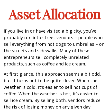
Asset Allocation
If you live in or have visited a big city, you’ve
probably run into street vendors – people who
sell everything from hot dogs to umbrellas – on
the streets and sidewalks. Many of these
entrepreneurs sell completely unrelated
products, such as coffee and ice cream.
At first glance, this approach seems a bit odd,
but it turns out to be quite clever. When the
weather is cold, it’s easier to sell hot cups of
coffee. When the weather is hot, it’s easier to
sell ice cream. By selling both, vendors reduce
the risk of losing money on any given day.