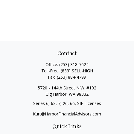
Contact
Office:
(253) 318-7624
Toll-Free:
(833) SELL-HIGH
Fax:
(253) 884-4799
5720 - 144th Street N.W. #102
Gig Harbor,
WA
98332
Series 6, 63, 7, 26, 66, SIE Licenses
Kurt@HarborFinancialAdvisors.com
Quick Links