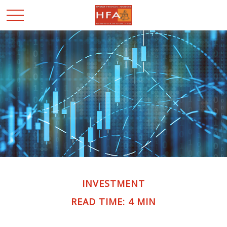
INVESTMENT
READ TIME: 4 MIN