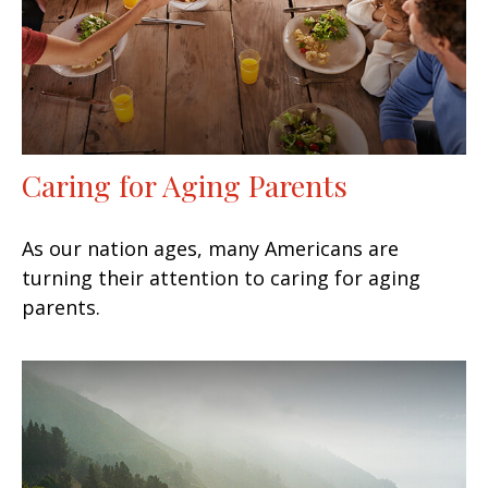
Caring for Aging Parents
As our nation ages, many Americans are
turning their attention to caring for aging
parents.