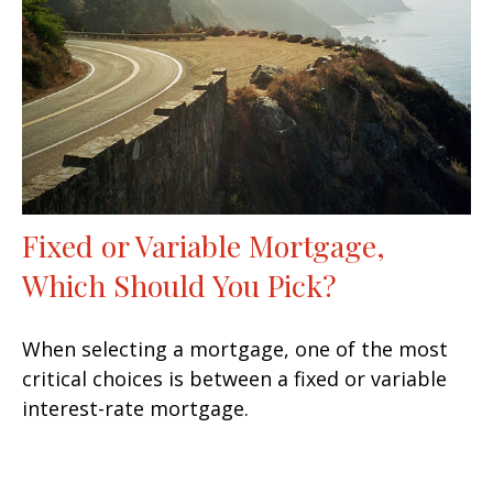
Fixed or Variable Mortgage,
Which Should You Pick?
When selecting a mortgage, one of the most
critical choices is between a fixed or variable
interest-rate mortgage.