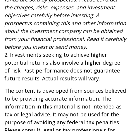
the charges, risks, expenses, and investment
objectives carefully before investing. A
prospectus containing this and other information
about the investment company can be obtained
from your financial professional. Read it carefully
before you invest or send money.
2. Investments seeking to achieve higher
potential returns also involve a higher degree
of risk. Past performance does not guarantee
future results. Actual results will vary.
The content is developed from sources believed
to be providing accurate information. The
information in this material is not intended as
tax or legal advice. It may not be used for the
purpose of avoiding any federal tax penalties.
Please consult legal or tax professionals for