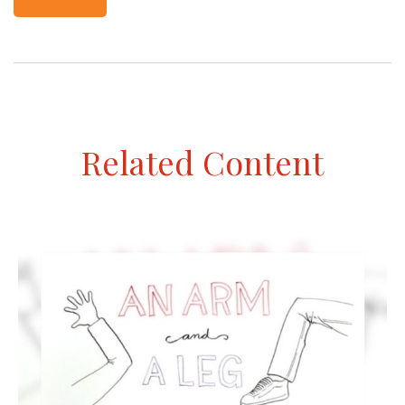
Related Content