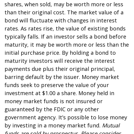
shares, when sold, may be worth more or less
than their original cost. The market value of a
bond will fluctuate with changes in interest
rates. As rates rise, the value of existing bonds
typically falls. If an investor sells a bond before
maturity, it may be worth more or less than the
initial purchase price. By holding a bond to
maturity investors will receive the interest
payments due plus their original principal,
barring default by the issuer. Money market
funds seek to preserve the value of your
investment at $1.00 a share. Money held in
money market funds is not insured or
guaranteed by the FDIC or any other
government agency. It’s possible to lose money
by investing in a money market fund.
Mutual
funds are sold by prospectus. Please consider