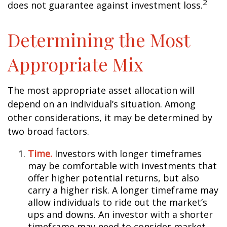
2
does not guarantee against investment loss.
Determining the Most
Appropriate Mix
The most appropriate asset allocation will
depend on an individual’s situation. Among
other considerations, it may be determined by
two broad factors.
Time.
Investors with longer timeframes
may be comfortable with investments that
offer higher potential returns, but also
carry a higher risk. A longer timeframe may
allow individuals to ride out the market’s
ups and downs. An investor with a shorter
timeframe may need to consider market