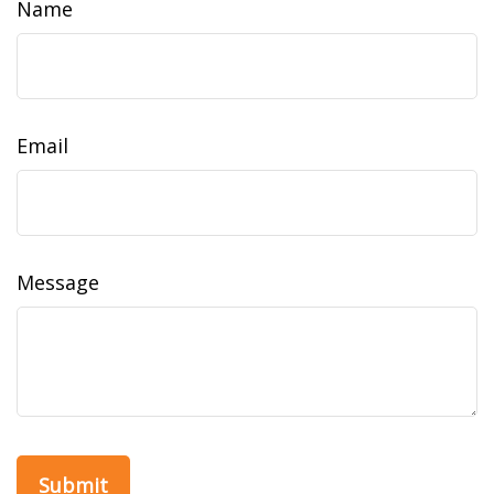
Name
Email
Message