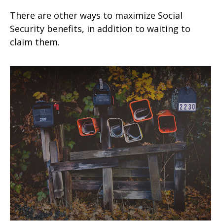
There are other ways to maximize Social
Security benefits, in addition to waiting to
claim them.