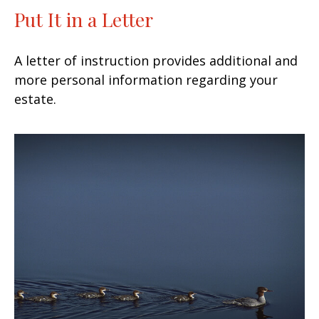
Put It in a Letter
A letter of instruction provides additional and
more personal information regarding your
estate.