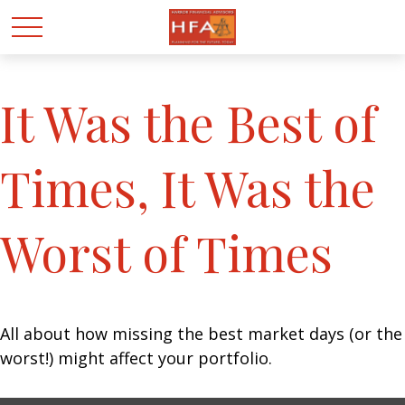
It Was the Best of
Times, It Was the
Worst of Times
All about how missing the best market days (or the
worst!) might affect your portfolio.