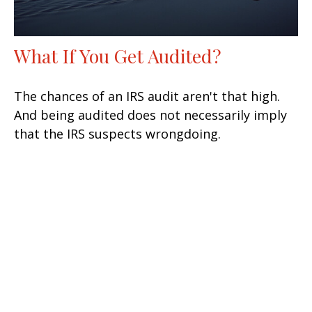
What If You Get Audited?
The chances of an IRS audit aren't that high.
And being audited does not necessarily imply
that the IRS suspects wrongdoing.