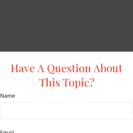
Have A Question About
This Topic?
Name
Email