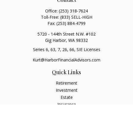
Office:
(253) 318-7624
Toll-Free:
(833) SELL-HIGH
Fax:
(253) 884-4799
5720 - 144th Street N.W. #102
Gig Harbor,
WA
98332
Series 6, 63, 7, 26, 66, SIE Licenses
Kurt@HarborFinancialAdvisors.com
Quick Links
Retirement
Investment
Estate
Insurance
Tax
Money
Lifestyle
Latest Articles