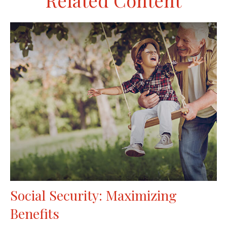
Related Content
Social Security: Maximizing
Benefits