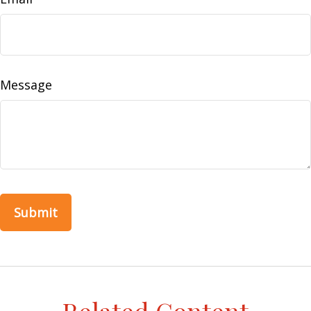
Message