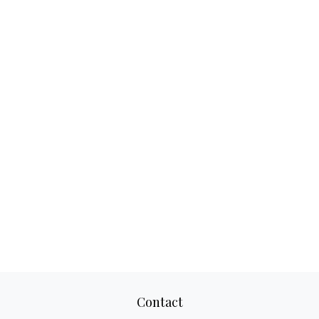
Contact