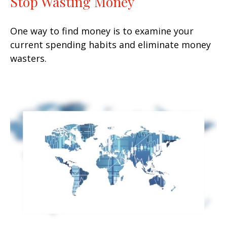
Stop Wasting Money
One way to find money is to examine your
current spending habits and eliminate money
wasters.