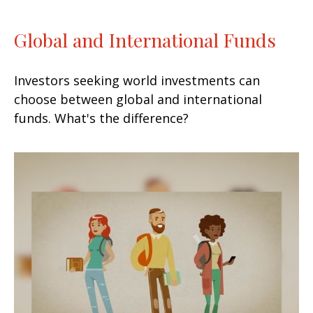
Global and International Funds
Investors seeking world investments can
choose between global and international
funds. What's the difference?