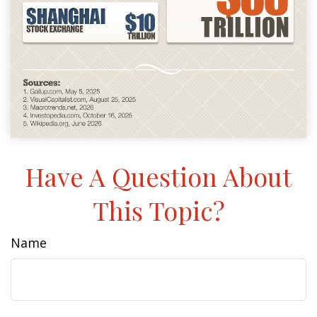
Have A Question About
This Topic?
Name