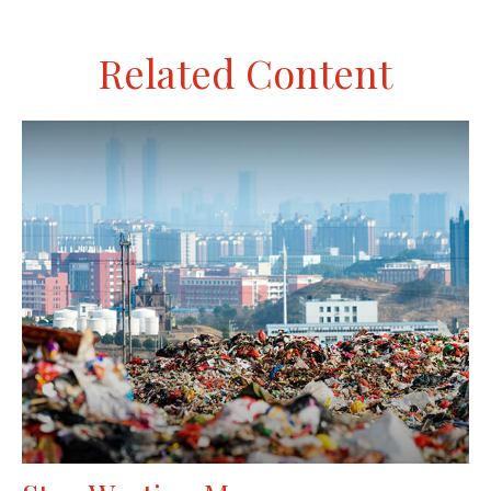
Related Content