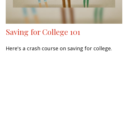
Saving for College 101
Here's a crash course on saving for college.