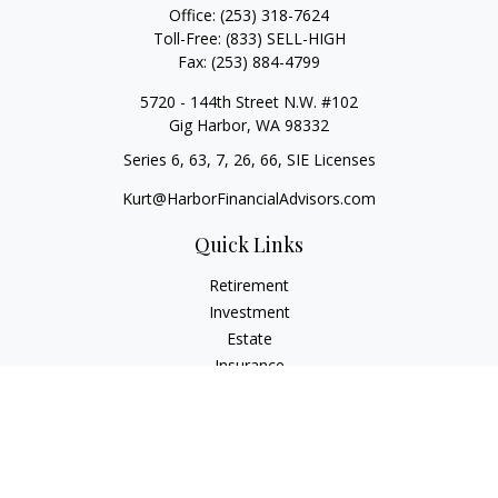
Office:
(253) 318-7624
Toll-Free:
(833) SELL-HIGH
Fax:
(253) 884-4799
5720 - 144th Street N.W. #102
Gig Harbor,
WA
98332
Series 6, 63, 7, 26, 66, SIE Licenses
Kurt@HarborFinancialAdvisors.com
Quick Links
Retirement
Investment
Estate
Insurance
Tax
Money
Lifestyle
Latest Articles