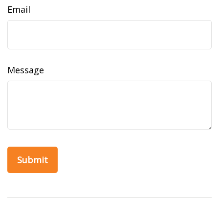
Email
Message