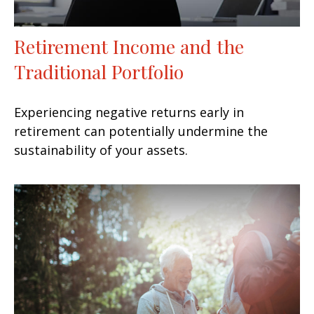
Retirement Income and the
Traditional Portfolio
Experiencing negative returns early in
retirement can potentially undermine the
sustainability of your assets.