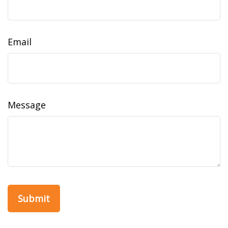
Email
Message