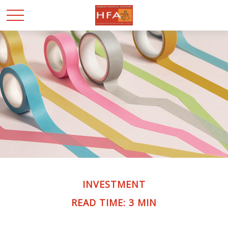
INVESTMENT
READ TIME: 3 MIN