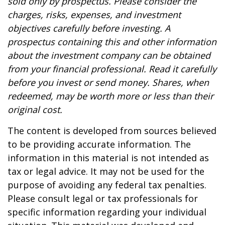
sold only by prospectus. Please consider the
charges, risks, expenses, and investment
objectives carefully before investing. A
prospectus containing this and other information
about the investment company can be obtained
from your financial professional. Read it carefully
before you invest or send money. Shares, when
redeemed, may be worth more or less than their
original cost.
The content is developed from sources believed
to be providing accurate information. The
information in this material is not intended as
tax or legal advice. It may not be used for the
purpose of avoiding any federal tax penalties.
Please consult legal or tax professionals for
specific information regarding your individual