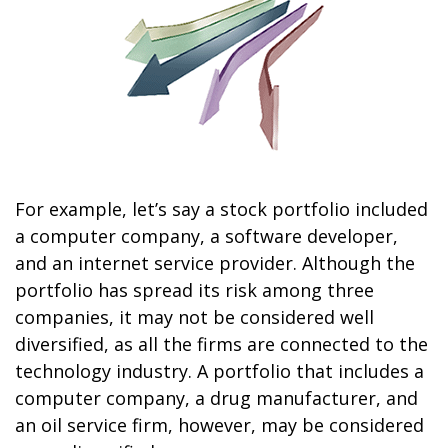
For example, let’s say a stock portfolio included
a computer company, a software developer,
and an internet service provider. Although the
portfolio has spread its risk among three
companies, it may not be considered well
diversified, as all the firms are connected to the
technology industry. A portfolio that includes a
computer company, a drug manufacturer, and
an oil service firm, however, may be considered