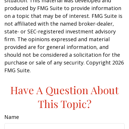
situation. This material was developed and
produced by FMG Suite to provide information
on a topic that may be of interest. FMG Suite is
not affiliated with the named broker-dealer,
state- or SEC-registered investment advisory
firm. The opinions expressed and material
provided are for general information, and
should not be considered a solicitation for the
purchase or sale of any security. Copyright
2026
FMG Suite.
Have A Question About
This Topic?
Name