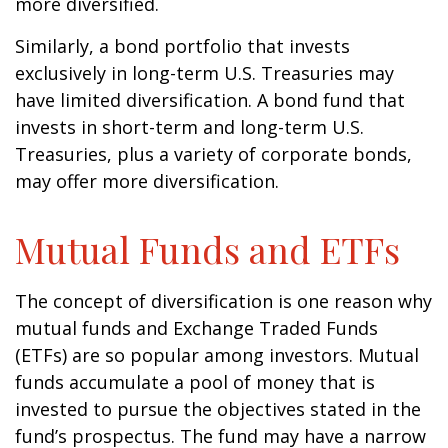
more diversified.
Similarly, a bond portfolio that invests
exclusively in long-term U.S. Treasuries may
have limited diversification. A bond fund that
invests in short-term and long-term U.S.
Treasuries, plus a variety of corporate bonds,
may offer more diversification.
Mutual Funds and ETFs
The concept of diversification is one reason why
mutual funds and Exchange Traded Funds
(ETFs) are so popular among investors. Mutual
funds accumulate a pool of money that is
invested to pursue the objectives stated in the
fund’s prospectus. The fund may have a narrow