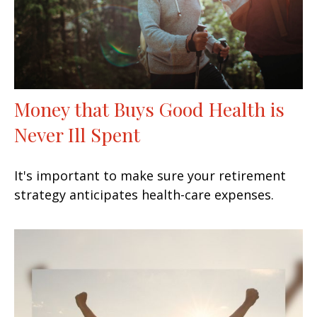
Money that Buys Good Health is
Never Ill Spent
It's important to make sure your retirement
strategy anticipates health-care expenses.