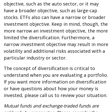
objective, such as the auto sector, or it may
have a broader objective, such as large-cap
stocks. ETFs also can have a narrow or broader
investment objective. Keep in mind, though, the
more narrow an investment objective, the more
limited the diversification. Furthermore, a
narrow investment objective may result in more
volatility and additional risks associated with a
particular industry or sector.
The concept of diversification is critical to
understand when you are evaluating a portfolio.
If you want more information on diversification
or have questions about how your money is
invested, please call us to review your situation.
Mutual funds and exchange-traded funds are