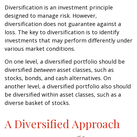
Diversification is an investment principle
designed to manage risk. However,
diversification does not guarantee against a
loss. The key to diversification is to identify
investments that may perform differently under
various market conditions.
On one level, a diversified portfolio should be
diversified
between
asset classes, such as
stocks, bonds, and cash alternatives. On
another level, a diversified portfolio also should
be diversified within asset classes, such as a
diverse basket of stocks.
A Diversified Approach