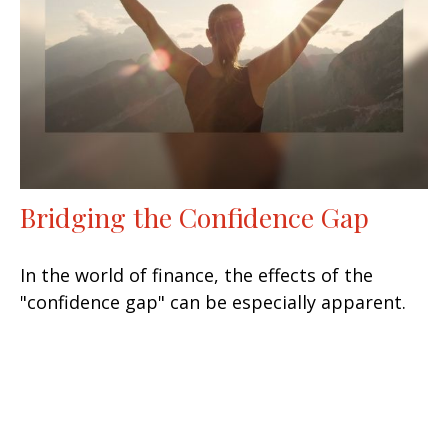
Bridging the Confidence Gap
In the world of finance, the effects of the
"confidence gap" can be especially apparent.