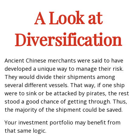
A Look at
Diversification
Ancient Chinese merchants were said to have
developed a unique way to manage their risk.
They would divide their shipments among
several different vessels. That way, if one ship
were to sink or be attacked by pirates, the rest
stood a good chance of getting through. Thus,
the majority of the shipment could be saved.
Your investment portfolio may benefit from
that same logic.