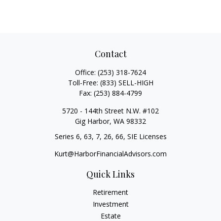
Contact
Office:
(253) 318-7624
Toll-Free:
(833) SELL-HIGH
Fax:
(253) 884-4799
5720 - 144th Street N.W. #102
Gig Harbor,
WA
98332
Series 6, 63, 7, 26, 66, SIE Licenses
Kurt@HarborFinancialAdvisors.com
Quick Links
Retirement
Investment
Estate