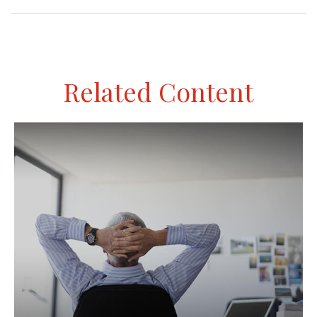
Related Content