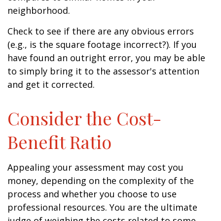
neighborhood.
Check to see if there are any obvious errors
(e.g., is the square footage incorrect?). If you
have found an outright error, you may be able
to simply bring it to the assessor's attention
and get it corrected.
Consider the Cost-
Benefit Ratio
Appealing your assessment may cost you
money, depending on the complexity of the
process and whether you choose to use
professional resources. You are the ultimate
judge of weighing the costs related to some