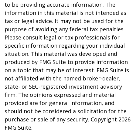
to be providing accurate information. The
information in this material is not intended as
tax or legal advice. It may not be used for the
purpose of avoiding any federal tax penalties.
Please consult legal or tax professionals for
specific information regarding your individual
situation. This material was developed and
produced by FMG Suite to provide information
on a topic that may be of interest. FMG Suite is
not affiliated with the named broker-dealer,
state- or SEC-registered investment advisory
firm. The opinions expressed and material
provided are for general information, and
should not be considered a solicitation for the
purchase or sale of any security. Copyright
2026
FMG Suite.