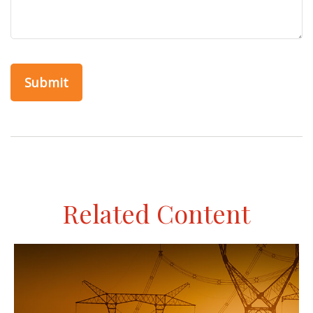
Related Content