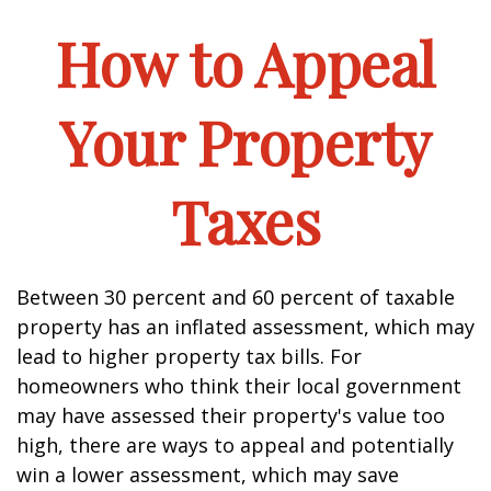
How to Appeal
Your Property
Taxes
Between 30 percent and 60 percent of taxable
property has an inflated assessment, which may
lead to higher property tax bills. For
homeowners who think their local government
may have assessed their property's value too
high, there are ways to appeal and potentially
win a lower assessment, which may save