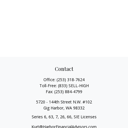
Contact
Office:
(253) 318-7624
Toll-Free:
(833) SELL-HIGH
Fax:
(253) 884-4799
5720 - 144th Street N.W. #102
Gig Harbor,
WA
98332
Series 6, 63, 7, 26, 66, SIE Licenses
Kurt@HarborFinancialAdvisors.com