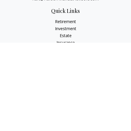
Quick Links
Retirement
Investment
Estate
Insurance
Tax
Money
Lifestyle
Latest Articles
All Videos
All Calculators
Check the background of your financial professional on
FINRA's
BrokerCheck
.
The content is developed from sources believed to be
providing accurate information. The information in this
material is not intended as tax or legal advice. Please consult