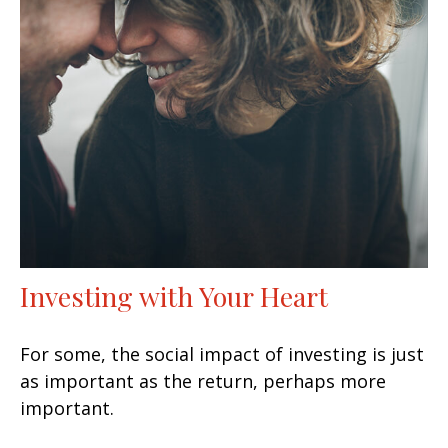
Investing with Your Heart
For some, the social impact of investing is just
as important as the return, perhaps more
important.