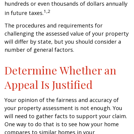
hundreds or even thousands of dollars annually
1,2
in future taxes.
The procedures and requirements for
challenging the assessed value of your property
will differ by state, but you should consider a
number of general factors.
Determine Whether an
Appeal Is Justified
Your opinion of the fairness and accuracy of
your property assessment is not enough. You
will need to gather facts to support your claim.
One way to do that is to see how your home
compares to similar homes in your