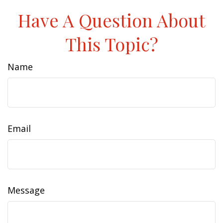
Have A Question About
This Topic?
Name
Email
Message