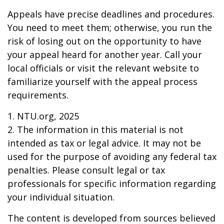
Appeals have precise deadlines and procedures.
You need to meet them; otherwise, you run the
risk of losing out on the opportunity to have
your appeal heard for another year. Call your
local officials or visit the relevant website to
familiarize yourself with the appeal process
requirements.
1. NTU.org, 2025
2. The information in this material is not
intended as tax or legal advice. It may not be
used for the purpose of avoiding any federal tax
penalties. Please consult legal or tax
professionals for specific information regarding
your individual situation.
The content is developed from sources believed