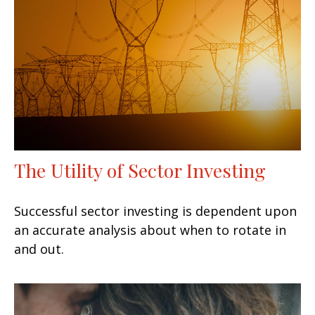
The Utility of Sector Investing
Successful sector investing is dependent upon
an accurate analysis about when to rotate in
and out.