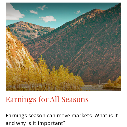
Earnings for All Seasons
Earnings season can move markets. What is it
and why is it important?