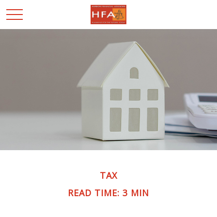
TAX
READ TIME: 3 MIN