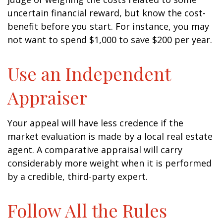
uncertain financial reward, but know the cost-
benefit before you start. For instance, you may
not want to spend $1,000 to save $200 per year.
Use an Independent
Appraiser
Your appeal will have less credence if the
market evaluation is made by a local real estate
agent. A comparative appraisal will carry
considerably more weight when it is performed
by a credible, third-party expert.
Follow All the Rules