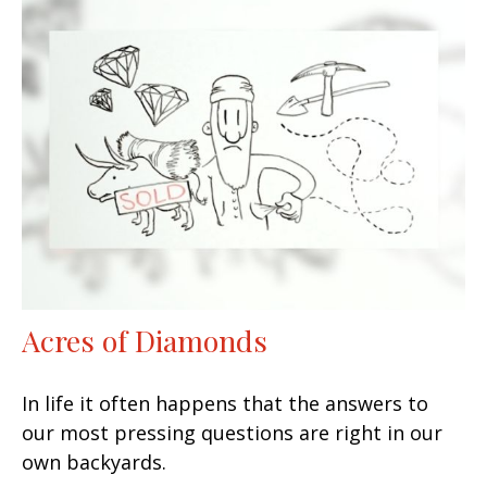
Acres of Diamonds
In life it often happens that the answers to
our most pressing questions are right in our
own backyards.