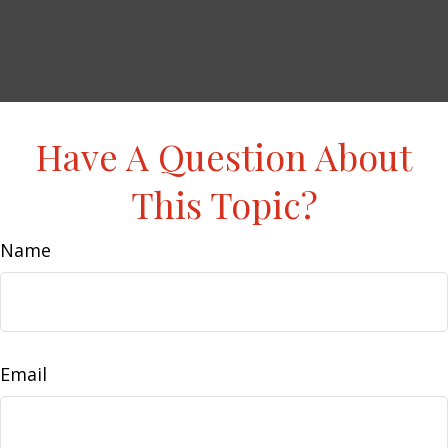
Have A Question About
This Topic?
Name
Email