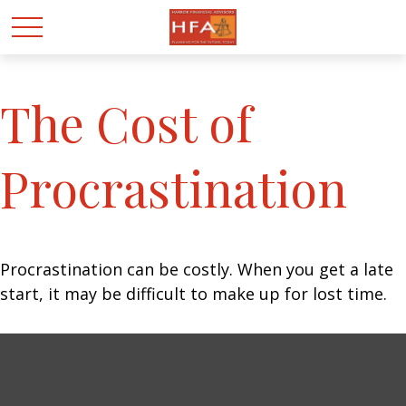
The Cost of
Procrastination
Procrastination can be costly. When you get a late
start, it may be difficult to make up for lost time.