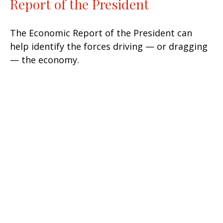
Report of the President
The Economic Report of the President can
help identify the forces driving — or dragging
— the economy.