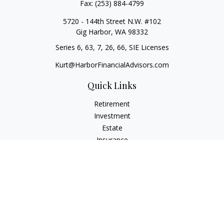
Fax:
(253) 884-4799
5720 - 144th Street N.W. #102
Gig Harbor,
WA
98332
Series 6, 63, 7, 26, 66, SIE Licenses
Kurt@HarborFinancialAdvisors.com
Quick Links
Retirement
Investment
Estate
Insurance
Tax
Money
Lifestyle
Latest Articles
All Videos
All Calculators