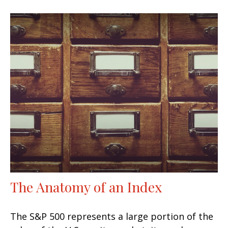
The Anatomy of an Index
The S&P 500 represents a large portion of the