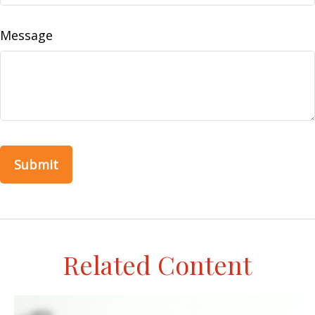
Message
Related Content