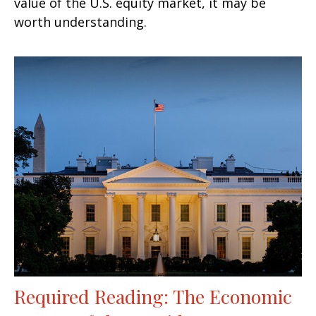
value of the U.S. equity market, it may be
worth understanding.
Required Reading: The Economic