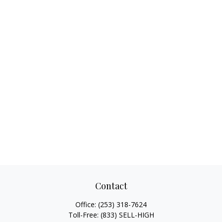
Contact
Office:
(253) 318-7624
Toll-Free:
(833) SELL-HIGH