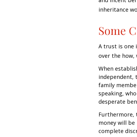
and incent beh
inheritance wo
Some C
A trust is one 
over the how, 
When establish
independent, t
family member
speaking, who 
desperate bene
Furthermore, t
money will be p
complete discr