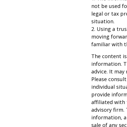
not be used fo
legal or tax p
situation.
2. Using a tru
moving forward
familiar with 
The content is
information. T
advice. It may
Please consult
individual sit
provide inform
affiliated wit
advisory firm.
information, a
sale of any se