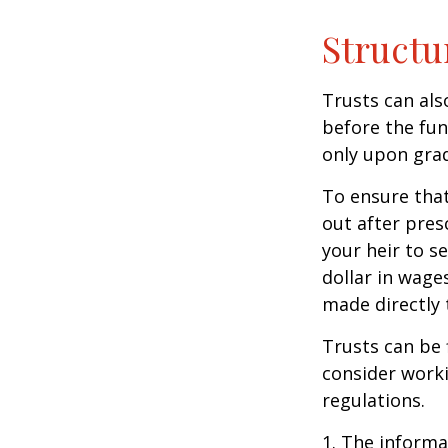
Structu
Trusts can als
before the fu
only upon grad
To ensure tha
out after pres
your heir to s
dollar in wage
made directly t
Trusts can be 
consider worki
regulations.
1. The informat