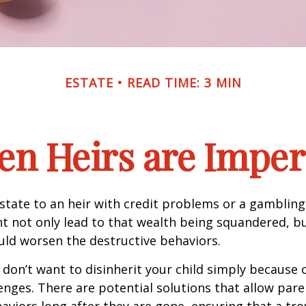
ESTATE
READ TIME: 3 MIN
n Heirs are Imper
state to an heir with credit problems or a gambling
t not only lead to that wealth being squandered, b
uld worsen the destructive behaviors.
 don’t want to disinherit your child simply because o
enges. There are potential solutions that allow pare