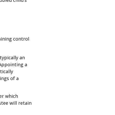
ubled child’s
aining control
typically an
 Appointing a
ically
ings of a
er which
tee will retain