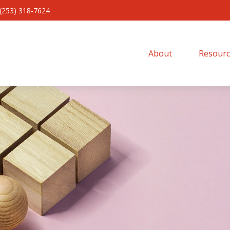
(253) 318-7624
About 
Resourc