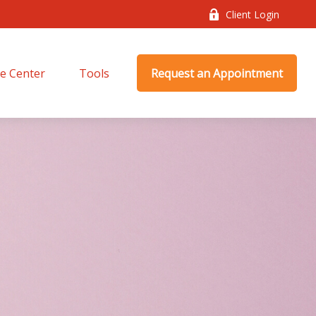
Client Login
e Center
Tools
Request an Appointment