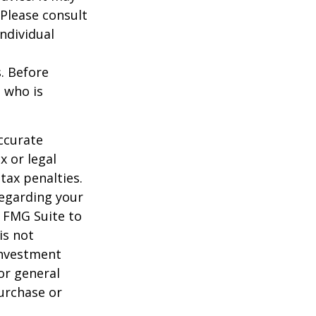
 Please consult
individual
s. Before
 who is
ccurate
x or legal
tax penalties.
regarding your
y FMG Suite to
is not
 investment
or general
purchase or