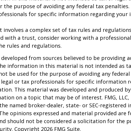
r the purpose of avoiding any federal tax penalties.
rofessionals for specific information regarding your 
st involves a complex set of tax rules and regulation
 with a trust, consider working with a professional
the rules and regulations.
 developed from sources believed to be providing a
he information in this material is not intended as ta
 not be used for the purpose of avoiding any federal 
 legal or tax professionals for specific information 
uation. This material was developed and produced b
ation on a topic that may be of interest. FMG, LLC, 
h the named broker-dealer, state- or SEC-registered
 The opinions expressed and material provided are f
nd should not be considered a solicitation for the 
curity. Copyright
2026 FMG Suite.