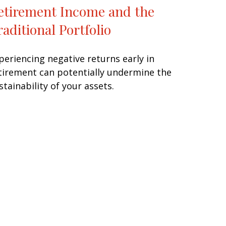
etirement Income and the
raditional Portfolio
periencing negative returns early in
tirement can potentially undermine the
stainability of your assets.