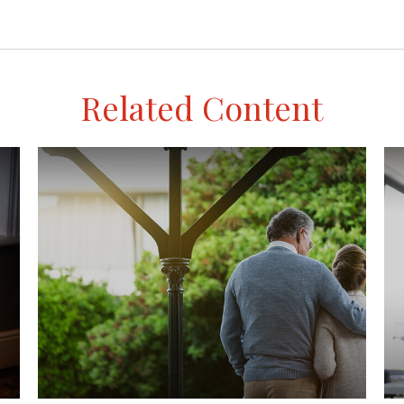
Related Content