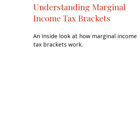
Understanding Marginal
Income Tax Brackets
An inside look at how marginal income
tax brackets work.