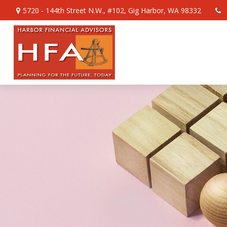
5720 - 144th Street N.W.,
#102,
Gig Harbor,
WA
98332