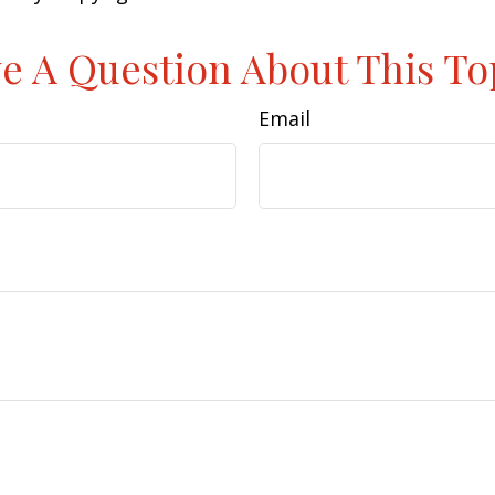
e A Question About This To
Email