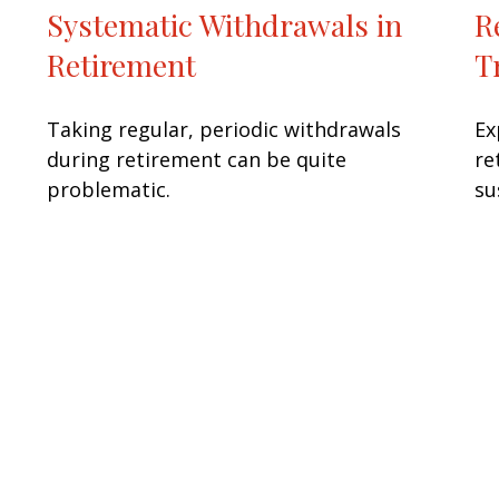
Systematic Withdrawals in
R
Retirement
T
Taking regular, periodic withdrawals
Ex
during retirement can be quite
re
problematic.
su