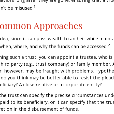
aviors long after they are gone, ensuring that a tro
1
n’t be misused.
ommon Approaches
idea, since it can pass wealth to an heir while maint
2
when, where, and why the funds can be accessed.
ing such a trust, you can appoint a trustee, who is 
hird party (e.g., trust company) or family member.
, however, may be fraught with problems. Hypothet
do you think may be better able to resist the plead
ficiary? A close relative or a corporate entity?
he trust can specify the precise circumstances und
aid to its beneficiary, or it can specify that the trus
etion in the disbursement of funds.