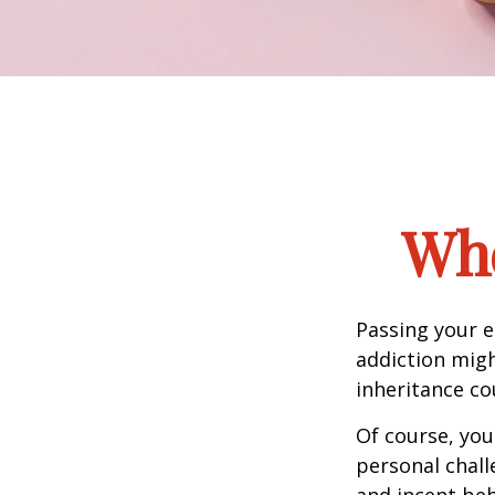
Whe
Passing your e
addiction migh
inheritance co
Of course, you
personal chall