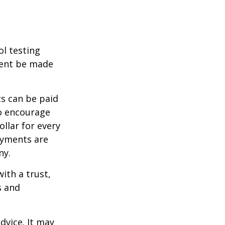
ol testing
ment be made
s can be paid
To encourage
llar for every
payments are
ny.
ith a trust,
s and
dvice. It may