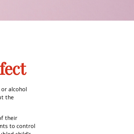
fect
 or alcohol
ut the
f their
nts to control