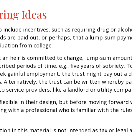
ring Ideas
o include incentives, such as requiring drug or alcoh
nds are paid out, or perhaps, that a lump-sum pay
uation from college.
t an heir is committed to change, lump-sum amount
cribed periods of time, e.g., five years of sobriety. 
eek gainful employment, the trust might pay out a do
s. Alternatively, the trust can be written whereby 
o service providers, like a landlord or utility compa
flexible in their design, but before moving forward w
ng with a professional who is familiar with the rule
ion in this material is not intended as tax or legal a