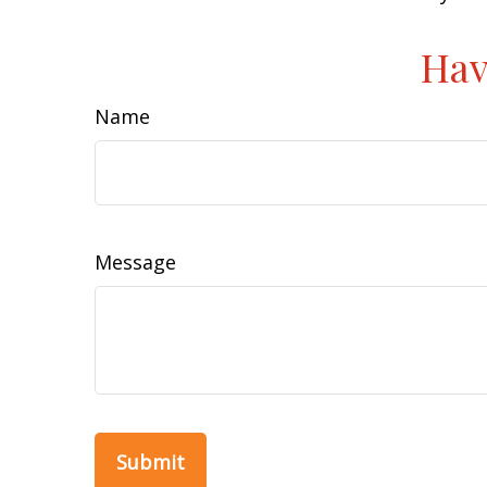
Hav
Name
Message