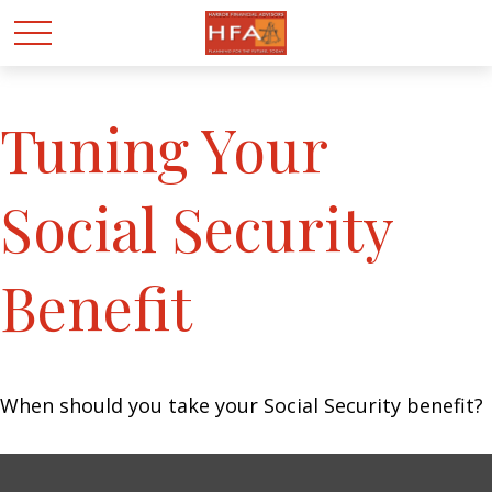
Tuning Your
Social Security
Benefit
When should you take your Social Security benefit?