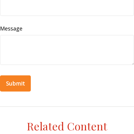
Message
Related Content