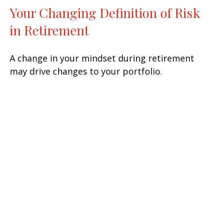
Your Changing Definition of Risk
in Retirement
A change in your mindset during retirement
may drive changes to your portfolio.