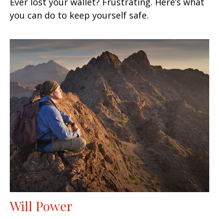
Ever lost your wallet? Frustrating. Here’s what
you can do to keep yourself safe.
Will Power