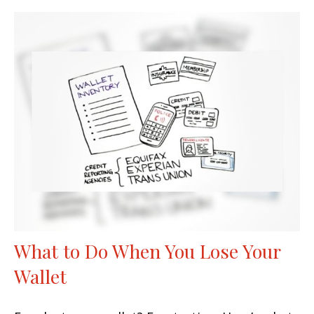
What to Do When You Lose Your
Wallet