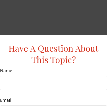
Have A Question About
This Topic?
Name
Email