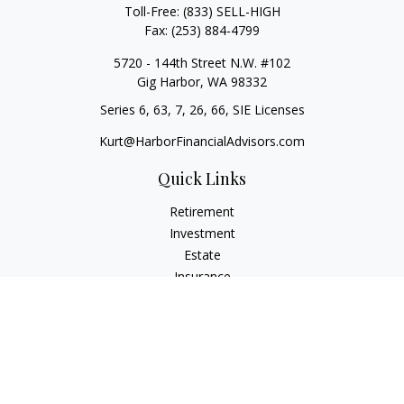
Toll-Free:
(833) SELL-HIGH
Fax:
(253) 884-4799
5720 - 144th Street N.W. #102
Gig Harbor,
WA
98332
Series 6, 63, 7, 26, 66, SIE Licenses
Kurt@HarborFinancialAdvisors.com
Quick Links
Retirement
Investment
Estate
Insurance
Tax
Money
Lifestyle
Latest Articles
All Videos