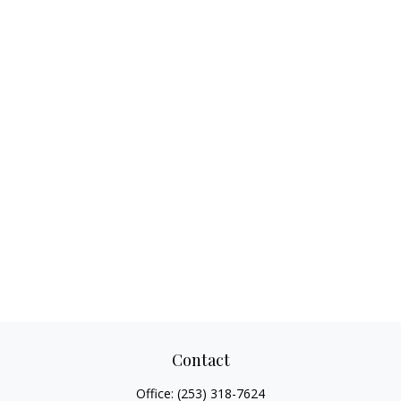
Contact
Office:
(253) 318-7624