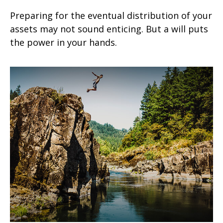
Preparing for the eventual distribution of your
assets may not sound enticing. But a will puts
the power in your hands.