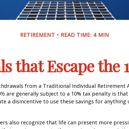
RETIREMENT
READ TIME: 4 MIN
s that Escape the 
hdrawals from a Traditional Individual Retirement 
9½ are generally subject to a 10% tax penalty is tha
te a disincentive to use these savings for anything
ers also recognize that life can present more press