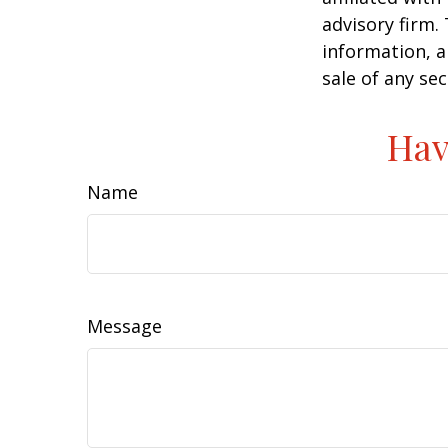
advisory firm.
information, a
sale of any se
Hav
Name
Message