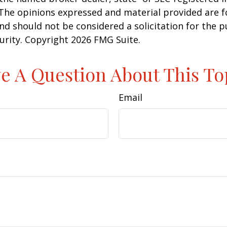
 The opinions expressed and material provided are f
nd should not be considered a solicitation for the 
curity. Copyright
2026 FMG Suite.
e A Question About This To
Email