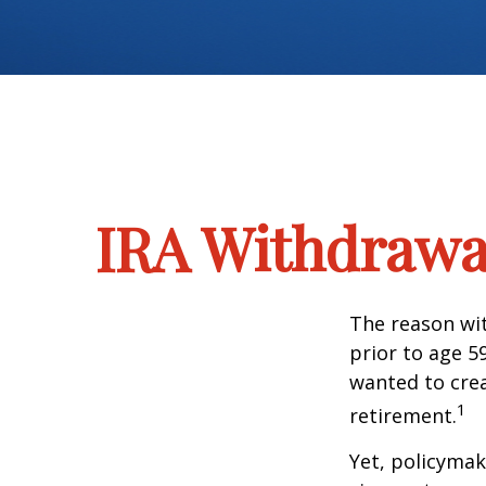
IRA Withdrawal
The reason wit
prior to age 5
wanted to crea
1
retirement.
Yet, policymak