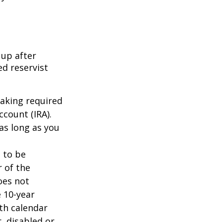
 up after
ed reservist
taking required
count (IRA).
as long as you
d to be
r of the
oes not
 10-year
th calendar
, disabled or