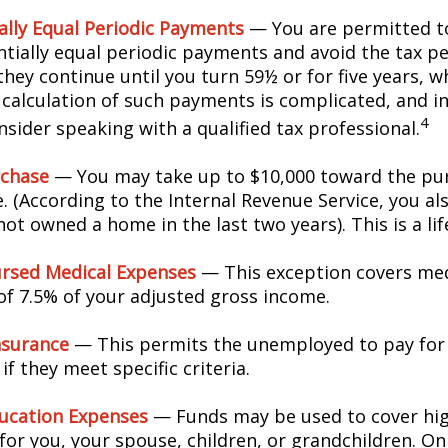
ally Equal Periodic Payments
— You are permitted to
ntially equal periodic payments and avoid the tax pe
hey continue until you turn 59½ or for five years, w
e calculation of such payments is complicated, and in
4
sider speaking with a qualified tax professional.
chase
— You may take up to $10,000 toward the pur
. (According to the Internal Revenue Service, you als
ot owned a home in the last two years). This is a lif
rsed Medical Expenses
— This exception covers med
 of 7.5% of your adjusted gross income.
nsurance
— This permits the unemployed to pay for
if they meet specific criteria.
ucation Expenses
— Funds may be used to cover hi
for you, your spouse, children, or grandchildren. On