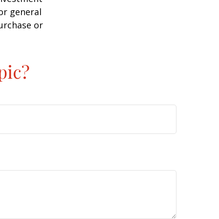
or general
purchase or
pic?