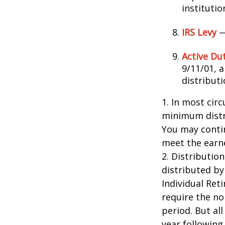
instituti
IRS Levy
—
Active Du
9/11/01, 
distributi
1. In most cir
minimum distri
You may contin
meet the earn
2. Distributio
distributed by
Individual Ret
require the no
period. But al
year following