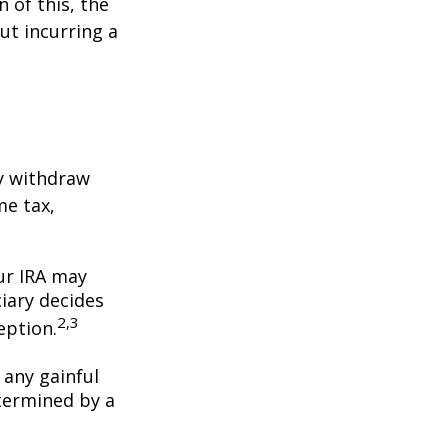
 of this, the
ut incurring a
y withdraw
me tax,
our IRA may
iary decides
2,3
ception.
 any gainful
termined by a