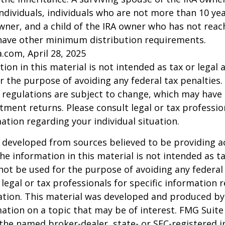
l individuals, individuals who are not more than 10 y
wner, and a child of the IRA owner who has not reac
have other minimum distribution requirements.
a.com, April 28, 2025
ion in this material is not intended as tax or legal a
r the purpose of avoiding any federal tax penalties.
 regulations are subject to change, which may have
stment returns. Please consult legal or tax professio
mation regarding your individual situation.
 developed from sources believed to be providing a
he information in this material is not intended as ta
 not be used for the purpose of avoiding any federal 
 legal or tax professionals for specific information 
uation. This material was developed and produced b
ation on a topic that may be of interest. FMG Suite 
h the named broker-dealer, state- or SEC-registered