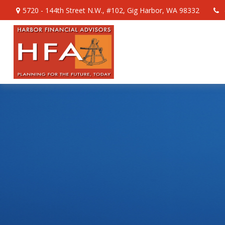
5720 - 144th Street N.W.,
#102,
Gig Harbor,
WA
98332