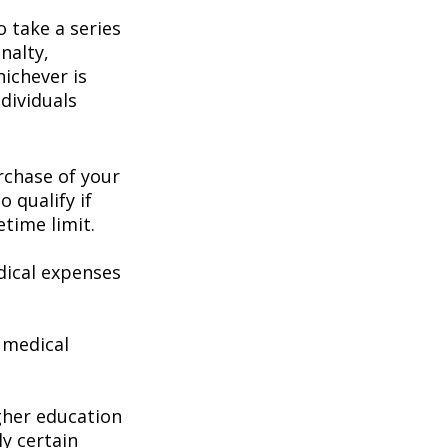
 take a series
nalty,
hichever is
dividuals
chase of your
o qualify if
etime limit.
ical expenses
 medical
gher education
ly certain