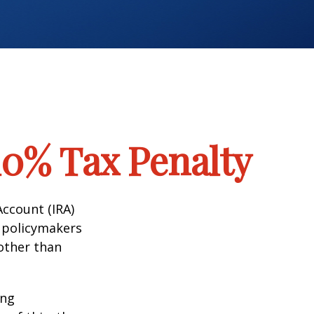
10% Tax Penalty
Account (IRA)
t policymakers
 other than
ing