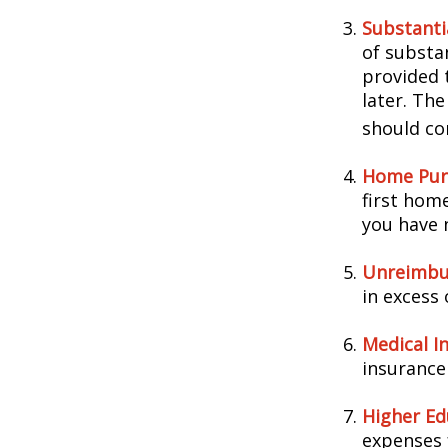
Substanti
of substa
provided t
later. Th
should con
Home Pur
first home
you have n
Unreimbu
in excess
Medical I
insurance 
Higher Ed
expenses 