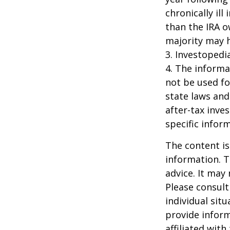
chronically il
than the IRA o
majority may 
3. Investopedi
4. The informat
not be used fo
state laws and
after-tax inve
specific infor
The content is
information. T
advice. It may
Please consult
individual sit
provide inform
affiliated wit