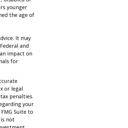
ears younger
hed the age of
dvice. It may
 Federal and
 an impact on
nals for
ccurate
x or legal
tax penalties.
regarding your
y FMG Suite to
is not
 investment