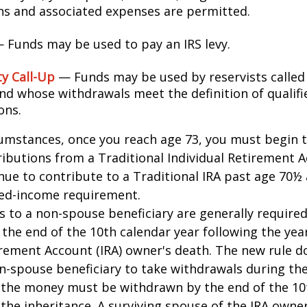
ons and associated expenses are permitted.
 Funds may be used to pay an IRS levy.
ty Call-Up
— Funds may be used by reservists called
and whose withdrawals meet the definition of qualifi
ons.
cumstances, once you reach age 73, you must begin 
butions from a Traditional Individual Retirement Ac
ue to contribute to a Traditional IRA past age 70½ 
ed-income requirement.
ns to a non-spouse beneficiary are generally require
 the end of the 10th calendar year following the yea
irement Account (IRA) owner's death. The new rule d
n-spouse beneficiary to take withdrawals during the
l the money must be withdrawn by the end of the 10
 the inheritance. A surviving spouse of the IRA owner