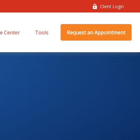
Client Login
e Center
Tools
Request an Appointment