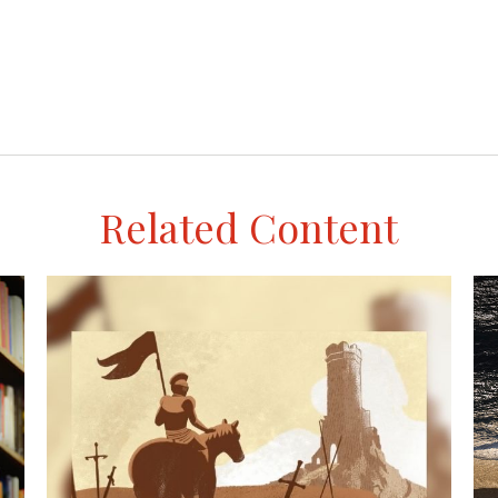
Related Content