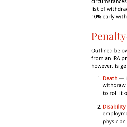
circumstances 
list of withdr
10% early with
Penalty
Outlined belo
from an IRA pr
however, is ge
Death
— If
withdraw 
to roll it
Disability
employmen
physician.