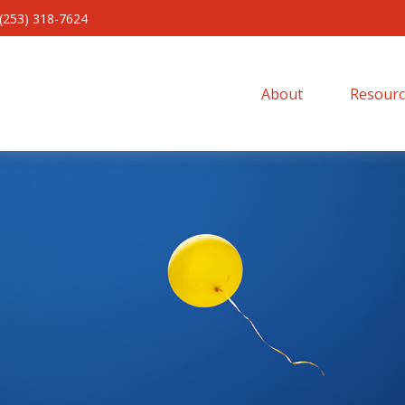
(253) 318-7624
About 
Resourc