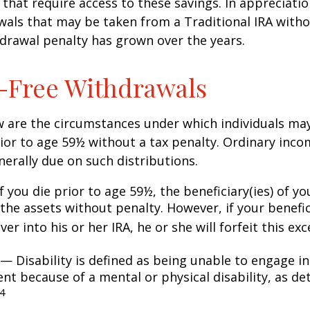
that require access to these savings. In appreciation
awals that may be taken from a Traditional IRA witho
drawal penalty has grown over the years.
-Free Withdrawals
w are the circumstances under which individuals ma
ior to age 59½ without a tax penalty. Ordinary inco
nerally due on such distributions.
 you die prior to age 59½, the beneficiary(ies) of y
the assets without penalty. However, if your benefic
 over into his or her IRA, he or she will forfeit this ex
— Disability is defined as being unable to engage in
t because of a mental or physical disability, as de
4