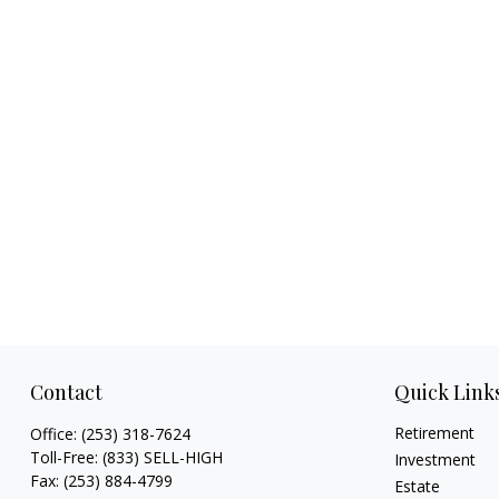
Contact
Quick Link
Retirement
Office:
(253) 318-7624
Toll-Free:
(833) SELL-HIGH
Investment
Fax:
(253) 884-4799
Estate