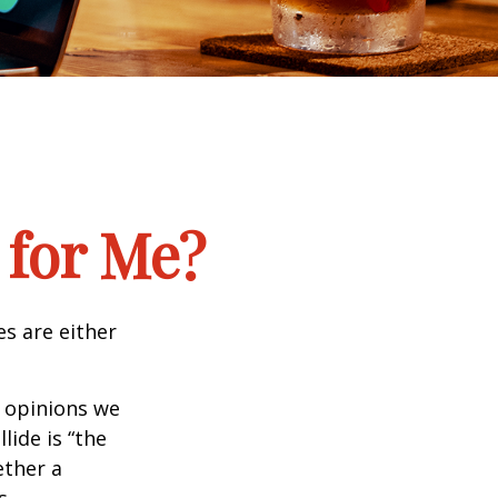
 for Me?
es are either
f opinions we
lide is “the
ether a