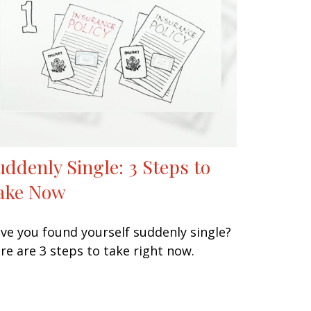
uddenly Single: 3 Steps to
ake Now
ve you found yourself suddenly single?
re are 3 steps to take right now.