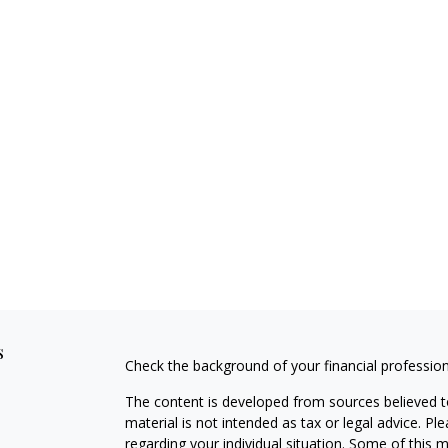
s
Check the background of your financial professio
The content is developed from sources believed to
material is not intended as tax or legal advice. Pl
regarding your individual situation. Some of this