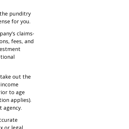
 the punditry
ense for you.
pany’s claims-
ons, fees, and
nvestment
tional
 take out the
d income
ior to age
ion applies).
t agency.
ccurate
x or legal