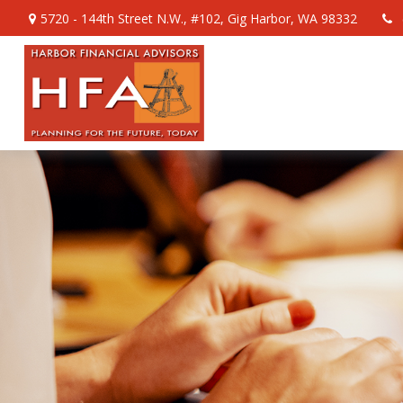
5720 - 144th Street N.W.,
#102,
Gig Harbor,
WA
98332