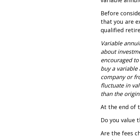
variable annui
Before conside
that you are e
qualified reti
Variable annui
about investme
encouraged to 
buy a variable
company or fro
fluctuate in v
than the origin
At the end of 
Do you value t
Are the fees c