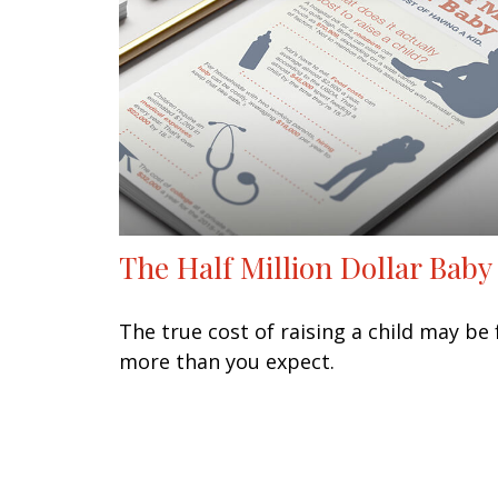
The Half Million Dollar Baby
The true cost of raising a child may be 
more than you expect.