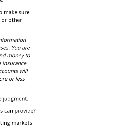
s.
to make sure
, or other
information
nses. You are
end money to
e insurance
ccounts will
re or less
ue judgment.
s can provide?
ating markets