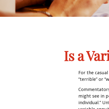
Is a Va
For the casual
“terrible” or “
Commentators i
might see in p
individual.” U