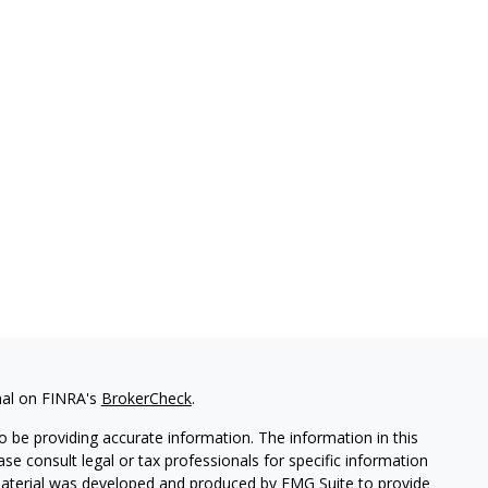
nal on FINRA's
BrokerCheck
.
 be providing accurate information. The information in this
ease consult legal or tax professionals for specific information
 material was developed and produced by FMG Suite to provide