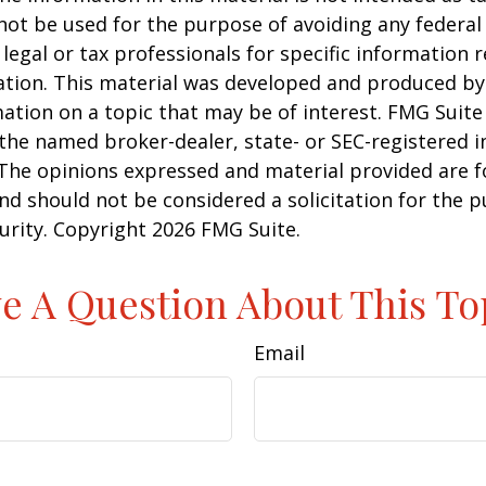
 not be used for the purpose of avoiding any federal 
 legal or tax professionals for specific information 
uation. This material was developed and produced b
ation on a topic that may be of interest. FMG Suite 
h the named broker-dealer, state- or SEC-registered
 The opinions expressed and material provided are f
nd should not be considered a solicitation for the 
curity. Copyright
2026 FMG Suite.
e A Question About This To
Email