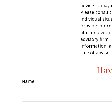
advice. It may
Please consult
individual sit
provide inform
affiliated wit
advisory firm.
information, a
sale of any se
Hav
Name