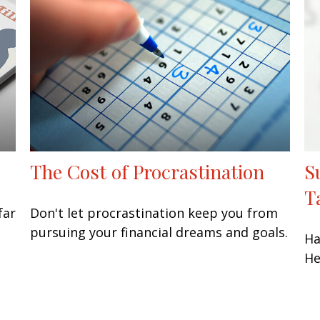
The Cost of Procrastination
S
T
far
Don't let procrastination keep you from
pursuing your financial dreams and goals.
Ha
He