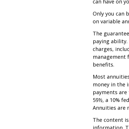
can have on yo
Only you can b
on variable an
The guarantees
paying ability
charges, inclu
management fe
benefits.
Most annuities
money in the i
payments are t
59½, a 10% fed
Annuities are
The content is
information. T