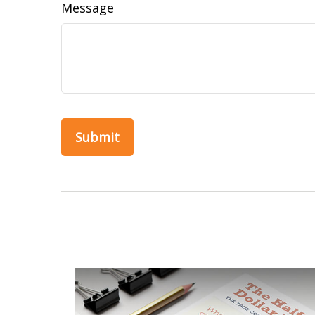
Message