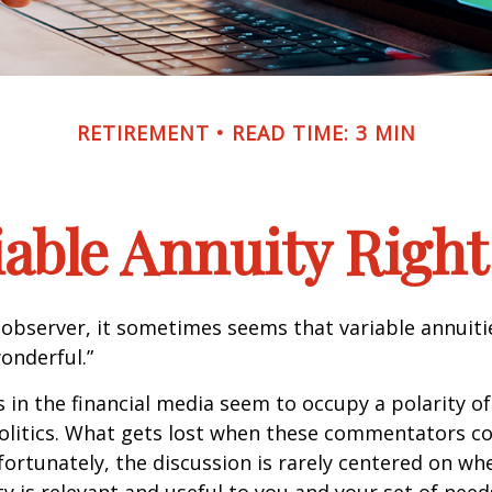
RETIREMENT
READ TIME: 3 MIN
riable Annuity Right
 observer, it sometimes seems that variable annuiti
wonderful.”
n the financial media seem to occupy a polarity o
olitics. What gets lost when these commentators col
nfortunately, the discussion is rarely centered on wh