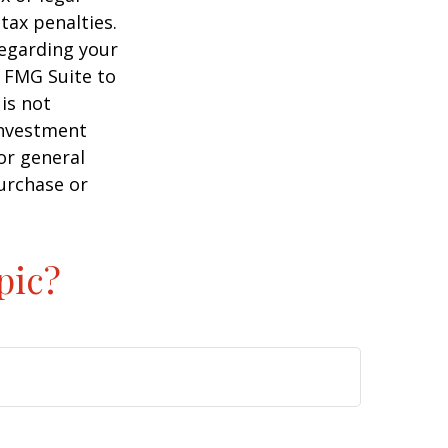
tax penalties.
regarding your
y FMG Suite to
is not
 investment
or general
purchase or
pic?