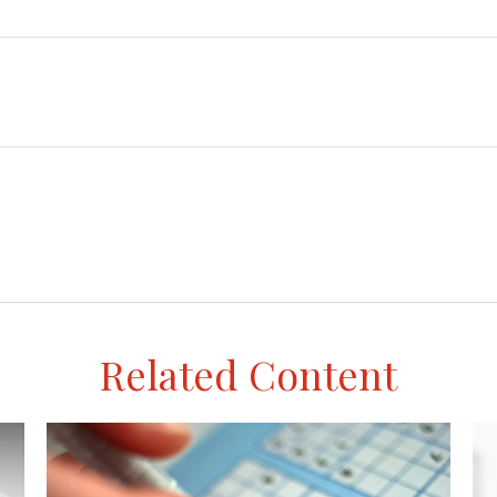
Related Content