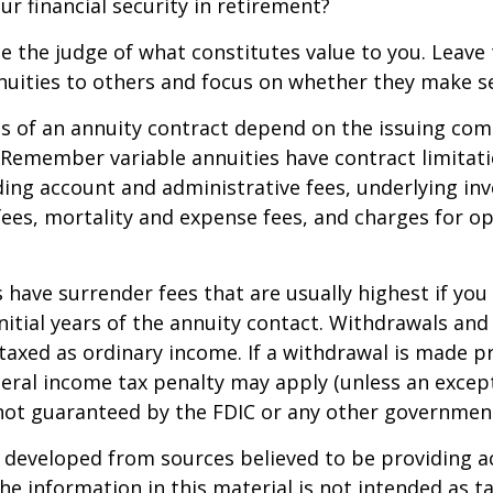
ur financial security in retirement?
e the judge of what constitutes value to you. Leave
nuities to others and focus on whether they make s
 of an annuity contract depend on the issuing com
. Remember variable annuities have contract limitati
ding account and administrative fees, underlying i
es, mortality and expense fees, and charges for op
 have surrender fees that are usually highest if you
nitial years of the annuity contact. Withdrawals an
axed as ordinary income. If a withdrawal is made pr
eral income tax penalty may apply (unless an except
 not guaranteed by the FDIC or any other governmen
 developed from sources believed to be providing a
he information in this material is not intended as ta