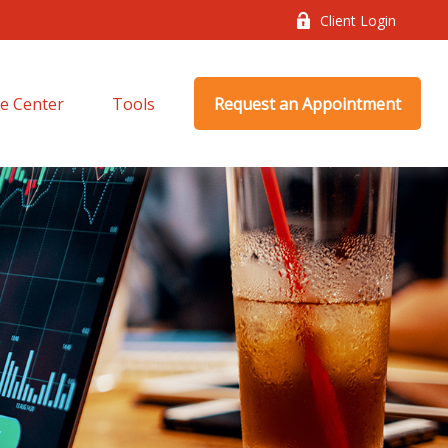
Client Login
e Center
Tools
Request an Appointment