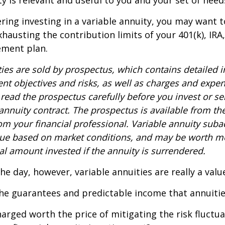
ty is relevant and useful to you and your set of need
ring investing in a variable annuity, you may want 
xhausting the contribution limits of your 401(k), IRA
rement plan.
ties are sold by prospectus, which contains detailed 
nt objectives and risks, as well as charges and expe
read the prospectus carefully before you invest or s
 annuity contract. The prospectus is available from th
m your financial professional. Variable annuity suba
alue based on market conditions, and may be worth mo
al amount invested if the annuity is surrendered.
the day, however, variable annuities are really a val
he guarantees and predictable income that annuitie
harged worth the price of mitigating the risk fluctu