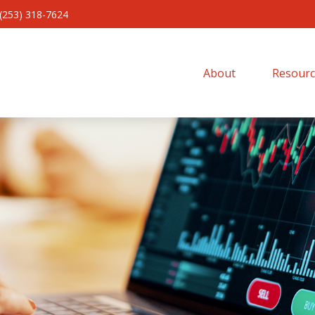
(253) 318-7624
About 
Resourc