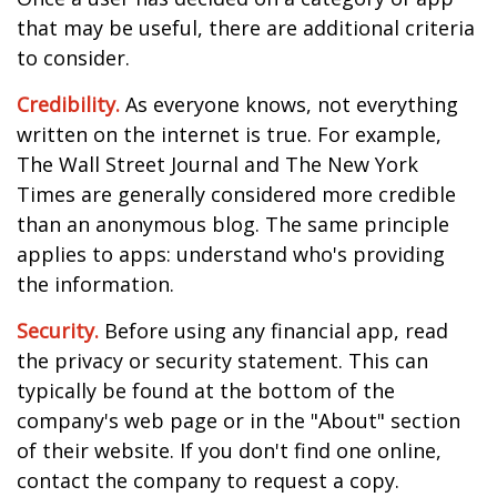
that may be useful, there are additional criteria
to consider.
Credibility.
As everyone knows, not everything
written on the internet is true. For example,
The Wall Street Journal and The New York
Times are generally considered more credible
than an anonymous blog. The same principle
applies to apps: understand who's providing
the information.
Security.
Before using any financial app, read
the privacy or security statement. This can
typically be found at the bottom of the
company's web page or in the "About" section
of their website. If you don't find one online,
contact the company to request a copy.