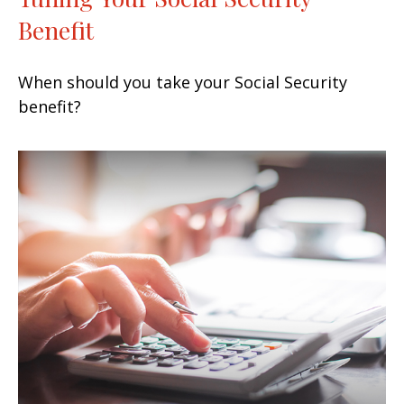
Benefit
When should you take your Social Security
benefit?