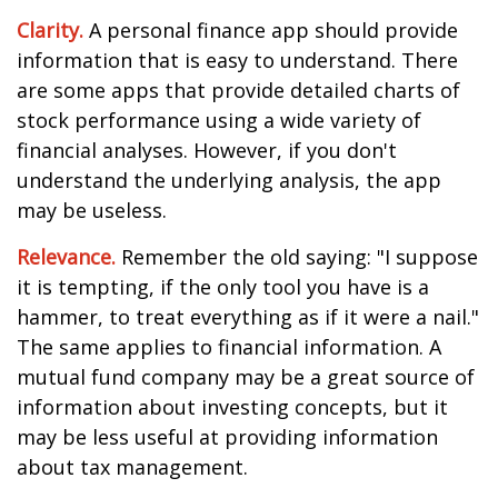
Clarity.
A personal finance app should provide
information that is easy to understand. There
are some apps that provide detailed charts of
stock performance using a wide variety of
financial analyses. However, if you don't
understand the underlying analysis, the app
may be useless.
Relevance.
Remember the old saying: "I suppose
it is tempting, if the only tool you have is a
hammer, to treat everything as if it were a nail."
The same applies to financial information. A
mutual fund company may be a great source of
information about investing concepts, but it
may be less useful at providing information
about tax management.