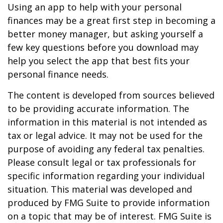
Using an app to help with your personal
finances may be a great first step in becoming a
better money manager, but asking yourself a
few key questions before you download may
help you select the app that best fits your
personal finance needs.
The content is developed from sources believed
to be providing accurate information. The
information in this material is not intended as
tax or legal advice. It may not be used for the
purpose of avoiding any federal tax penalties.
Please consult legal or tax professionals for
specific information regarding your individual
situation. This material was developed and
produced by FMG Suite to provide information
on a topic that may be of interest. FMG Suite is