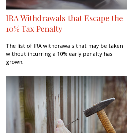
IRA Withdrawals that Escape the
10% Tax Penalty
The list of IRA withdrawals that may be taken
without incurring a 10% early penalty has
grown.