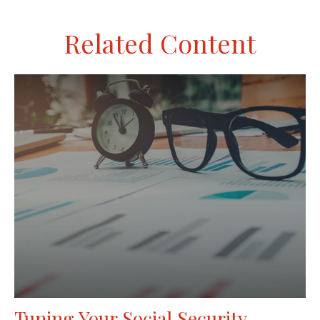
Related Content
Tuning Your Social Security