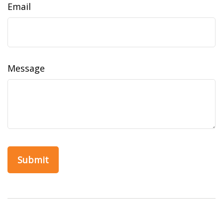
Email
Message