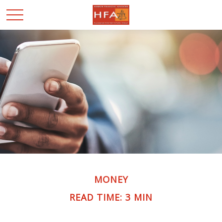
MONEY
READ TIME: 3 MIN