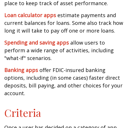
place to keep track of asset performance.
Loan calculator apps
estimate payments and
current balances for loans. Some also track how
long it will take to pay off one or more loans.
Spending and saving apps
allow users to
perform a wide range of activities, including
"what-if" scenarios.
Banking apps
offer FDIC-insured banking
options, including (in some cases) faster direct
deposits, bill paying, and other choices for your
account.
Criteria
Once a user has decided on a category of app