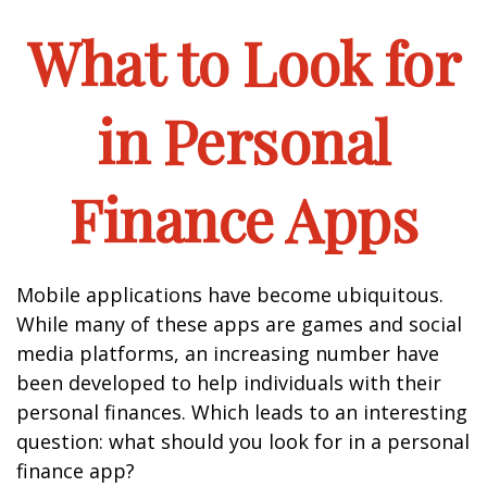
What to Look for
in Personal
Finance Apps
Mobile applications have become ubiquitous.
While many of these apps are games and social
media platforms, an increasing number have
been developed to help individuals with their
personal finances. Which leads to an interesting
question: what should you look for in a personal
finance app?