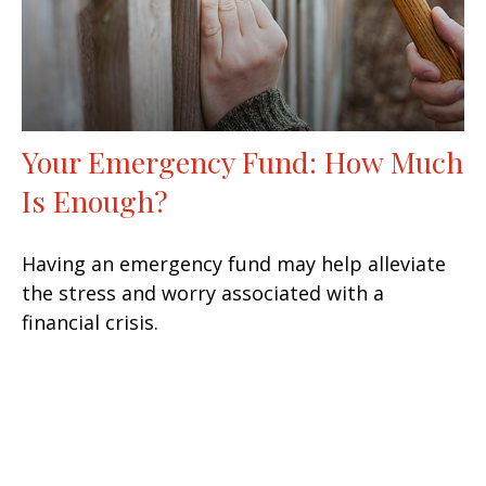
Your Emergency Fund: How Much
Is Enough?
Having an emergency fund may help alleviate
the stress and worry associated with a
financial crisis.