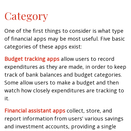
Category
One of the first things to consider is what type
of financial apps may be most useful. Five basic
categories of these apps exist:
Budget tracking apps
allow users to record
expenditures as they are made, in order to keep
track of bank balances and budget categories.
Some allow users to make a budget and then
watch how closely expenditures are tracking to
it.
Financial assistant apps
collect, store, and
report information from users' various savings
and investment accounts, providing a single