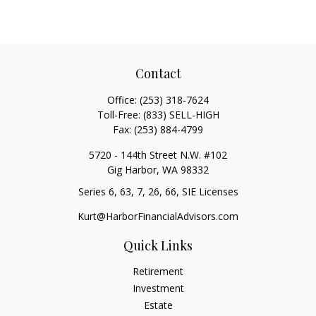
Contact
Office:
(253) 318-7624
Toll-Free:
(833) SELL-HIGH
Fax:
(253) 884-4799
5720 - 144th Street N.W. #102
Gig Harbor,
WA
98332
Series 6, 63, 7, 26, 66, SIE Licenses
Kurt@HarborFinancialAdvisors.com
Quick Links
Retirement
Investment
Estate