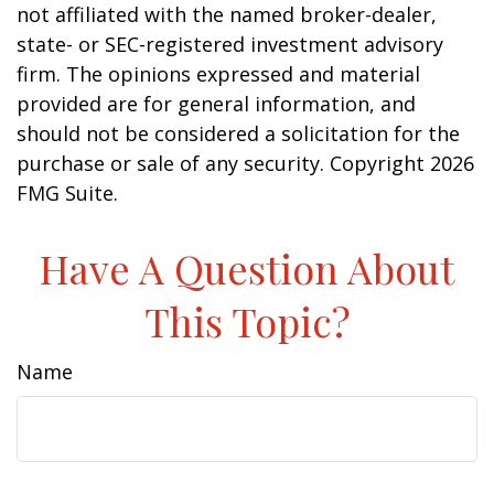
not affiliated with the named broker-dealer,
state- or SEC-registered investment advisory
firm. The opinions expressed and material
provided are for general information, and
should not be considered a solicitation for the
purchase or sale of any security. Copyright
2026
FMG Suite.
Have A Question About
This Topic?
Name