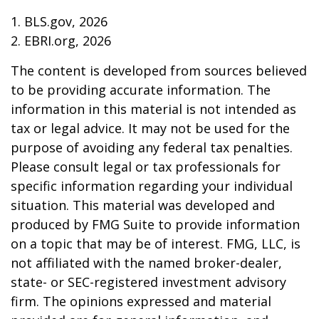
1. BLS.gov, 2026
2. EBRI.org, 2026
The content is developed from sources believed
to be providing accurate information. The
information in this material is not intended as
tax or legal advice. It may not be used for the
purpose of avoiding any federal tax penalties.
Please consult legal or tax professionals for
specific information regarding your individual
situation. This material was developed and
produced by FMG Suite to provide information
on a topic that may be of interest. FMG, LLC, is
not affiliated with the named broker-dealer,
state- or SEC-registered investment advisory
firm. The opinions expressed and material