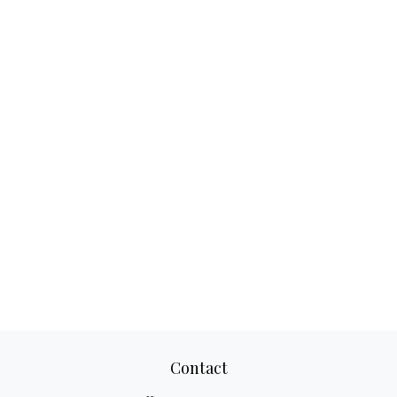
Contact