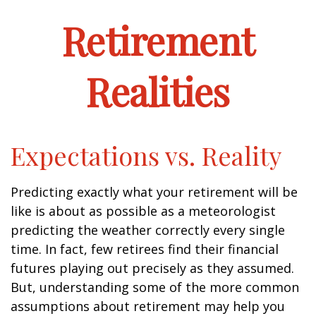
Retirement
Realities
Expectations vs. Reality
Predicting exactly what your retirement will be
like is about as possible as a meteorologist
predicting the weather correctly every single
time. In fact, few retirees find their financial
futures playing out precisely as they assumed.
But, understanding some of the more common
assumptions about retirement may help you