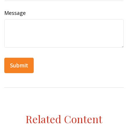
Message
Related Content