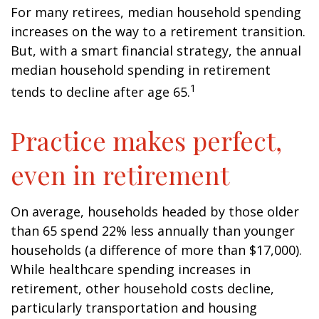
For many retirees, median household spending
increases on the way to a retirement transition.
But, with a smart financial strategy, the annual
median household spending in retirement
1
tends to decline after age 65.
Practice makes perfect,
even in retirement
On average, households headed by those older
than 65 spend 22% less annually than younger
households (a difference of more than $17,000).
While healthcare spending increases in
retirement, other household costs decline,
particularly transportation and housing