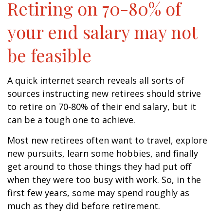
Retiring on 70-80% of
your end salary may not
be feasible
A quick internet search reveals all sorts of
sources instructing new retirees should strive
to retire on 70-80% of their end salary, but it
can be a tough one to achieve.
Most new retirees often want to travel, explore
new pursuits, learn some hobbies, and finally
get around to those things they had put off
when they were too busy with work. So, in the
first few years, some may spend roughly as
much as they did before retirement.