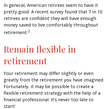
In general, American retirees seem to have it
pretty good. A recent survey found that 7 in 10
retirees are confident they will have enough
money saved to live comfortably throughout
2
retirement.
Remain flexible in
retirement
Your retirement may differ slightly or even
greatly from the retirement you have imagined.
Fortunately, it may be possible to create a
flexible retirement strategy with the help of a
financial professional. It’s never too late to
start!