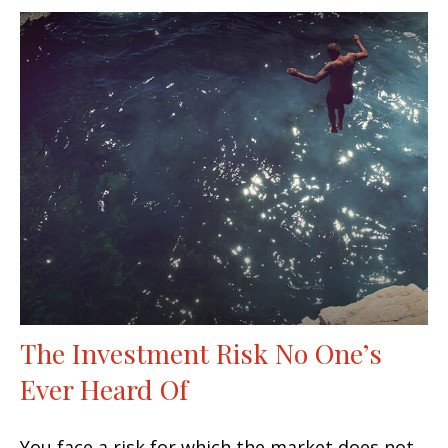
The Investment Risk No One’s
Ever Heard Of
You face a risk for which the market does not