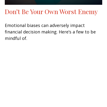
Don’t Be Your Own Worst Enemy
Emotional biases can adversely impact
financial decision making. Here’s a few to be
mindful of.