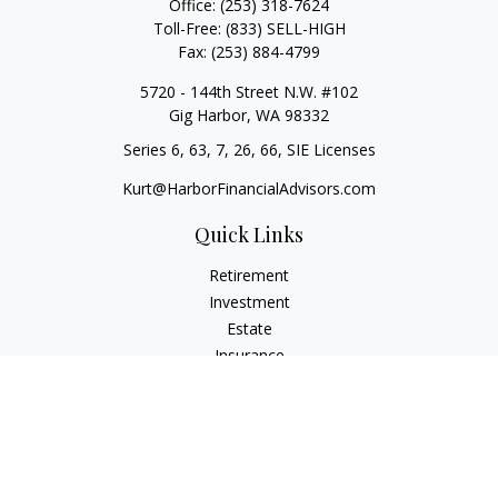
Office:
(253) 318-7624
Toll-Free:
(833) SELL-HIGH
Fax:
(253) 884-4799
5720 - 144th Street N.W. #102
Gig Harbor,
WA
98332
Series 6, 63, 7, 26, 66, SIE Licenses
Kurt@HarborFinancialAdvisors.com
Quick Links
Retirement
Investment
Estate
Insurance
Tax
Money
Lifestyle
Latest Articles
All Videos