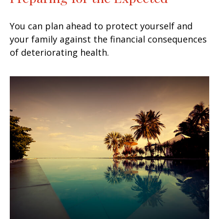
You can plan ahead to protect yourself and
your family against the financial consequences
of deteriorating health.