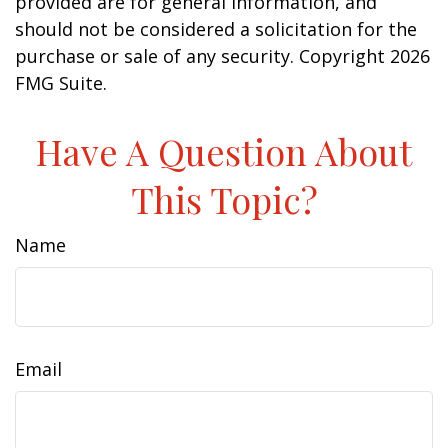
provided are for general information, and
should not be considered a solicitation for the
purchase or sale of any security. Copyright
2026
FMG Suite.
Have A Question About
This Topic?
Name
Email