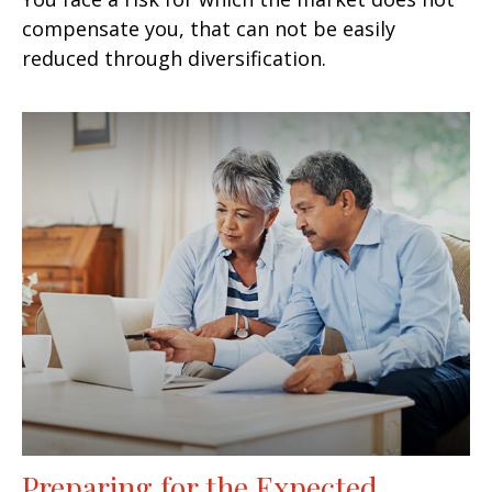
compensate you, that can not be easily
reduced through diversification.
Preparing for the Expected