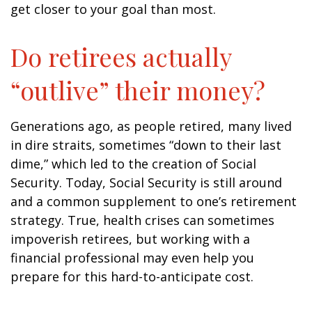
get closer to your goal than most.
Do retirees actually
“outlive” their money?
Generations ago, as people retired, many lived
in dire straits, sometimes “down to their last
dime,” which led to the creation of Social
Security. Today, Social Security is still around
and a common supplement to one’s retirement
strategy. True, health crises can sometimes
impoverish retirees, but working with a
financial professional may even help you
prepare for this hard-to-anticipate cost.