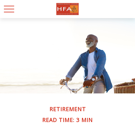
RETIREMENT
READ TIME: 3 MIN