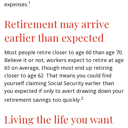
1
expenses.
Retirement may arrive
earlier than expected
Most people retire closer to age 60 than age 70.
Believe it or not, workers expect to retire at age
65 on average, though most end up retiring
closer to age 62. That means you could find
yourself claiming Social Security earlier than
you expected if only to avert drawing down your
2
retirement savings too quickly.
Living the life you want