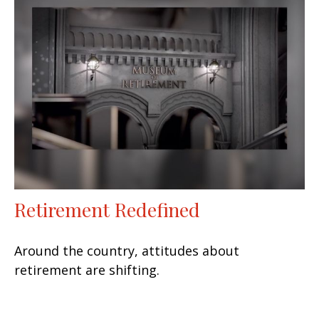
Retirement Redefined
Around the country, attitudes about
retirement are shifting.