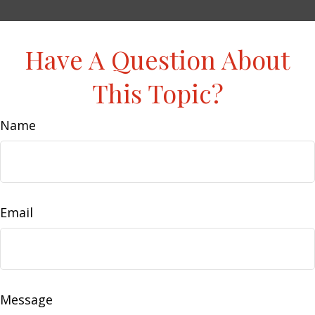
Have A Question About
This Topic?
Name
Email
Message