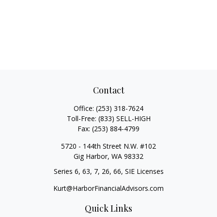
Contact
Office:
(253) 318-7624
Toll-Free:
(833) SELL-HIGH
Fax:
(253) 884-4799
5720 - 144th Street N.W. #102
Gig Harbor,
WA
98332
Series 6, 63, 7, 26, 66, SIE Licenses
Kurt@HarborFinancialAdvisors.com
Quick Links