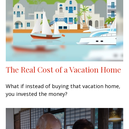
The Real Cost of a Vacation Home
What if instead of buying that vacation home,
you invested the money?