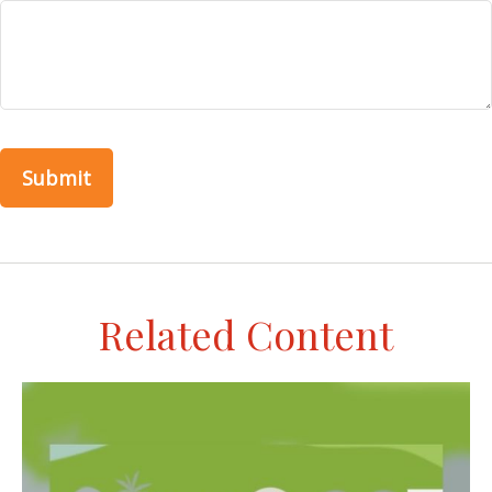
Related Content