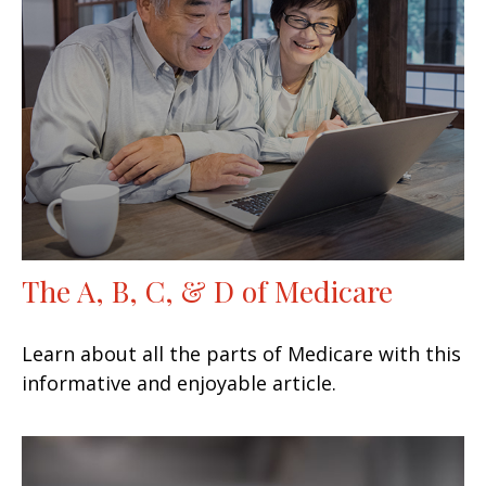
The A, B, C, & D of Medicare
Learn about all the parts of Medicare with this
informative and enjoyable article.