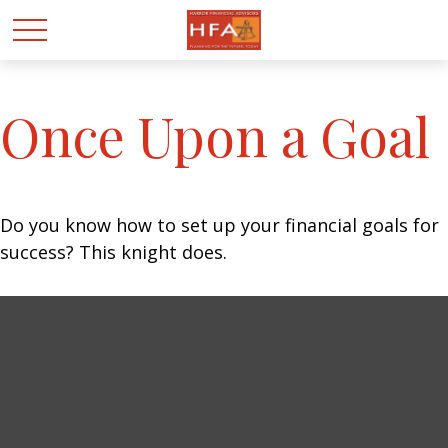
Once Upon a Goal
Do you know how to set up your financial goals for
success? This knight does.