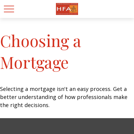
Choosing a
Mortgage
Selecting a mortgage isn't an easy process. Get a
better understanding of how professionals make
the right decisions.