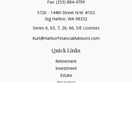
Fax:
(253) 884-4799
5720 - 144th Street N.W. #102
Gig Harbor,
WA
98332
Series 6, 63, 7, 26, 66, SIE Licenses
Kurt@HarborFinancialAdvisors.com
Quick Links
Retirement
Investment
Estate
Insurance
Tax
Money
Lifestyle
Latest Articles
All Videos
All Calculators