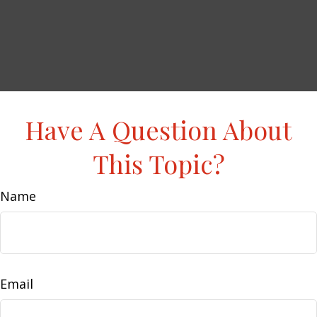
Have A Question About
This Topic?
Name
Email