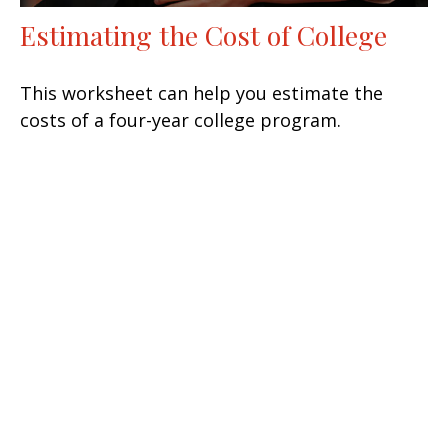
Estimating the Cost of College
This worksheet can help you estimate the
costs of a four-year college program.