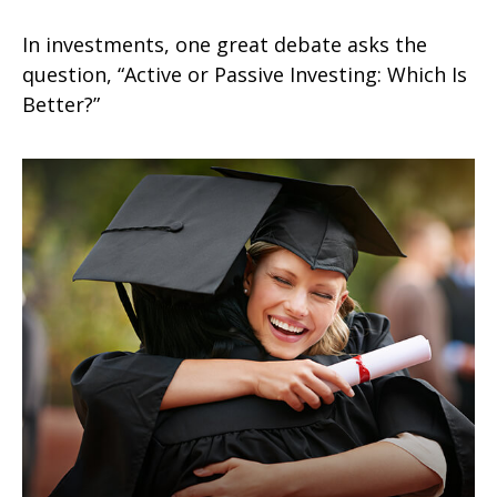
In investments, one great debate asks the
question, “Active or Passive Investing: Which Is
Better?”