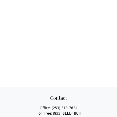
Contact
Office:
(253) 318-7624
Toll-Free:
(833) SELL-HIGH