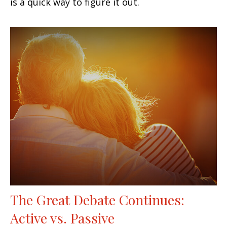
is a quick way to figure it out.
The Great Debate Continues:
Active vs. Passive