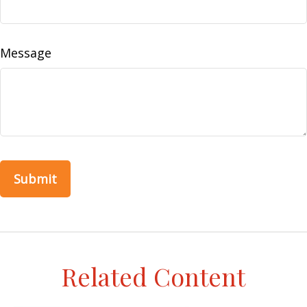
Message
Related Content