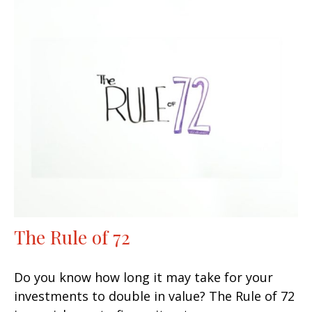
The Rule of 72
Do you know how long it may take for your
investments to double in value? The Rule of 72