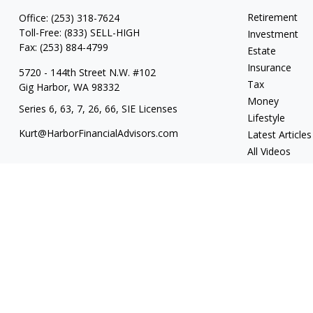
Retirement
Office:
(253) 318-7624
Toll-Free:
(833) SELL-HIGH
Investment
Fax:
(253) 884-4799
Estate
Insurance
5720 - 144th Street N.W. #102
Tax
Gig Harbor,
WA
98332
Money
Series 6, 63, 7, 26, 66, SIE Licenses
Lifestyle
Kurt@HarborFinancialAdvisors.com
Latest Articles
All Videos
All Calculators