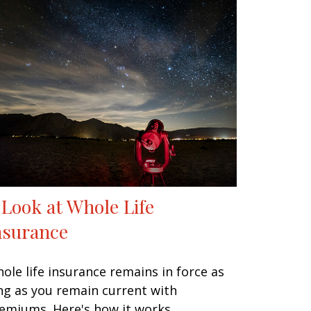
 Look at Whole Life
nsurance
ole life insurance remains in force as
ng as you remain current with
emiums. Here's how it works.