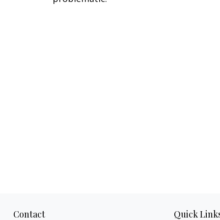
Contact
Quick Link