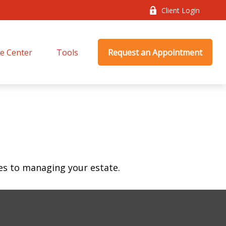
Client Login
e Center
Tools
Request an Appointment
s to managing your estate.