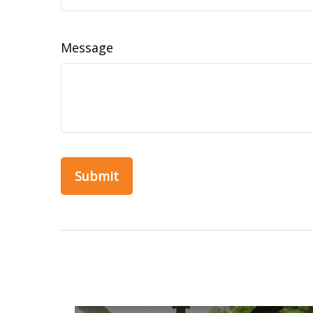
Message