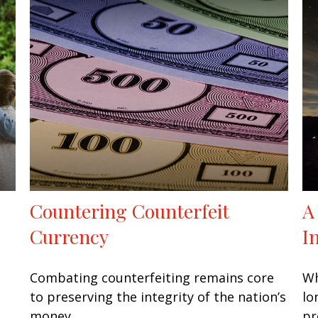
Countering Counterfeit
A
Currency
I
Combating counterfeiting remains core
Wh
to preserving the integrity of the nation’s
lo
money.
pr