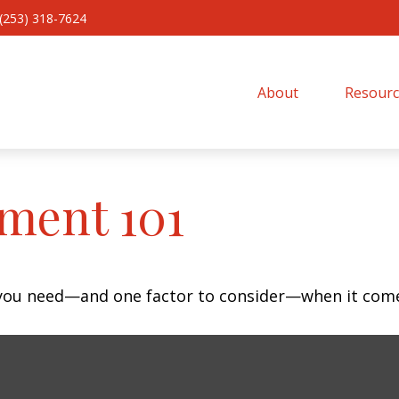
(253) 318-7624
About 
Resourc
ment 101
 you need—and one factor to consider—when it come