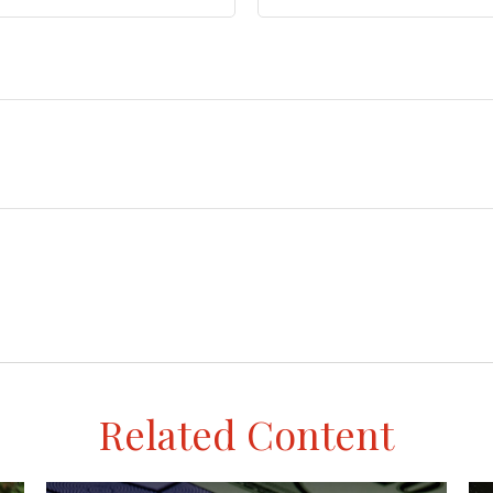
Related Content