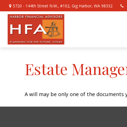
5720 - 144th Street N.W.,
#102,
Gig Harbor,
WA
98332
Estate Manage
A will may be only one of the documents