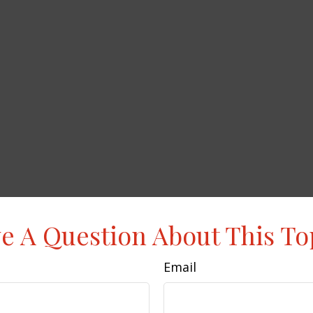
e A Question About This To
Email