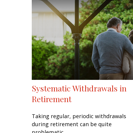
Systematic Withdrawals in
Retirement
Taking regular, periodic withdrawals
during retirement can be quite
problematic.