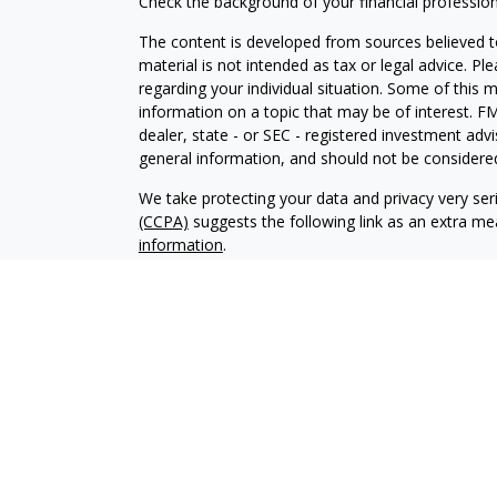
Check the background of your financial professio
The content is developed from sources believed to
material is not intended as tax or legal advice. Pl
regarding your individual situation. Some of this
information on a topic that may be of interest. FM
dealer, state - or SEC - registered investment adv
general information, and should not be considered 
We take protecting your data and privacy very ser
(CCPA)
suggests the following link as an extra m
information
.
Copyright 2026 FMG Suite.
Representative is registered with and offers only
Corporation (PSEC), a registered broker/dealer,
Carpinteria, CA 93013, (800) 874-6910. PSEC and 
operated.
This site is published for residents of the United
constitute an offer to sell or a solicitation of an
The content is developed from sources believed to