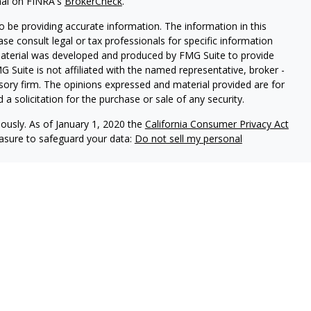
nal on FINRA's
BrokerCheck
.
 be providing accurate information. The information in this
ease consult legal or tax professionals for specific information
 material was developed and produced by FMG Suite to provide
G Suite is not affiliated with the named representative, broker -
isory firm. The opinions expressed and material provided are for
a solicitation for the purchase or sale of any security.
iously. As of January 1, 2020 the
California Consumer Privacy Act
easure to safeguard your data:
Do not sell my personal
 securities and advisory services through PlanMember Securities
 investment advisor and member
FINRA
/
SIPC
. 6267 Carpinteria Ave,
Harbor Financial Advisors are independently owned and
 States and is for informational purposes only and does not
 offer to buy any security or product that may be referenced herein.
 be providing accurate information and further is not intended a