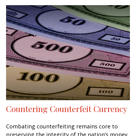
Countering Counterfeit Currency
Combating counterfeiting remains core to
preserving the integrity of the nation’s money.