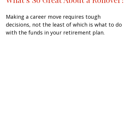
Making a career move requires tough
decisions, not the least of which is what to do
with the funds in your retirement plan.