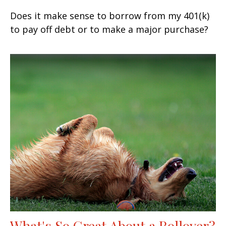
Does it make sense to borrow from my 401(k)
to pay off debt or to make a major purchase?
What's So Great About a Rollover?