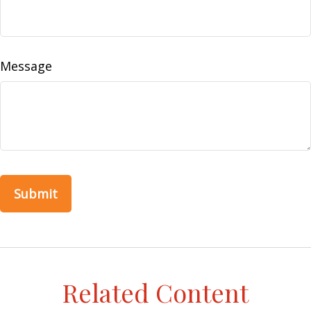
Message
Related Content