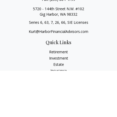
5720 - 144th Street N.W. #102
Gig Harbor,
WA
98332
Series 6, 63, 7, 26, 66, SIE Licenses
Kurt@HarborFinancialAdvisors.com
Quick Links
Retirement
Investment
Estate
Insurance
Tax
Money
Lifestyle
Latest Articles
All Videos
All Calculators