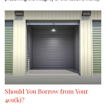
Should You Borrow from Your
401(k)?