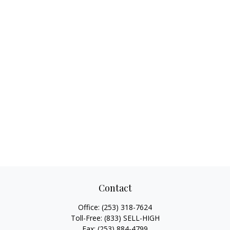
Contact
Office:
(253) 318-7624
Toll-Free:
(833) SELL-HIGH
Fax:
(253) 884-4799