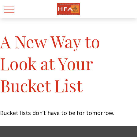
A New Way to
Look at Your
Bucket List
Bucket lists don’t have to be for tomorrow.