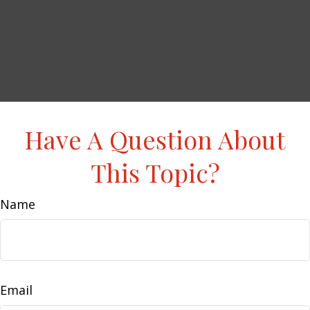
Have A Question About
This Topic?
Name
Email