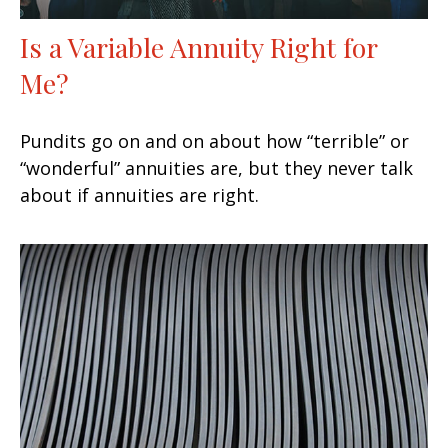
Is a Variable Annuity Right for
Me?
Pundits go on and on about how “terrible” or
“wonderful” annuities are, but they never talk
about if annuities are right.