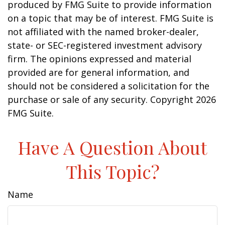
produced by FMG Suite to provide information
on a topic that may be of interest. FMG Suite is
not affiliated with the named broker-dealer,
state- or SEC-registered investment advisory
firm. The opinions expressed and material
provided are for general information, and
should not be considered a solicitation for the
purchase or sale of any security. Copyright
2026
FMG Suite.
Have A Question About
This Topic?
Name