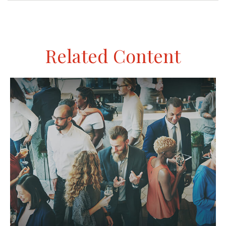
Related Content