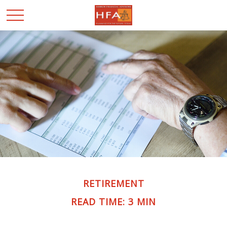
RETIREMENT
READ TIME: 3 MIN