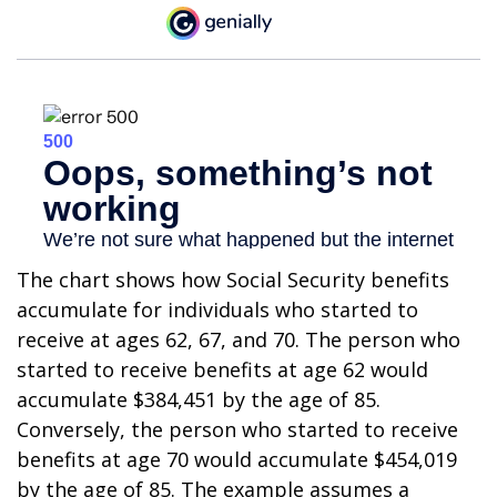
The chart shows how Social Security benefits
accumulate for individuals who started to
receive at ages 62, 67, and 70. The person who
started to receive benefits at age 62 would
accumulate $384,451 by the age of 85.
Conversely, the person who started to receive
benefits at age 70 would accumulate $454,019
by the age of 85. The example assumes a