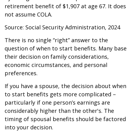
retirement benefit of $1,907 at age 67. It does
not assume COLA.
Source: Social Security Administration, 2024
There is no single “right” answer to the
question of when to start benefits. Many base
their decision on family considerations,
economic circumstances, and personal
preferences.
If you have a spouse, the decision about when
to start benefits gets more complicated –
particularly if one person’s earnings are
considerably higher than the other's. The
timing of spousal benefits should be factored
into your decision.