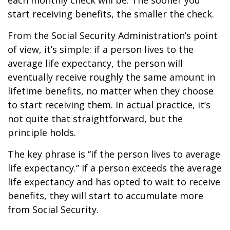
each monthly check will be. The sooner you
start receiving benefits, the smaller the check.
From the Social Security Administration’s point
of view, it’s simple: if a person lives to the
average life expectancy, the person will
eventually receive roughly the same amount in
lifetime benefits, no matter when they choose
to start receiving them. In actual practice, it’s
not quite that straightforward, but the
principle holds.
The key phrase is “if the person lives to average
life expectancy.” If a person exceeds the average
life expectancy and has opted to wait to receive
benefits, they will start to accumulate more
from Social Security.