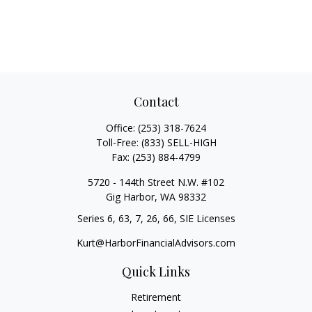
Contact
Office:
(253) 318-7624
Toll-Free:
(833) SELL-HIGH
Fax:
(253) 884-4799
5720 - 144th Street N.W. #102
Gig Harbor,
WA
98332
Series 6, 63, 7, 26, 66, SIE Licenses
Kurt@HarborFinancialAdvisors.com
Quick Links
Retirement