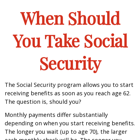
When Should
You Take Social
Security
The Social Security program allows you to start
receiving benefits as soon as you reach age 62.
The question is, should you?
Monthly payments differ substantially
depending on when you start receiving benefits.
The longer you wait (up to age 70), the larger