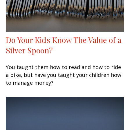
Do Your Kids Know The Value of a
Silver Spoon?
You taught them how to read and how to ride
a bike, but have you taught your children how
to manage money?