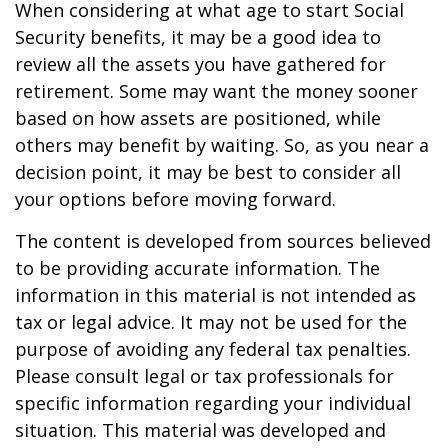
When considering at what age to start Social
Security benefits, it may be a good idea to
review all the assets you have gathered for
retirement. Some may want the money sooner
based on how assets are positioned, while
others may benefit by waiting. So, as you near a
decision point, it may be best to consider all
your options before moving forward.
The content is developed from sources believed
to be providing accurate information. The
information in this material is not intended as
tax or legal advice. It may not be used for the
purpose of avoiding any federal tax penalties.
Please consult legal or tax professionals for
specific information regarding your individual
situation. This material was developed and