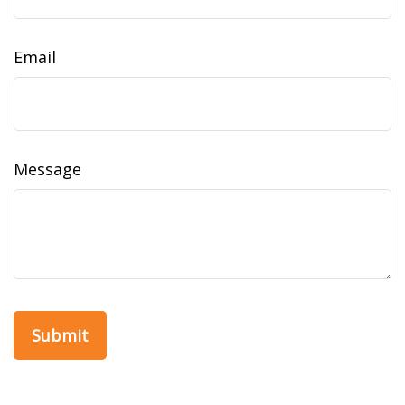
Email
Message