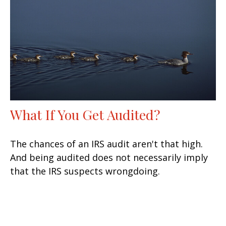
What If You Get Audited?
The chances of an IRS audit aren't that high.
And being audited does not necessarily imply
that the IRS suspects wrongdoing.