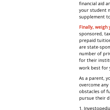
financial aid 
your student m
supplement to
Finally, weigh 
sponsored, tax
prepaid tuitio
are state-spon
number of priv
for their inst
work best for 
As a parent, y
overcome any o
obstacles of f
pursue their 
1. Investoped