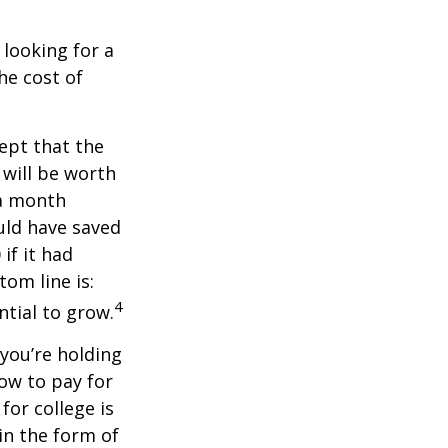
 looking for a
he cost of
ept that the
will be worth
 a month
ould have saved
if it had
om line is:
4
ntial to grow.
 you’re holding
how to pay for
for college is
in the form of