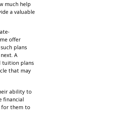
how much help
ide a valuable
ate-
ome offer
 such plans
 next. A
 tuition plans
icle that may
eir ability to
 financial
 for them to