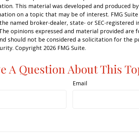
uation. This material was developed and produced b
ation on a topic that may be of interest. FMG Suite 
h the named broker-dealer, state- or SEC-registered
 The opinions expressed and material provided are f
nd should not be considered a solicitation for the 
curity. Copyright
2026 FMG Suite.
e A Question About This To
Email