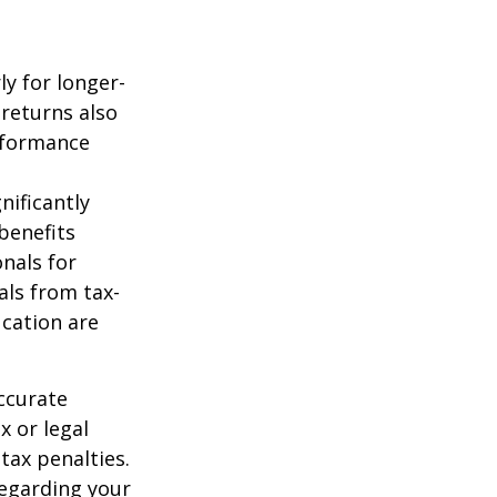
ly for longer-
 returns also
erformance
nificantly
benefits
onals for
als from tax-
cation are
ccurate
x or legal
tax penalties.
regarding your