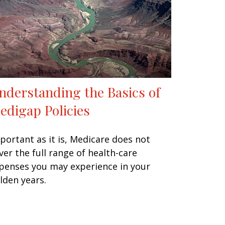
nderstanding the Basics of
edigap Policies
portant as it is, Medicare does not
ver the full range of health-care
penses you may experience in your
lden years.