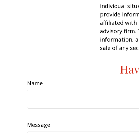
individual sit
provide inform
affiliated wit
advisory firm.
information, a
sale of any se
Hav
Name
Message