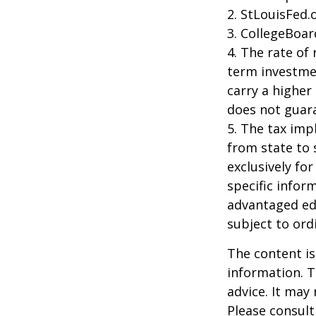
2. StLouisFed.
3. CollegeBoar
4. The rate of 
term investmen
carry a higher 
does not guara
5. The tax imp
from state to
exclusively for
specific infor
advantaged ed
subject to ord
The content is
information. T
advice. It may
Please consult