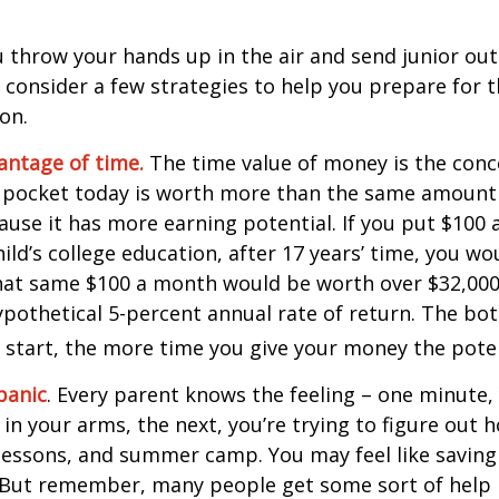
 throw your hands up in the air and send junior out
 consider a few strategies to help you prepare for t
on.
vantage of time.
The time value of money is the conc
 pocket today is worth more than the same amount 
use it has more earning potential. If you put $100
ild’s college education, after 17 years’ time, you w
hat same $100 a month would be worth over $32,000 
pothetical 5-percent annual rate of return. The bott
u start, the more time you give your money the pote
panic
. Every parent knows the feeling – one minute,
e in your arms, the next, you’re trying to figure out 
lessons, and summer camp. You may feel like saving 
 But remember, many people get some sort of help 