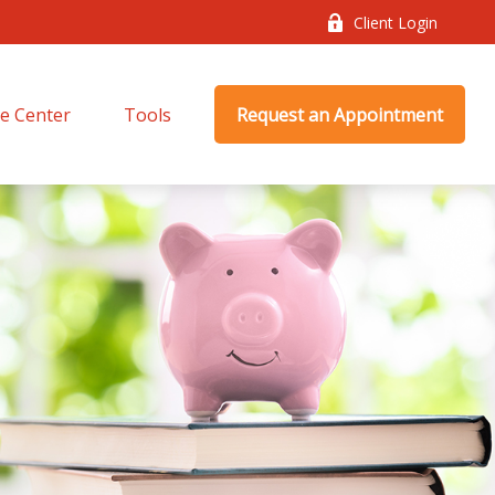
Client Login
e Center
Tools
Request an Appointment