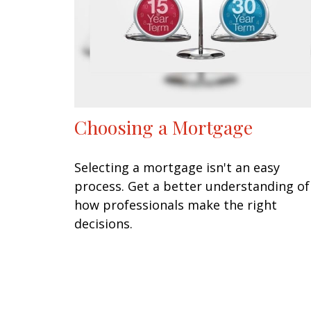
Choosing a Mortgage
Selecting a mortgage isn't an easy
process. Get a better understanding of
how professionals make the right
decisions.