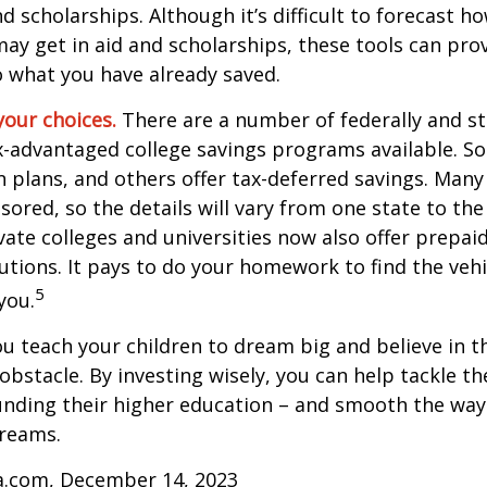
and scholarships. Although it’s difficult to forecast 
ay get in aid and scholarships, these tools can prov
 what you have already saved.
your choices.
There are a number of federally and st
-advantaged college savings programs available. S
n plans, and others offer tax-deferred savings. Many
sored, so the details will vary from one state to the
ate colleges and universities now also offer prepaid
itutions. It pays to do your homework to find the veh
5
you.
ou teach your children to dream big and believe in th
bstacle. By investing wisely, you can help tackle the
unding their higher education – and smooth the way
dreams.
ia.com, December 14, 2023