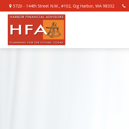
5720 - 144th Street N.W.,
#102,
Gig Harbor,
WA
98332