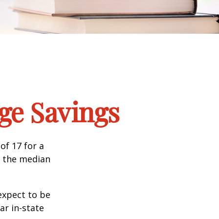
ege Savings
of 17 for a
, the median
expect to be
ar in-state