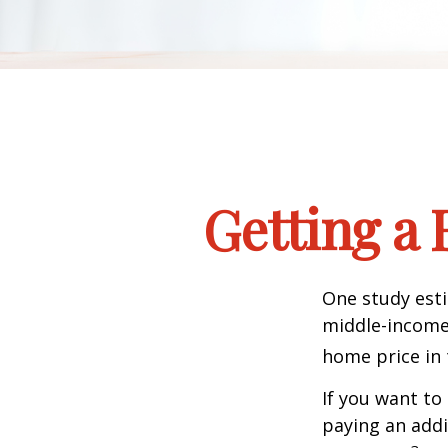
Getting a 
One study esti
middle-income 
home price in 
If you want to
paying an addi