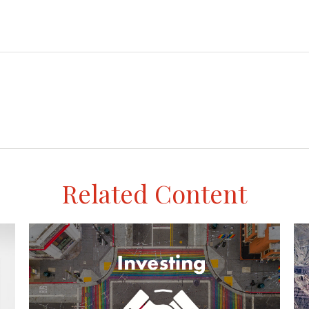
Related Content