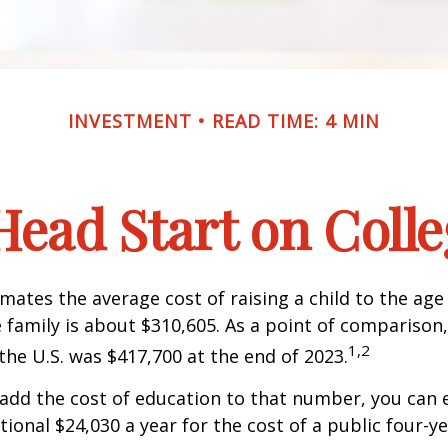
INVESTMENT
READ TIME: 4 MIN
Head Start on Coll
mates the average cost of raising a child to the age 
family is about $310,605. As a point of comparison
1,2
the U.S. was $417,700 at the end of 2023.
 add the cost of education to that number, you can 
tional $24,030 a year for the cost of a public four-ye