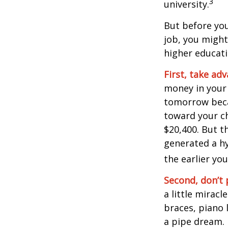
3
university.
But before you
job, you might
higher educati
First, take ad
money in your
tomorrow beca
toward your ch
$20,400. But t
generated a hy
the earlier yo
Second, don’t 
a little miracl
braces, piano 
a pipe dream.