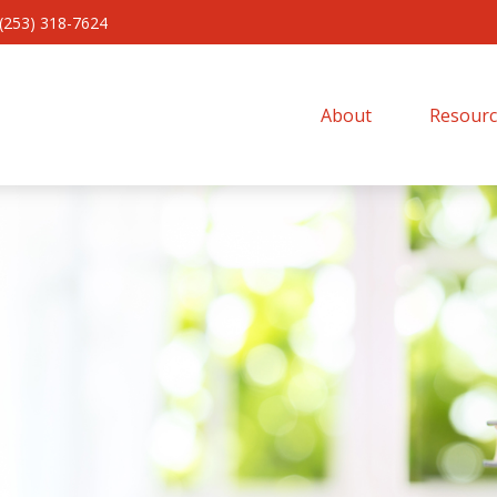
(253) 318-7624
About 
Resourc