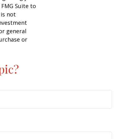
y FMG Suite to
is not
 investment
or general
purchase or
pic?