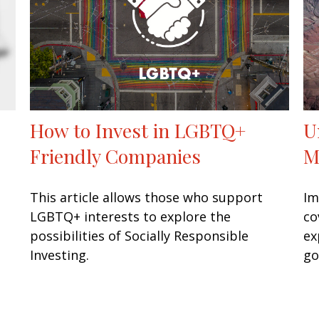
How to Invest in LGBTQ+
U
Friendly Companies
M
This article allows those who support
Im
LGBTQ+ interests to explore the
co
possibilities of Socially Responsible
ex
Investing.
go