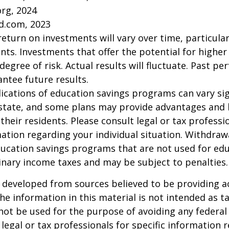
org, 2024
d.com, 2023
return on investments will vary over time, particular
ts. Investments that offer the potential for higher
degree of risk. Actual results will fluctuate. Past p
ntee future results.
lications of education savings programs can vary sig
 state, and some plans may provide advantages and 
 their residents. Please consult legal or tax professi
mation regarding your individual situation. Withdraw
ucation savings programs that are not used for edu
inary income taxes and may be subject to penalties.
 developed from sources believed to be providing a
he information in this material is not intended as ta
 not be used for the purpose of avoiding any federal 
 legal or tax professionals for specific information 