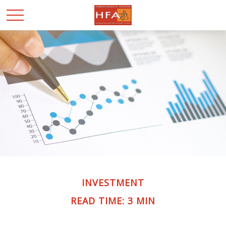
INVESTMENT
READ TIME: 3 MIN