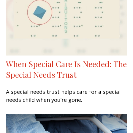
When Special Care Is Needed: The
Special Needs Trust
A special needs trust helps care for a special
needs child when you’re gone.