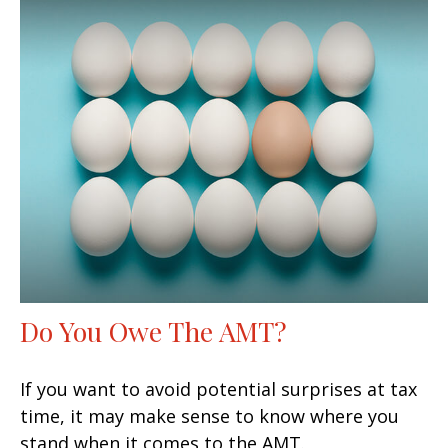
Do You Owe The AMT?
If you want to avoid potential surprises at tax
time, it may make sense to know where you
stand when it comes to the AMT.