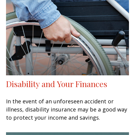
Disability and Your Finances
In the event of an unforeseen accident or
illness, disability insurance may be a good way
to protect your income and savings.