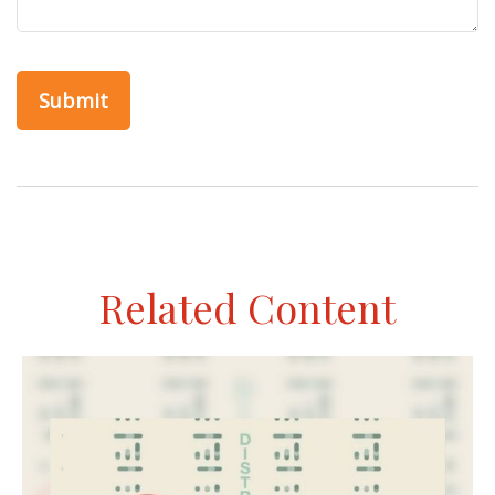
Related Content