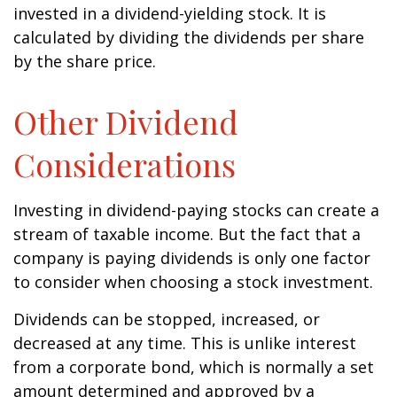
invested in a dividend-yielding stock. It is
calculated by dividing the dividends per share
by the share price.
Other Dividend
Considerations
Investing in dividend-paying stocks can create a
stream of taxable income. But the fact that a
company is paying dividends is only one factor
to consider when choosing a stock investment.
Dividends can be stopped, increased, or
decreased at any time. This is unlike interest
from a corporate bond, which is normally a set
amount determined and approved by a