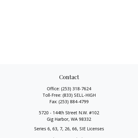
Contact
Office:
(253) 318-7624
Toll-Free:
(833) SELL-HIGH
Fax:
(253) 884-4799
5720 - 144th Street N.W. #102
Gig Harbor,
WA
98332
Series 6, 63, 7, 26, 66, SIE Licenses