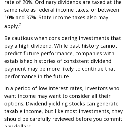
rate of 20%. Ordinary dividends are taxed at the
same rate as federal income taxes, or between
10% and 37%. State income taxes also may
2
apply.
Be cautious when considering investments that
pay a high dividend. While past history cannot
predict future performance, companies with
established histories of consistent dividend
payment may be more likely to continue that
performance in the future.
In a period of low interest rates, investors who
want income may want to consider all their
options. Dividend-yielding stocks can generate
taxable income, but like most investments, they
should be carefully reviewed before you commit
any dollars.