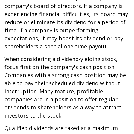
company's board of directors. If a company is
experiencing financial difficulties, its board may
reduce or eliminate its dividend for a period of
time. If a company is outperforming
expectations, it may boost its dividend or pay
shareholders a special one-time payout.
When considering a dividend-yielding stock,
focus first on the company's cash position.
Companies with a strong cash position may be
able to pay their scheduled dividend without
interruption. Many mature, profitable
companies are in a position to offer regular
dividends to shareholders as a way to attract
investors to the stock.
Qualified dividends are taxed at a maximum