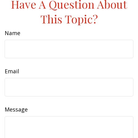
Have A Question About
This Topic?
Name
Email
Message