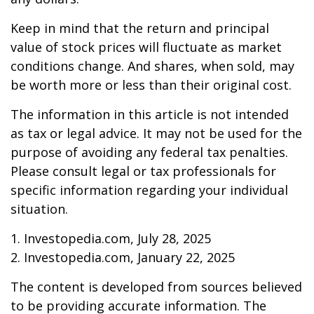
Keep in mind that the return and principal
value of stock prices will fluctuate as market
conditions change. And shares, when sold, may
be worth more or less than their original cost.
The information in this article is not intended
as tax or legal advice. It may not be used for the
purpose of avoiding any federal tax penalties.
Please consult legal or tax professionals for
specific information regarding your individual
situation.
1. Investopedia.com, July 28, 2025
2. Investopedia.com, January 22, 2025
The content is developed from sources believed
to be providing accurate information. The