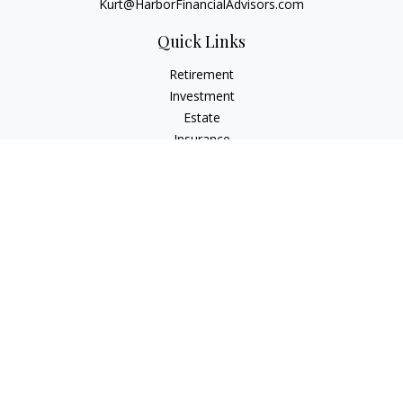
Kurt@HarborFinancialAdvisors.com
Quick Links
Retirement
Investment
Estate
Insurance
Tax
Money
Lifestyle
Latest Articles
All Videos
All Calculators
Check the background of your financial professional on
FINRA's
BrokerCheck
.
The content is developed from sources believed to be
providing accurate information. The information in this
material is not intended as tax or legal advice. Please consult