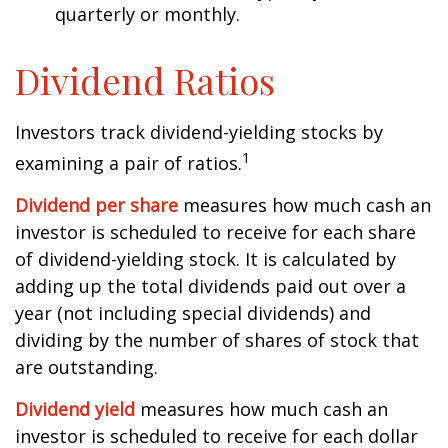
quarterly or monthly.
Dividend Ratios
Investors track dividend-yielding stocks by
1
examining a pair of ratios.
Dividend per share
measures how much cash an
investor is scheduled to receive for each share
of dividend-yielding stock. It is calculated by
adding up the total dividends paid out over a
year (not including special dividends) and
dividing by the number of shares of stock that
are outstanding.
Dividend yield
measures how much cash an
investor is scheduled to receive for each dollar