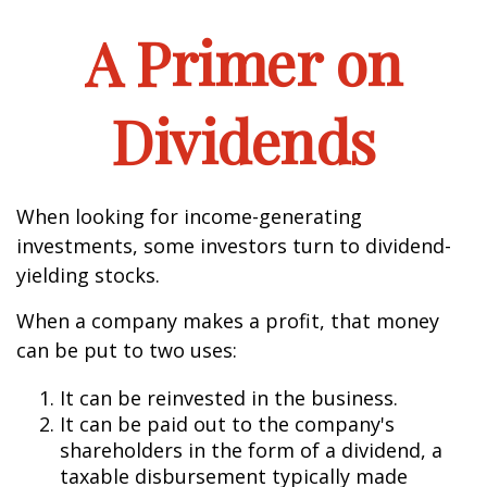
A Primer on
Dividends
When looking for income-generating
investments, some investors turn to dividend-
yielding stocks.
When a company makes a profit, that money
can be put to two uses:
It can be reinvested in the business.
It can be paid out to the company's
shareholders in the form of a dividend, a
taxable disbursement typically made