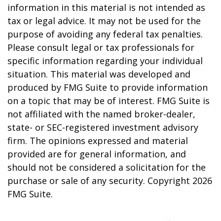
information in this material is not intended as
tax or legal advice. It may not be used for the
purpose of avoiding any federal tax penalties.
Please consult legal or tax professionals for
specific information regarding your individual
situation. This material was developed and
produced by FMG Suite to provide information
on a topic that may be of interest. FMG Suite is
not affiliated with the named broker-dealer,
state- or SEC-registered investment advisory
firm. The opinions expressed and material
provided are for general information, and
should not be considered a solicitation for the
purchase or sale of any security. Copyright
2026
FMG Suite.