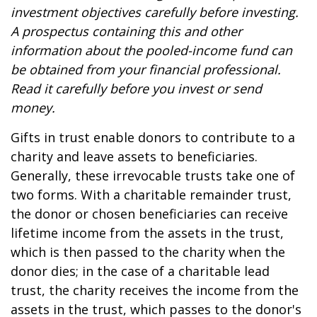
investment objectives carefully before investing.
A prospectus containing this and other
information about the pooled-income fund can
be obtained from your financial professional.
Read it carefully before you invest or send
money.
Gifts in trust enable donors to contribute to a
charity and leave assets to beneficiaries.
Generally, these irrevocable trusts take one of
two forms. With a charitable remainder trust,
the donor or chosen beneficiaries can receive
lifetime income from the assets in the trust,
which is then passed to the charity when the
donor dies; in the case of a charitable lead
trust, the charity receives the income from the
assets in the trust, which passes to the donor's