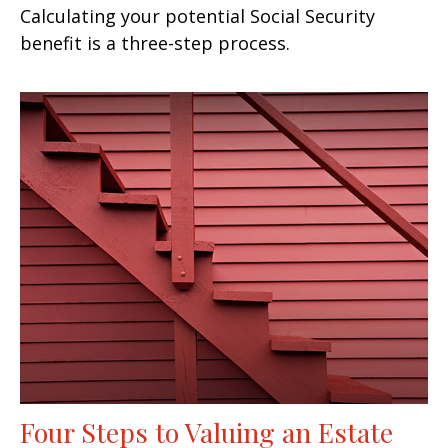
Calculating your potential Social Security
benefit is a three-step process.
Four Steps to Valuing an Estate