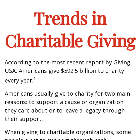
Trends in
Charitable Giving
According to the most recent report by Giving
USA, Americans give $592.5 billion to charity
1
every year.
Americans usually give to charity for two main
reasons: to support a cause or organization
they care about or to leave a legacy through
their support.
When giving to charitable organizations, some