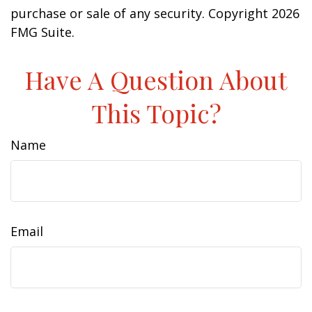
purchase or sale of any security. Copyright
2026
FMG Suite.
Have A Question About
This Topic?
Name
Email