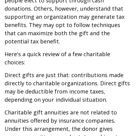
people elect to support through cash
donations. Others, however, understand that
supporting an organization may generate tax
benefits. They may opt to follow techniques
that can maximize both the gift and the
potential tax benefit.
Here's a quick review of a few charitable
choices:
Direct gifts are just that: contributions made
directly to charitable organizations. Direct gifts
may be deductible from income taxes,
depending on your individual situation.
Charitable gift annuities are not related to
annuities offered by insurance companies.
Under this arrangement, the donor gives