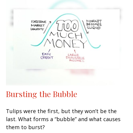
Bursting the Bubble
Tulips were the first, but they won’t be the
last. What forms a “bubble” and what causes
them to burst?