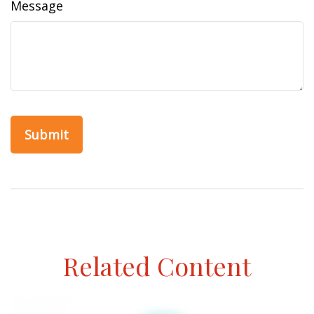
Message
Related Content