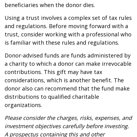
beneficiaries when the donor dies.
Using a trust involves a complex set of tax rules
and regulations. Before moving forward with a
trust, consider working with a professional who
is familiar with these rules and regulations.
Donor-advised funds are funds administered by
a charity to which a donor can make irrevocable
contributions. This gift may have tax
considerations, which is another benefit. The
donor also can recommend that the fund make
distributions to qualified charitable
organizations.
Please consider the charges, risks, expenses, and
investment objectives carefully before investing.
A prospectus containing this and other