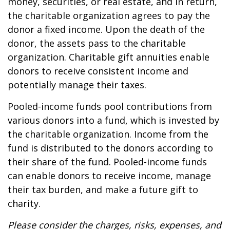
money, securities, or real estate, and in return,
the charitable organization agrees to pay the
donor a fixed income. Upon the death of the
donor, the assets pass to the charitable
organization. Charitable gift annuities enable
donors to receive consistent income and
potentially manage their taxes.
Pooled-income funds pool contributions from
various donors into a fund, which is invested by
the charitable organization. Income from the
fund is distributed to the donors according to
their share of the fund. Pooled-income funds
can enable donors to receive income, manage
their tax burden, and make a future gift to
charity.
Please consider the charges, risks, expenses, and