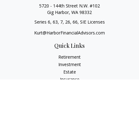
5720 - 144th Street N.W. #102
Gig Harbor,
WA
98332
Series 6, 63, 7, 26, 66, SIE Licenses
Kurt@HarborFinancialAdvisors.com
Quick Links
Retirement
Investment
Estate
Insurance
Tax
Money
Lifestyle
Latest Articles
All Videos
All Calculators
Check the background of your financial professional on