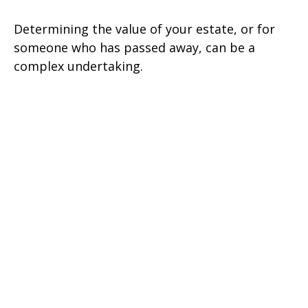
Determining the value of your estate, or for
someone who has passed away, can be a
complex undertaking.