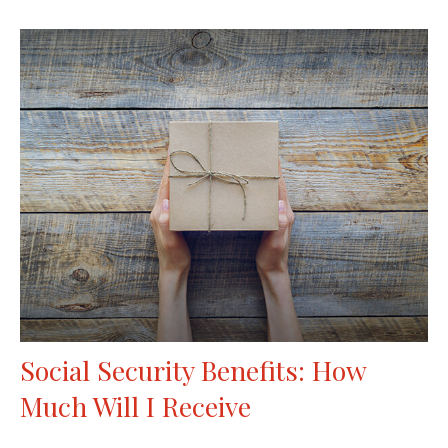
Social Security Benefits: How
Much Will I Receive