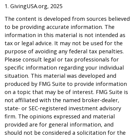
1. GivingUSA.org, 2025
The content is developed from sources believed
to be providing accurate information. The
information in this material is not intended as
tax or legal advice. It may not be used for the
purpose of avoiding any federal tax penalties.
Please consult legal or tax professionals for
specific information regarding your individual
situation. This material was developed and
produced by FMG Suite to provide information
on a topic that may be of interest. FMG Suite is
not affiliated with the named broker-dealer,
state- or SEC-registered investment advisory
firm. The opinions expressed and material
provided are for general information, and
should not be considered a solicitation for the