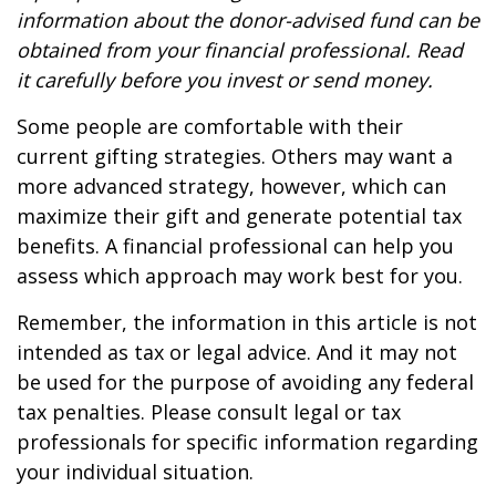
information about the donor-advised fund can be
obtained from your financial professional. Read
it carefully before you invest or send money.
Some people are comfortable with their
current gifting strategies. Others may want a
more advanced strategy, however, which can
maximize their gift and generate potential tax
benefits. A financial professional can help you
assess which approach may work best for you.
Remember, the information in this article is not
intended as tax or legal advice. And it may not
be used for the purpose of avoiding any federal
tax penalties. Please consult legal or tax
professionals for specific information regarding
your individual situation.