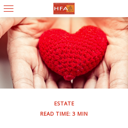
ESTATE
READ TIME: 3 MIN