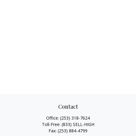
Contact
Office:
(253) 318-7624
Toll-Free:
(833) SELL-HIGH
Fax:
(253) 884-4799