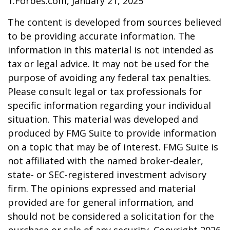
1.Forbes.com, January 21, 2025
The content is developed from sources believed
to be providing accurate information. The
information in this material is not intended as
tax or legal advice. It may not be used for the
purpose of avoiding any federal tax penalties.
Please consult legal or tax professionals for
specific information regarding your individual
situation. This material was developed and
produced by FMG Suite to provide information
on a topic that may be of interest. FMG Suite is
not affiliated with the named broker-dealer,
state- or SEC-registered investment advisory
firm. The opinions expressed and material
provided are for general information, and
should not be considered a solicitation for the