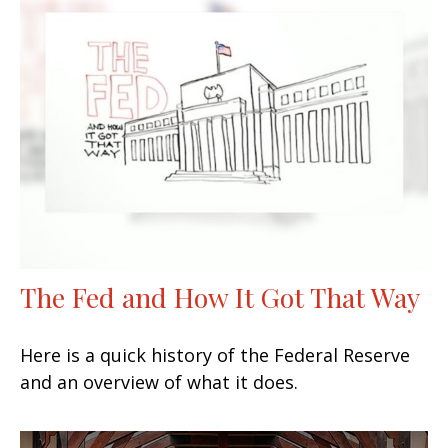
The Fed and How It Got That Way
Here is a quick history of the Federal Reserve
and an overview of what it does.