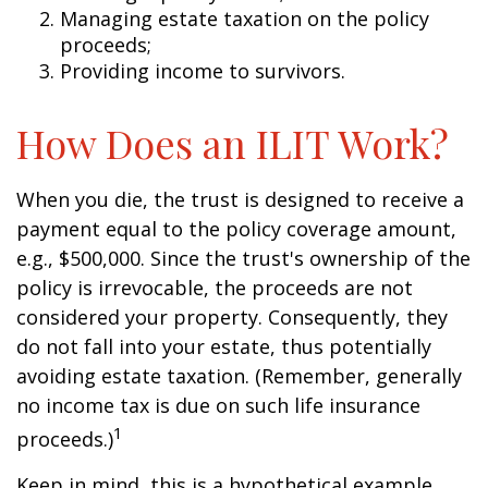
Managing estate taxation on the policy
proceeds;
Providing income to survivors.
How Does an ILIT Work?
When you die, the trust is designed to receive a
payment equal to the policy coverage amount,
e.g., $500,000. Since the trust's ownership of the
policy is irrevocable, the proceeds are not
considered your property. Consequently, they
do not fall into your estate, thus potentially
avoiding estate taxation. (Remember, generally
no income tax is due on such life insurance
1
proceeds.)
Keep in mind, this is a hypothetical example