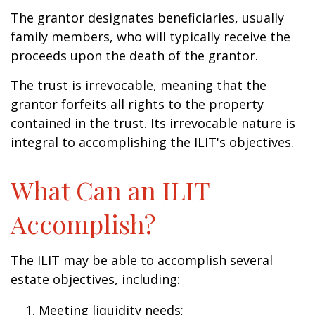
The grantor designates beneficiaries, usually
family members, who will typically receive the
proceeds upon the death of the grantor.
The trust is irrevocable, meaning that the
grantor forfeits all rights to the property
contained in the trust. Its irrevocable nature is
integral to accomplishing the ILIT's objectives.
What Can an ILIT
Accomplish?
The ILIT may be able to accomplish several
estate objectives, including:
Meeting liquidity needs;