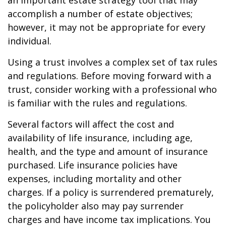
an important estate strategy tool that may
accomplish a number of estate objectives;
however, it may not be appropriate for every
individual.
Using a trust involves a complex set of tax rules
and regulations. Before moving forward with a
trust, consider working with a professional who
is familiar with the rules and regulations.
Several factors will affect the cost and
availability of life insurance, including age,
health, and the type and amount of insurance
purchased. Life insurance policies have
expenses, including mortality and other
charges. If a policy is surrendered prematurely,
the policyholder also may pay surrender
charges and have income tax implications. You