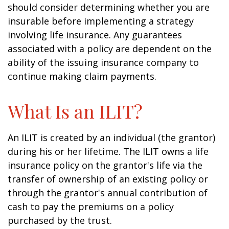
should consider determining whether you are
insurable before implementing a strategy
involving life insurance. Any guarantees
associated with a policy are dependent on the
ability of the issuing insurance company to
continue making claim payments.
What Is an ILIT?
An ILIT is created by an individual (the grantor)
during his or her lifetime. The ILIT owns a life
insurance policy on the grantor's life via the
transfer of ownership of an existing policy or
through the grantor's annual contribution of
cash to pay the premiums on a policy
purchased by the trust.