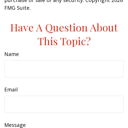
purchase or sale of any security. Copyright
2026
FMG Suite.
Have A Question About
This Topic?
Name
Email
Message