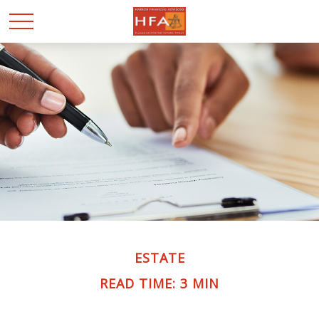
ESTATE
READ TIME: 3 MIN