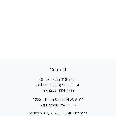
Contact
Office:
(253) 318-7624
Toll-Free:
(833) SELL-HIGH
Fax:
(253) 884-4799
5720 - 144th Street N.W. #102
Gig Harbor,
WA
98332
Series 6, 63, 7, 26, 66, SIE Licenses