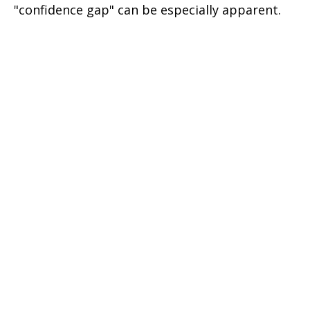
"confidence gap" can be especially apparent.