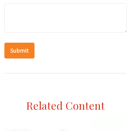
Related Content