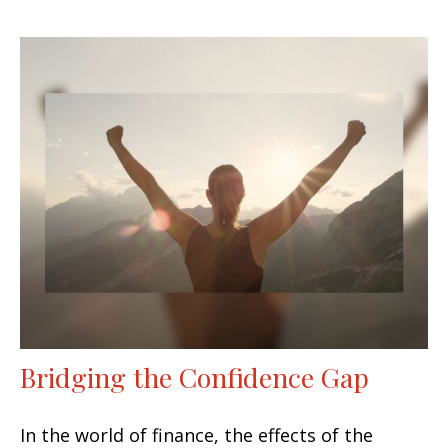
Bridging the Confidence Gap
In the world of finance, the effects of the