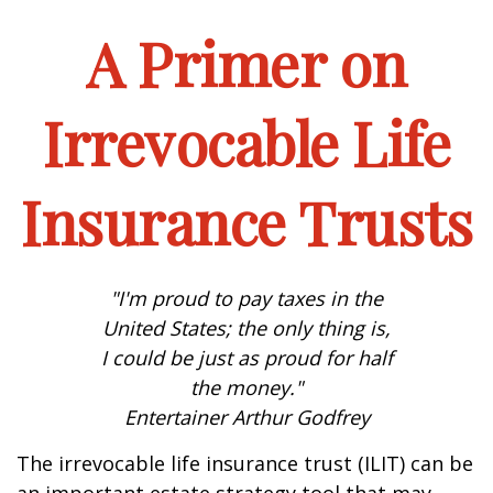
A Primer on
Irrevocable Life
Insurance Trusts
"I'm proud to pay taxes in the
United States; the only thing is,
I could be just as proud for half
the money."
Entertainer Arthur Godfrey
The irrevocable life insurance trust (ILIT) can be