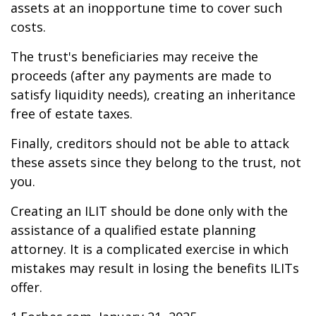
assets at an inopportune time to cover such
costs.
The trust's beneficiaries may receive the
proceeds (after any payments are made to
satisfy liquidity needs), creating an inheritance
free of estate taxes.
Finally, creditors should not be able to attack
these assets since they belong to the trust, not
you.
Creating an ILIT should be done only with the
assistance of a qualified estate planning
attorney. It is a complicated exercise in which
mistakes may result in losing the benefits ILITs
offer.