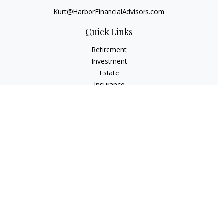
Kurt@HarborFinancialAdvisors.com
Quick Links
Retirement
Investment
Estate
Insurance
Tax
Money
Lifestyle
Latest Articles
All Videos
All Calculators
Check the background of your financial professional on
FINRA's
BrokerCheck
.
The content is developed from sources believed to be
providing accurate information. The information in this