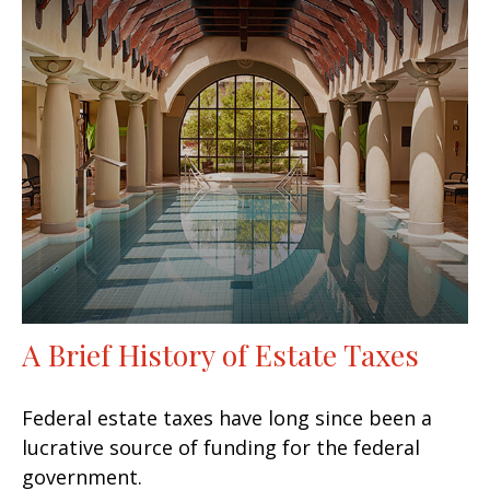
A Brief History of Estate Taxes
Federal estate taxes have long since been a
lucrative source of funding for the federal
government.