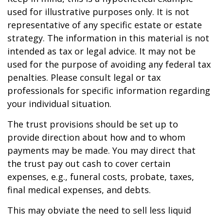
used for illustrative purposes only. It is not
representative of any specific estate or estate
strategy. The information in this material is not
intended as tax or legal advice. It may not be
used for the purpose of avoiding any federal tax
penalties. Please consult legal or tax
professionals for specific information regarding
your individual situation.
The trust provisions should be set up to
provide direction about how and to whom
payments may be made. You may direct that
the trust pay out cash to cover certain
expenses, e.g., funeral costs, probate, taxes,
final medical expenses, and debts.
This may obviate the need to sell less liquid