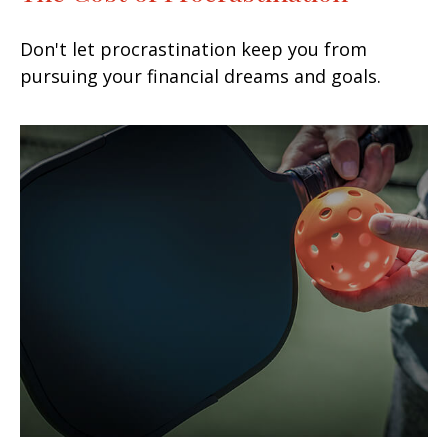
Don't let procrastination keep you from
pursuing your financial dreams and goals.