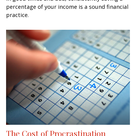
percentage of your income is a sound financial
practice.
The Cost of Procrastination