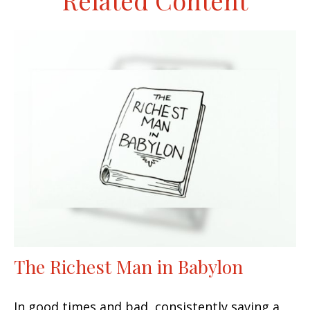
Related Content
The Richest Man in Babylon
In good times and bad, consistently saving a