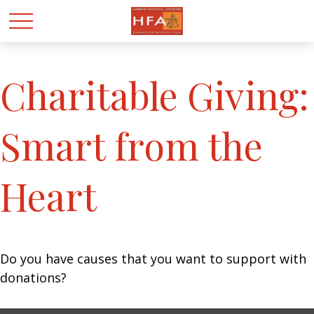
Charitable Giving:
Smart from the
Heart
Do you have causes that you want to support with
donations?