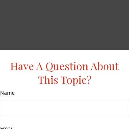
Have A Question About
This Topic?
Name
Email