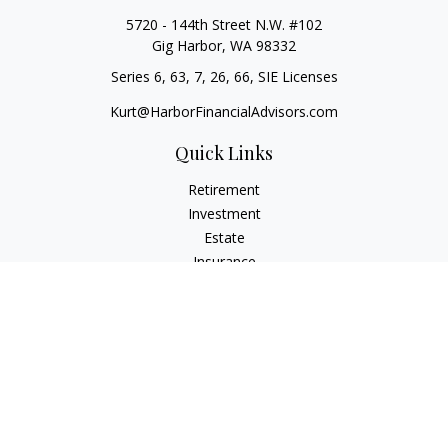
5720 - 144th Street N.W. #102
Gig Harbor,
WA
98332
Series 6, 63, 7, 26, 66, SIE Licenses
Kurt@HarborFinancialAdvisors.com
Quick Links
Retirement
Investment
Estate
Insurance
Tax
Money
Lifestyle
Latest Articles
All Videos
All Calculators
Check the background of your financial professional on