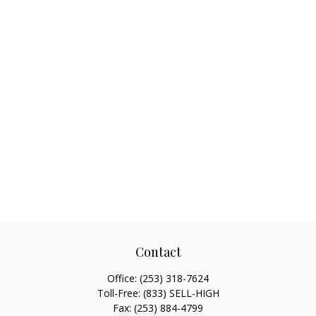
Contact
Office:
(253) 318-7624
Toll-Free:
(833) SELL-HIGH
Fax:
(253) 884-4799