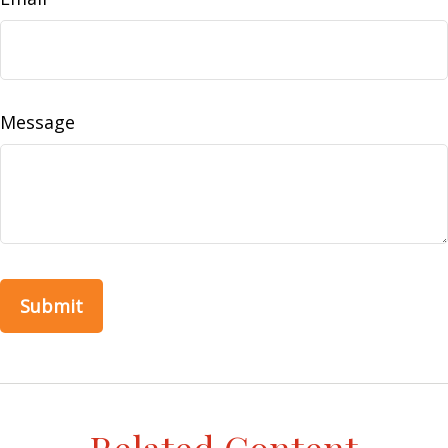
Message