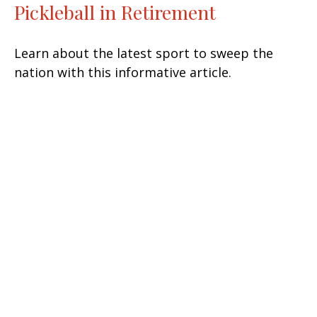
Pickleball in Retirement
Learn about the latest sport to sweep the
nation with this informative article.