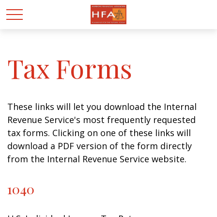
Tax Forms
These links will let you download the Internal
Revenue Service's most frequently requested
tax forms. Clicking on one of these links will
download a PDF version of the form directly
from the Internal Revenue Service website.
1040