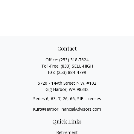
Contact
Office:
(253) 318-7624
Toll-Free:
(833) SELL-HIGH
Fax:
(253) 884-4799
5720 - 144th Street N.W. #102
Gig Harbor,
WA
98332
Series 6, 63, 7, 26, 66, SIE Licenses
Kurt@HarborFinancialAdvisors.com
Quick Links
Retirement