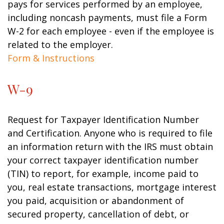
pays for services performed by an employee,
including noncash payments, must file a Form
W-2 for each employee - even if the employee is
related to the employer.
Form & Instructions
W-9
Request for Taxpayer Identification Number
and Certification. Anyone who is required to file
an information return with the IRS must obtain
your correct taxpayer identification number
(TIN) to report, for example, income paid to
you, real estate transactions, mortgage interest
you paid, acquisition or abandonment of
secured property, cancellation of debt, or