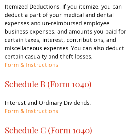
Itemized Deductions. If you itemize, you can
deduct a part of your medical and dental
expenses and un-reimbursed employee
business expenses, and amounts you paid for
certain taxes, interest, contributions, and
miscellaneous expenses. You can also deduct
certain casualty and theft losses.
Form & Instructions
Schedule B (Form 1040)
Interest and Ordinary Dividends.
Form & Instructions
Schedule C (Form 1040)