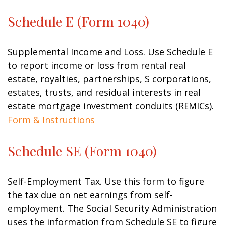
Schedule E (Form 1040)
Supplemental Income and Loss. Use Schedule E
to report income or loss from rental real
estate, royalties, partnerships, S corporations,
estates, trusts, and residual interests in real
estate mortgage investment conduits (REMICs).
Form & Instructions
Schedule SE (Form 1040)
Self-Employment Tax. Use this form to figure
the tax due on net earnings from self-
employment. The Social Security Administration
uses the information from Schedule SE to figure