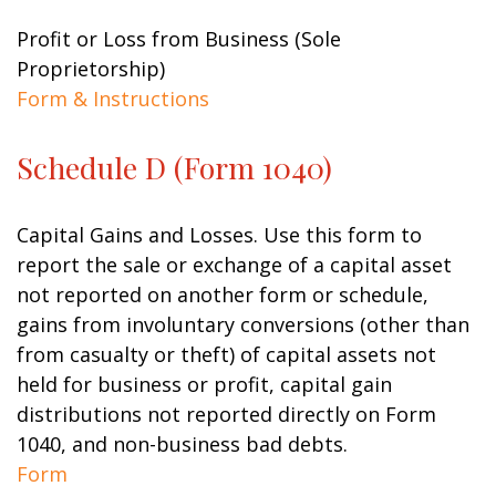
Profit or Loss from Business (Sole
Proprietorship)
Form & Instructions
Schedule D (Form 1040)
Capital Gains and Losses. Use this form to
report the sale or exchange of a capital asset
not reported on another form or schedule,
gains from involuntary conversions (other than
from casualty or theft) of capital assets not
held for business or profit, capital gain
distributions not reported directly on Form
1040, and non-business bad debts.
Form