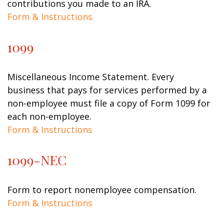
contributions you made to an IRA.
Form & Instructions
1099
Miscellaneous Income Statement. Every
business that pays for services performed by a
non-employee must file a copy of Form 1099 for
each non-employee.
Form & Instructions
1099-NEC
Form to report nonemployee compensation.
Form & Instructions