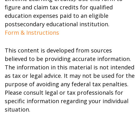
figure and claim tax credits for qualified
education expenses paid to an eligible
postsecondary educational institution.
Form & Instructions
This content is developed from sources
believed to be providing accurate information.
The information in this material is not intended
as tax or legal advice. It may not be used for the
purpose of avoiding any federal tax penalties.
Please consult legal or tax professionals for
specific information regarding your individual
situation.