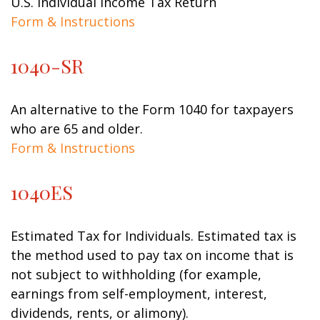
U.S. Individual Income Tax Return
Form & Instructions
1040-SR
An alternative to the Form 1040 for taxpayers
who are 65 and older.
Form & Instructions
1040ES
Estimated Tax for Individuals. Estimated tax is
the method used to pay tax on income that is
not subject to withholding (for example,
earnings from self-employment, interest,
dividends, rents, or alimony).