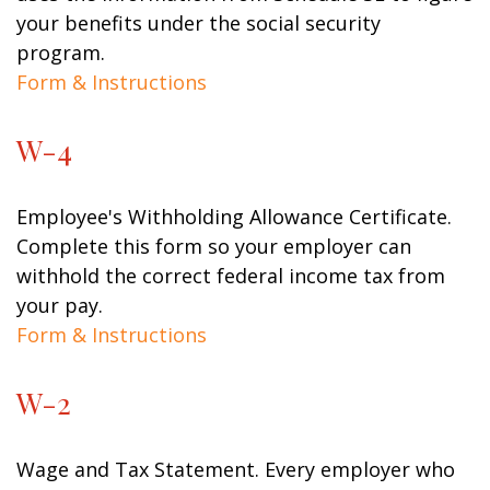
your benefits under the social security
program.
Form & Instructions
W-4
Employee's Withholding Allowance Certificate.
Complete this form so your employer can
withhold the correct federal income tax from
your pay.
Form & Instructions
W-2
Wage and Tax Statement. Every employer who