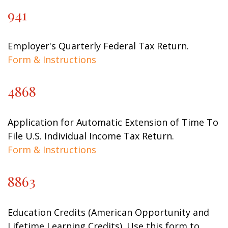
941
Employer's Quarterly Federal Tax Return.
Form & Instructions
4868
Application for Automatic Extension of Time To
File U.S. Individual Income Tax Return.
Form & Instructions
8863
Education Credits (American Opportunity and
Lifetime Learning Credits). Use this form to