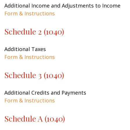
Additional Income and Adjustments to Income
Form & Instructions
Schedule 2 (1040)
Additional Taxes
Form & Instructions
Schedule 3 (1040)
Additional Credits and Payments
Form & Instructions
Schedule A (1040)