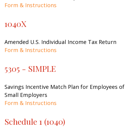
Form & Instructions
1040X
Amended U.S. Individual Income Tax Return
Form & Instructions
5305 - SIMPLE
Savings Incentive Match Plan for Employees of
Small Employers
Form & Instructions
Schedule 1 (1040)