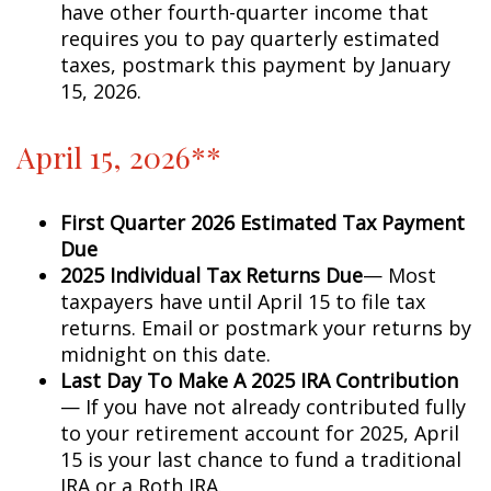
have other fourth-quarter income that
requires you to pay quarterly estimated
taxes, postmark this payment by January
15, 2026.
April 15, 2026**
First Quarter 2026 Estimated Tax Payment
Due
2025 Individual Tax Returns Due
— Most
taxpayers have until April 15 to file tax
returns. Email or postmark your returns by
midnight on this date.
Last Day To Make A 2025 IRA Contribution
— If you have not already contributed fully
to your retirement account for 2025, April
15 is your last chance to fund a traditional
IRA or a Roth IRA.