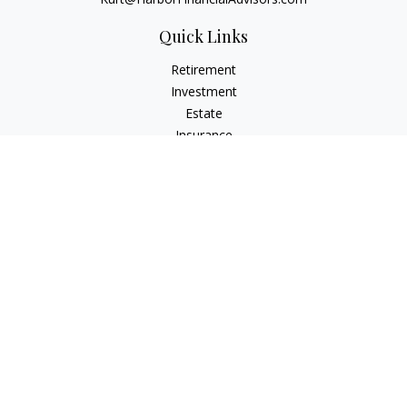
Quick Links
Retirement
Investment
Estate
Insurance
Tax
Money
Lifestyle
Latest Articles
All Videos
All Calculators
Check the background of your financial professional on
FINRA's
BrokerCheck
.
The content is developed from sources believed to be
providing accurate information. The information in this
material is not intended as tax or legal advice. Please consult