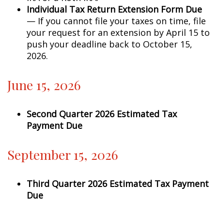
Individual Tax Return Extension Form Due
— If you cannot file your taxes on time, file
your request for an extension by April 15 to
push your deadline back to October 15,
2026.
June 15, 2026
Second Quarter 2026 Estimated Tax
Payment Due
September 15, 2026
Third Quarter 2026 Estimated Tax Payment
Due