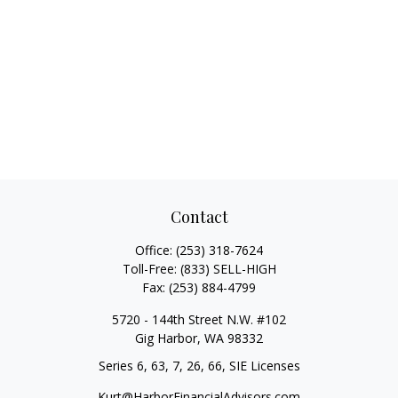
Contact
Office:
(253) 318-7624
Toll-Free:
(833) SELL-HIGH
Fax:
(253) 884-4799
5720 - 144th Street N.W. #102
Gig Harbor,
WA
98332
Series 6, 63, 7, 26, 66, SIE Licenses
Kurt@HarborFinancialAdvisors.com