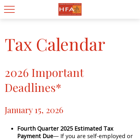
Tax Calendar
2026 Important
Deadlines*
January 15, 2026
Fourth Quarter 2025 Estimated Tax
Payment Due
— If you are self-employed or