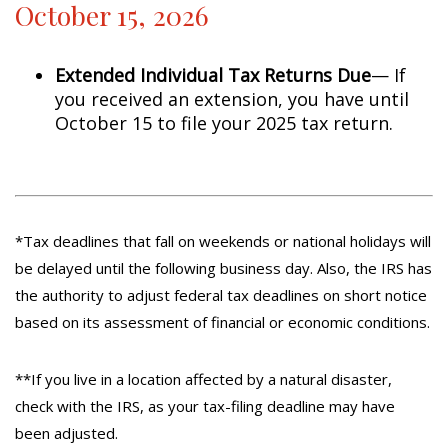
October 15, 2026
Extended Individual Tax Returns Due
— If
you received an extension, you have until
October 15 to file your 2025 tax return.
*Tax deadlines that fall on weekends or national holidays will
be delayed until the following business day. Also, the IRS has
the authority to adjust federal tax deadlines on short notice
based on its assessment of financial or economic conditions.
**If you live in a location affected by a natural disaster,
check with the IRS, as your tax-filing deadline may have
been adjusted.