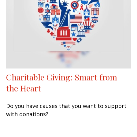
Charitable Giving: Smart from
the Heart
Do you have causes that you want to support
with donations?