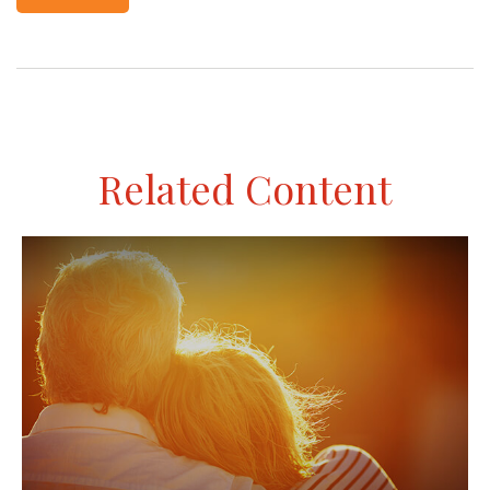
Related Content