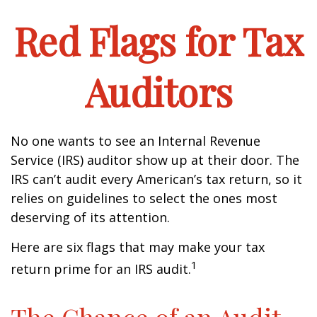
Red Flags for Tax
Auditors
No one wants to see an Internal Revenue
Service (IRS) auditor show up at their door. The
IRS can’t audit every American’s tax return, so it
relies on guidelines to select the ones most
deserving of its attention.
Here are six flags that may make your tax
1
return prime for an IRS audit.