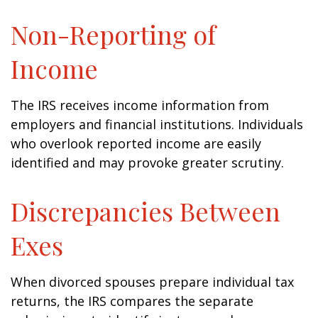
Non-Reporting of
Income
The IRS receives income information from
employers and financial institutions. Individuals
who overlook reported income are easily
identified and may provoke greater scrutiny.
Discrepancies Between
Exes
When divorced spouses prepare individual tax
returns, the IRS compares the separate