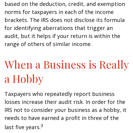
based on the deduction, credit, and exemption
norms for taxpayers in each of the income
brackets. The IRS does not disclose its formula
for identifying aberrations that trigger an
audit, but it helps if your return is within the
range of others of similar income.
When a Business is Really
a Hobby
Taxpayers who repeatedly report business
losses increase their audit risk. In order for the
IRS not to consider your business as a hobby, it
needs to have earned a profit in three of the
3
last five years.