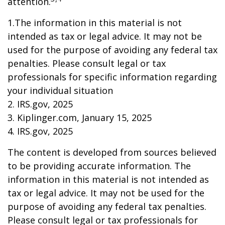
attention.
1.The information in this material is not
intended as tax or legal advice. It may not be
used for the purpose of avoiding any federal tax
penalties. Please consult legal or tax
professionals for specific information regarding
your individual situation
2. IRS.gov, 2025
3. Kiplinger.com, January 15, 2025
4. IRS.gov, 2025
The content is developed from sources believed
to be providing accurate information. The
information in this material is not intended as
tax or legal advice. It may not be used for the
purpose of avoiding any federal tax penalties.
Please consult legal or tax professionals for