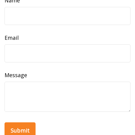
Name
Email
Message