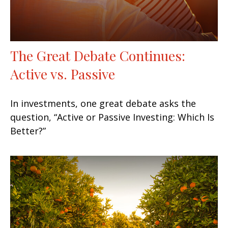
The Great Debate Continues:
Active vs. Passive
In investments, one great debate asks the
question, “Active or Passive Investing: Which Is
Better?”