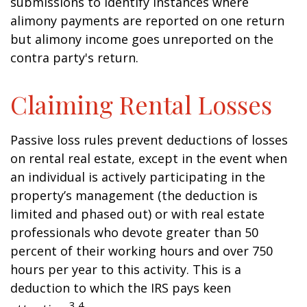
submissions to identify instances where
alimony payments are reported on one return
but alimony income goes unreported on the
contra party's return.
Claiming Rental Losses
Passive loss rules prevent deductions of losses
on rental real estate, except in the event when
an individual is actively participating in the
property’s management (the deduction is
limited and phased out) or with real estate
professionals who devote greater than 50
percent of their working hours and over 750
hours per year to this activity. This is a
deduction to which the IRS pays keen
3,4