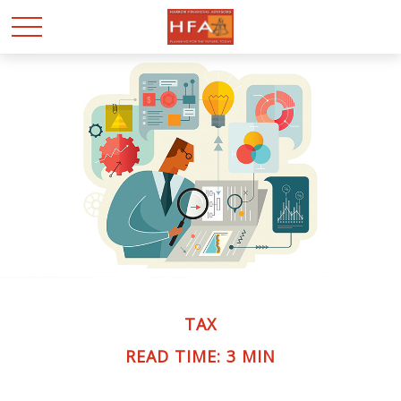
TAX
READ TIME: 3 MIN