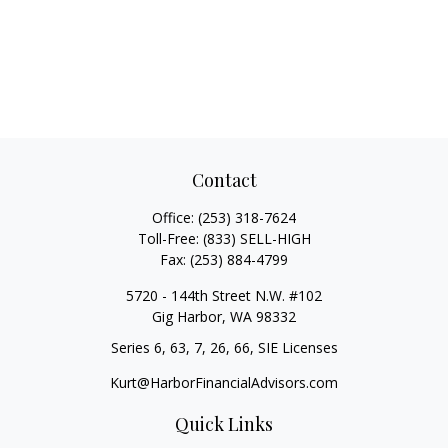
Contact
Office:
(253) 318-7624
Toll-Free:
(833) SELL-HIGH
Fax:
(253) 884-4799
5720 - 144th Street N.W. #102
Gig Harbor,
WA
98332
Series 6, 63, 7, 26, 66, SIE Licenses
Kurt@HarborFinancialAdvisors.com
Quick Links