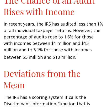
The Chance of an Audit
Rises with Income
In recent years, the IRS has audited less than 1%
of all individual taxpayer returns. However, the
percentage of audits rose to 1.6% for those
with incomes between $1 million and $15
million and to 3.1% for those with incomes
2
between $5 million and $10 million.
Deviations from the
Mean
The IRS has a scoring system it calls the
Discriminant Information Function that is