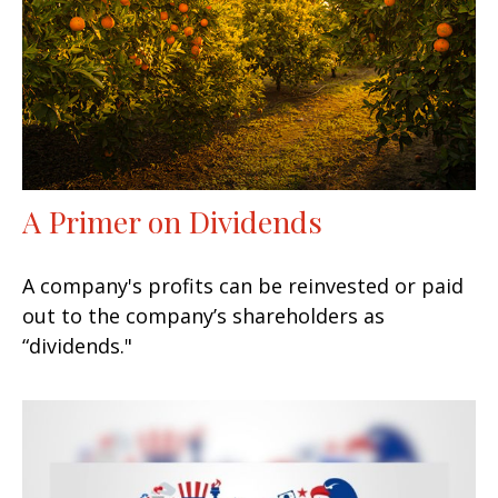
A Primer on Dividends
A company's profits can be reinvested or paid
out to the company’s shareholders as
“dividends."