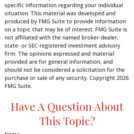
specific information regarding your individual
situation. This material was developed and
produced by FMG Suite to provide information
on a topic that may be of interest. FMG Suite is
not affiliated with the named broker-dealer,
state- or SEC-registered investment advisory
firm. The opinions expressed and material
provided are for general information, and
should not be considered a solicitation for the
purchase or sale of any security. Copyright
2026
FMG Suite.
Have A Question About
This Topic?