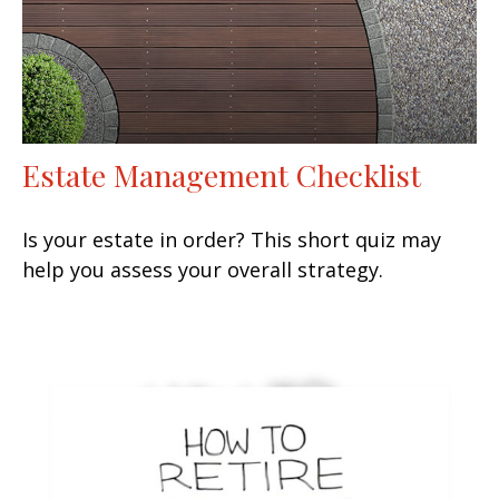
Estate Management Checklist
Is your estate in order? This short quiz may
help you assess your overall strategy.