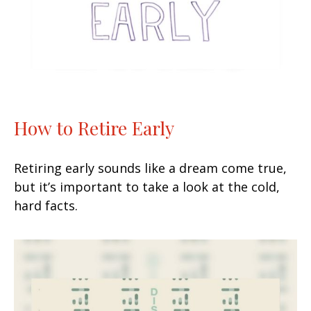
How to Retire Early
Retiring early sounds like a dream come true,
but it’s important to take a look at the cold,
hard facts.