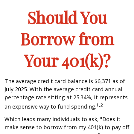
Should You
Borrow from
Your 401(k)?
The average credit card balance is $6,371 as of
July 2025. With the average credit card annual
percentage rate sitting at 25.34%, it represents
1,2
an expensive way to fund spending.
Which leads many individuals to ask, "Does it
make sense to borrow from my 401(k) to pay off