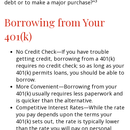
3
debt or to make a major purchase?"
Borrowing from Your
401(k)
No Credit Check—If you have trouble
getting credit, borrowing from a 401(k)
requires no credit check; so as long as your
401(k) permits loans, you should be able to
borrow.
More Convenient—Borrowing from your
401(k) usually requires less paperwork and
is quicker than the alternative.
Competitive Interest Rates—While the rate
you pay depends upon the terms your
401(k) sets out, the rate is typically lower
than the rate you will pay on personal