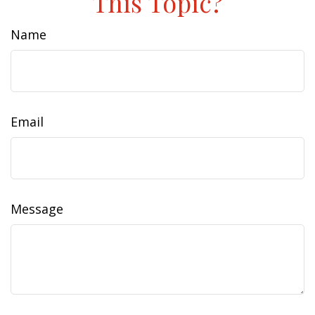
This Topic?
Name
Email
Message