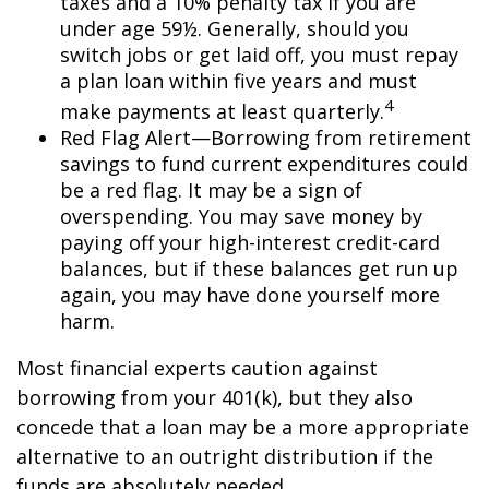
taxes and a 10% penalty tax if you are
under age 59½. Generally, should you
switch jobs or get laid off, you must repay
a plan loan within five years and must
4
make payments at least quarterly.
Red Flag Alert—Borrowing from retirement
savings to fund current expenditures could
be a red flag. It may be a sign of
overspending. You may save money by
paying off your high-interest credit-card
balances, but if these balances get run up
again, you may have done yourself more
harm.
Most financial experts caution against
borrowing from your 401(k), but they also
concede that a loan may be a more appropriate
alternative to an outright distribution if the
funds are absolutely needed.