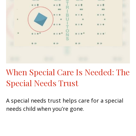
When Special Care Is Needed: The
Special Needs Trust
A special needs trust helps care for a special
needs child when you’re gone.