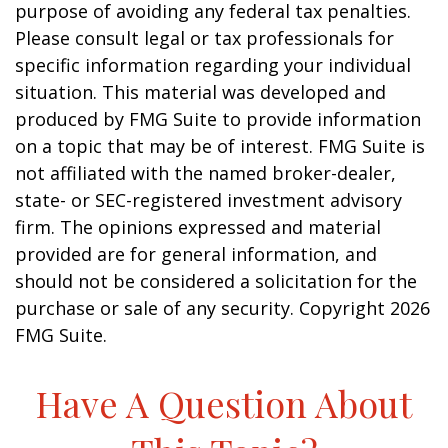
purpose of avoiding any federal tax penalties.
Please consult legal or tax professionals for
specific information regarding your individual
situation. This material was developed and
produced by FMG Suite to provide information
on a topic that may be of interest. FMG Suite is
not affiliated with the named broker-dealer,
state- or SEC-registered investment advisory
firm. The opinions expressed and material
provided are for general information, and
should not be considered a solicitation for the
purchase or sale of any security. Copyright
2026
FMG Suite.
Have A Question About