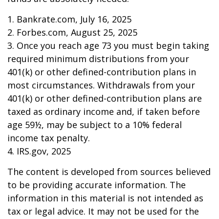
1. Bankrate.com, July 16, 2025
2. Forbes.com, August 25, 2025
3. Once you reach age 73 you must begin taking
required minimum distributions from your
401(k) or other defined-contribution plans in
most circumstances. Withdrawals from your
401(k) or other defined-contribution plans are
taxed as ordinary income and, if taken before
age 59½, may be subject to a 10% federal
income tax penalty.
4. IRS.gov, 2025
The content is developed from sources believed
to be providing accurate information. The
information in this material is not intended as
tax or legal advice. It may not be used for the