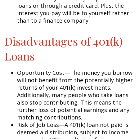
loans or through a credit card. Plus, the
interest you pay will be to yourself rather
than to a finance company.
Disadvantages of 401(k)
Loans
Opportunity Cost—The money you borrow
will not benefit from the potentially higher
returns of your 401(k) investments.
Additionally, many people who take loans
also stop contributing. This means the
further loss of potential earnings and any
matching contributions.
Risk of Job Loss—A 401(k) loan not paid is
deemed a distribution, subject to income