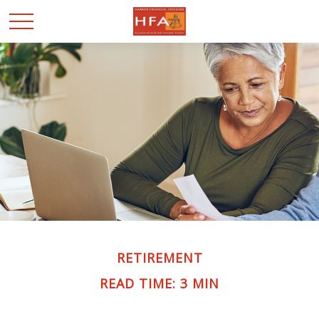
RETIREMENT
READ TIME: 3 MIN