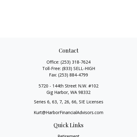
Contact
Office:
(253) 318-7624
Toll-Free:
(833) SELL-HIGH
Fax:
(253) 884-4799
5720 - 144th Street N.W. #102
Gig Harbor,
WA
98332
Series 6, 63, 7, 26, 66, SIE Licenses
Kurt@HarborFinancialAdvisors.com
Quick Links
Retirement