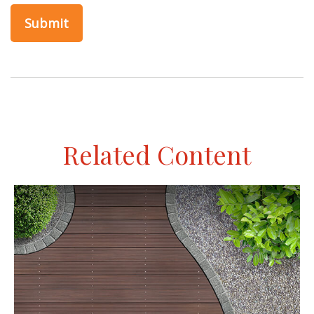
Related Content