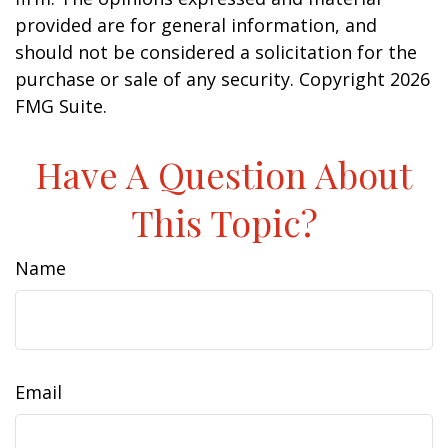
provided are for general information, and
should not be considered a solicitation for the
purchase or sale of any security. Copyright
2026
FMG Suite.
Have A Question About
This Topic?
Name
Email