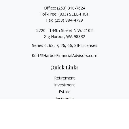
Office:
(253) 318-7624
Toll-Free:
(833) SELL-HIGH
Fax:
(253) 884-4799
5720 - 144th Street N.W. #102
Gig Harbor,
WA
98332
Series 6, 63, 7, 26, 66, SIE Licenses
Kurt@HarborFinancialAdvisors.com
Quick Links
Retirement
Investment
Estate
Insurance
Tax
Money
Lifestyle
Latest Articles