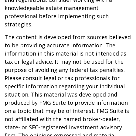
knowledgeable estate management
professional before implementing such
strategies.
The content is developed from sources believed
to be providing accurate information. The
information in this material is not intended as
tax or legal advice. It may not be used for the
purpose of avoiding any federal tax penalties.
Please consult legal or tax professionals for
specific information regarding your individual
situation. This material was developed and
produced by FMG Suite to provide information
on a topic that may be of interest. FMG Suite is
not affiliated with the named broker-dealer,
state- or SEC-registered investment advisory
firm. The opinions expressed and material