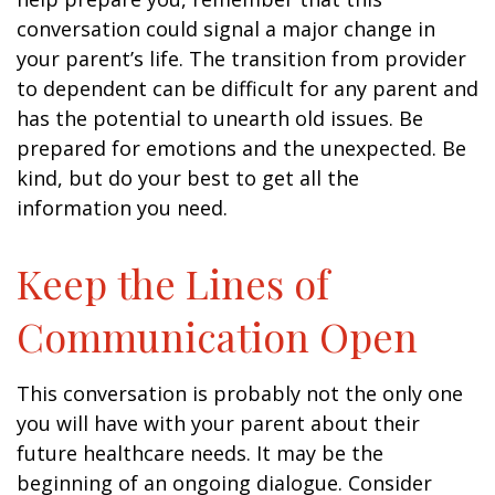
conversation could signal a major change in
your parent’s life. The transition from provider
to dependent can be difficult for any parent and
has the potential to unearth old issues. Be
prepared for emotions and the unexpected. Be
kind, but do your best to get all the
information you need.
Keep the Lines of
Communication Open
This conversation is probably not the only one
you will have with your parent about their
future healthcare needs. It may be the
beginning of an ongoing dialogue. Consider