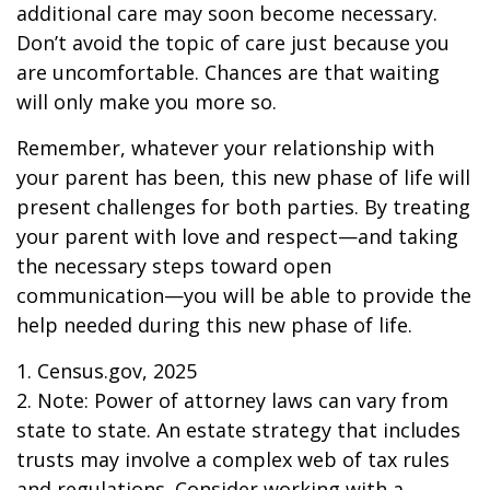
additional care may soon become necessary.
Don’t avoid the topic of care just because you
are uncomfortable. Chances are that waiting
will only make you more so.
Remember, whatever your relationship with
your parent has been, this new phase of life will
present challenges for both parties. By treating
your parent with love and respect—and taking
the necessary steps toward open
communication—you will be able to provide the
help needed during this new phase of life.
1. Census.gov, 2025
2. Note: Power of attorney laws can vary from
state to state. An estate strategy that includes
trusts may involve a complex web of tax rules
and regulations. Consider working with a