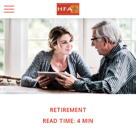
RETIREMENT
READ TIME: 4 MIN