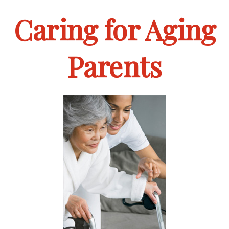
Caring for Aging
Parents