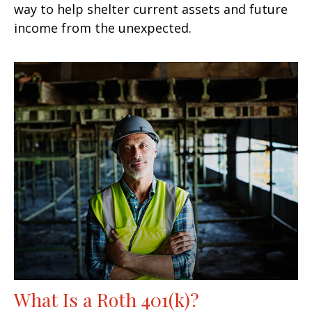
way to help shelter current assets and future
income from the unexpected.
What Is a Roth 401(k)?