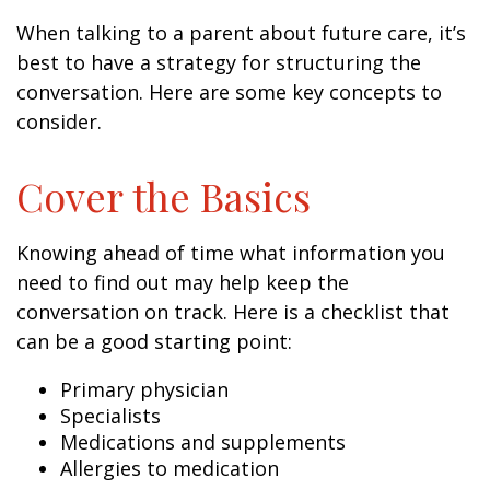
When talking to a parent about future care, it’s
best to have a strategy for structuring the
conversation. Here are some key concepts to
consider.
Cover the Basics
Knowing ahead of time what information you
need to find out may help keep the
conversation on track. Here is a checklist that
can be a good starting point:
Primary physician
Specialists
Medications and supplements
Allergies to medication