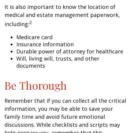
It is also important to know the location of
medical and estate management paperwork,
2
including:
Medicare card
Insurance information
Durable power of attorney for healthcare
Will, living will, trusts, and other
documents
Be Thorough
Remember that if you can collect all the critical
information, you may be able to save your
family time and avoid future emotional
discussions. While checklists and scripts may
help prepare you, remember that this