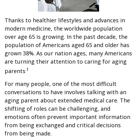
Thanks to healthier lifestyles and advances in
modern medicine, the worldwide population
over age 65 is growing. In the past decade, the
population of Americans aged 65 and older has
grown 38%. As our nation ages, many Americans
are turning their attention to caring for aging
.1
parents
For many people, one of the most difficult
conversations to have involves talking with an
aging parent about extended medical care. The
shifting of roles can be challenging, and
emotions often prevent important information
from being exchanged and critical decisions
from being made.