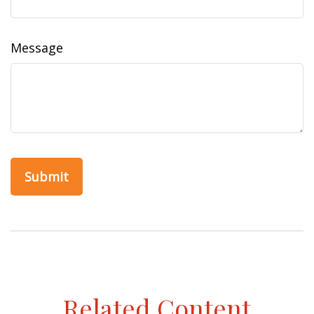
Message
Related Content