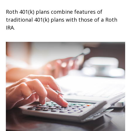
Roth 401(k) plans combine features of
traditional 401(k) plans with those of a Roth
IRA.