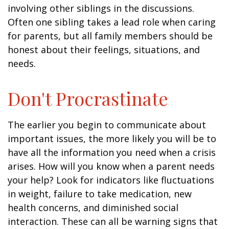
involving other siblings in the discussions.
Often one sibling takes a lead role when caring
for parents, but all family members should be
honest about their feelings, situations, and
needs.
Don't Procrastinate
The earlier you begin to communicate about
important issues, the more likely you will be to
have all the information you need when a crisis
arises. How will you know when a parent needs
your help? Look for indicators like fluctuations
in weight, failure to take medication, new
health concerns, and diminished social
interaction. These can all be warning signs that