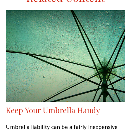
Keep Your Umbrella Handy
Umbrella liability can be a fairly inexpensive