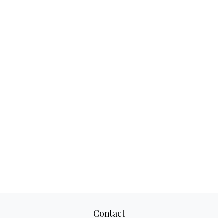
Contact