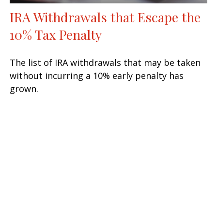
IRA Withdrawals that Escape the
10% Tax Penalty
The list of IRA withdrawals that may be taken
without incurring a 10% early penalty has
grown.