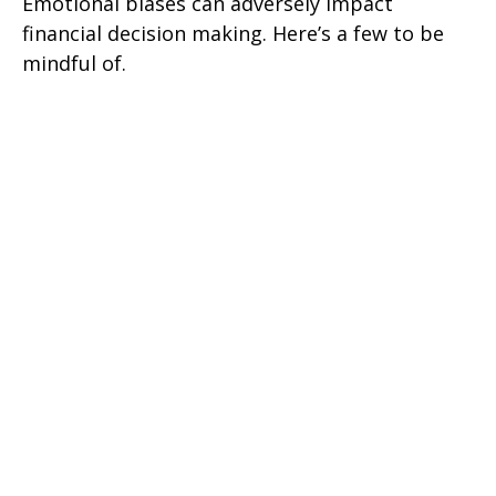
Emotional biases can adversely impact
financial decision making. Here’s a few to be
mindful of.