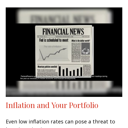
Inflation and Your Portfolio
Even low inflation rates can pose a threat to