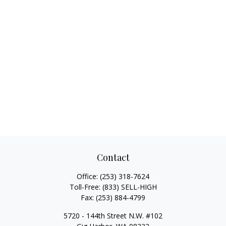
Contact
Office:
(253) 318-7624
Toll-Free:
(833) SELL-HIGH
Fax:
(253) 884-4799
5720 - 144th Street N.W. #102