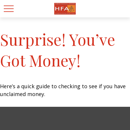
Surprise! You’ve
Got Money!
Here’s a quick guide to checking to see if you have
unclaimed money.