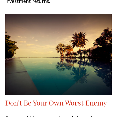
investment returns.
Don’t Be Your Own Worst Enemy