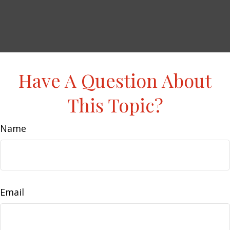
Have A Question About
This Topic?
Name
Email