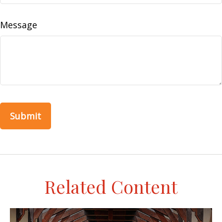
Message
Related Content