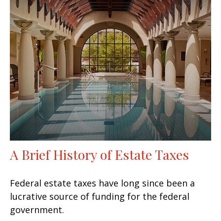
A Brief History of Estate Taxes
Federal estate taxes have long since been a
lucrative source of funding for the federal
government.