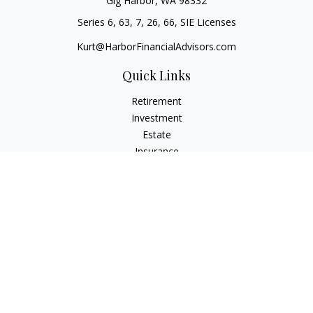
Gig Harbor,
WA
98332
Series 6, 63, 7, 26, 66, SIE Licenses
Kurt@HarborFinancialAdvisors.com
Quick Links
Retirement
Investment
Estate
Insurance
Tax
Money
Lifestyle
Latest Articles
All Videos
All Calculators
Check the background of your financial professional on
FINRA's
BrokerCheck
.