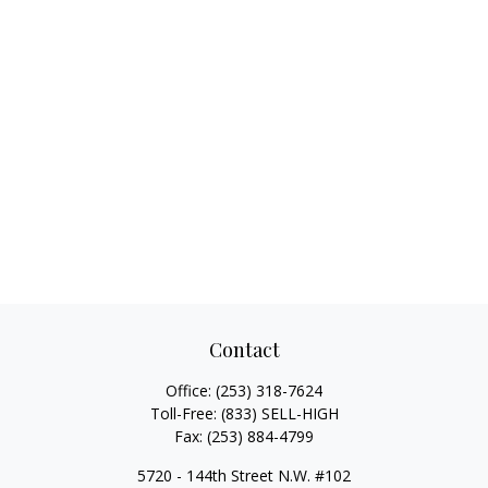
Contact
Office:
(253) 318-7624
Toll-Free:
(833) SELL-HIGH
Fax:
(253) 884-4799
5720 - 144th Street N.W. #102