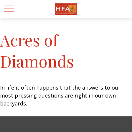
Acres of
Diamonds
In life it often happens that the answers to our
most pressing questions are right in our own
backyards.