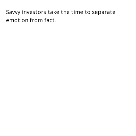
Savvy investors take the time to separate
emotion from fact.