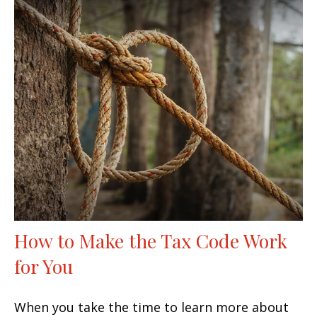
How to Make the Tax Code Work
for You
When you take the time to learn more about