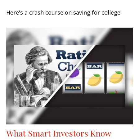
Here's a crash course on saving for college.
What Smart Investors Know