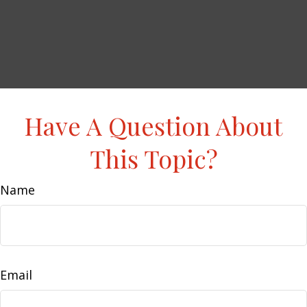
Have A Question About
This Topic?
Name
Email