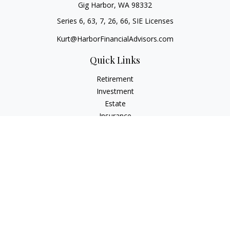
Gig Harbor,
WA
98332
Series 6, 63, 7, 26, 66, SIE Licenses
Kurt@HarborFinancialAdvisors.com
Quick Links
Retirement
Investment
Estate
Insurance
Tax
Money
Lifestyle
Latest Articles
All Videos
All Calculators
Check the background of your financial professional on
FINRA's
BrokerCheck
.