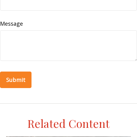
Message
Related Content