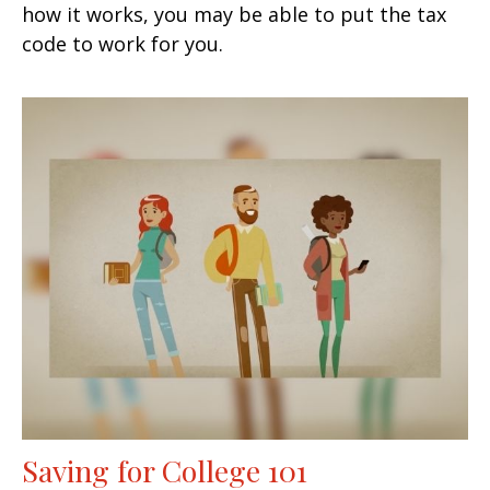
how it works, you may be able to put the tax
code to work for you.
Saving for College 101