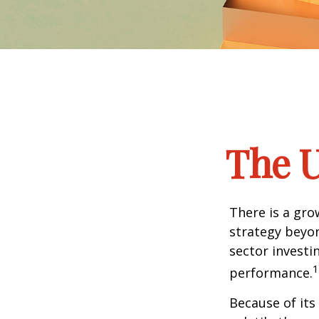
The U
There is a gro
strategy beyon
sector investi
1
performance.
Because of its