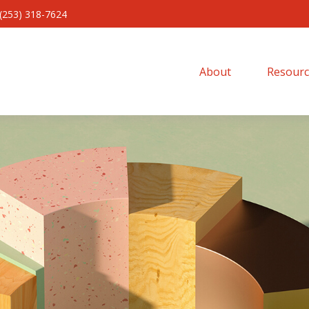
(253) 318-7624
About 
Resourc