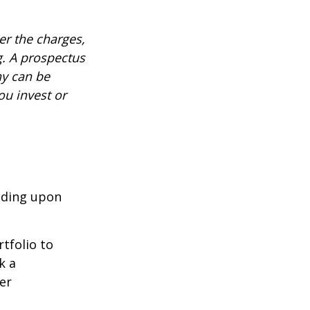
r the charges,
g. A prospectus
ny can be
ou invest or
nding upon
tfolio to
k a
er