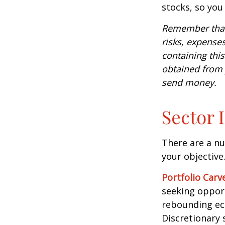
stocks, so yo
Remember that 
risks, expenses
containing thi
obtained from y
send money.
Sector 
There are a n
your objective
Portfolio Carv
seeking opport
rebounding ec
Discretionary 