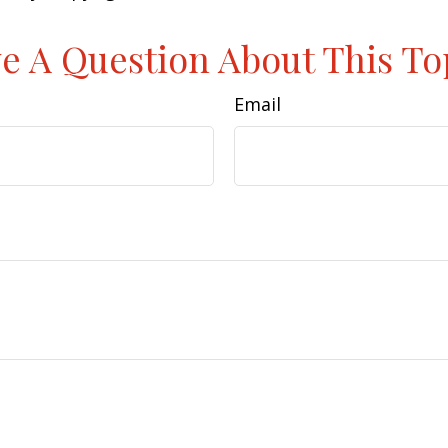
e A Question About This To
Email