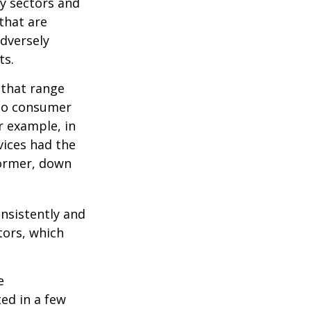
ny sectors and
 that are
adversely
ts.
 that range
 to consumer
r example, in
vices had the
former, down
onsistently and
tors, which
e
ed in a few