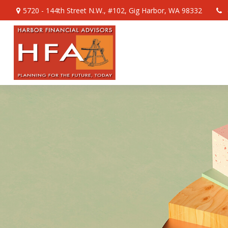
5720 - 144th Street N.W.,
#102,
Gig Harbor,
WA
98332