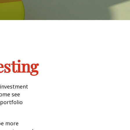
esting
 investment
Some see
portfolio
 be more