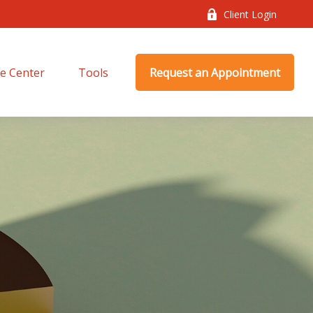
Client Login
e Center
Tools
Request an Appointment