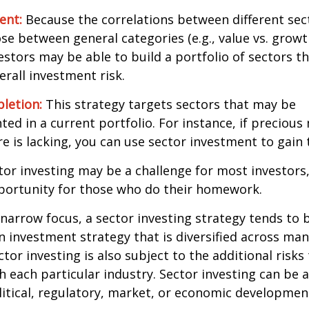
ent:
Because the correlations between different sec
se between general categories (e.g., value vs. growth
vestors may be able to build a portfolio of sectors th
rall investment risk.
letion:
This strategy targets sectors that may be
ed in a current portfolio. For instance, if precious 
e is lacking, you can use sector investment to gain
tor investing may be a challenge for most investors,
portunity for those who do their homework.
 narrow focus, a sector investing strategy tends to
an investment strategy that is diversified across ma
tor investing is also subject to the additional risks
h each particular industry. Sector investing can be 
litical, regulatory, market, or economic developmen