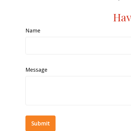
Hav
Name
Message