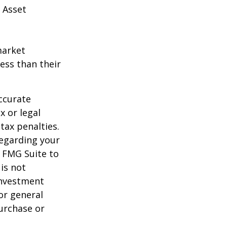
 Asset
market
ess than their
ccurate
x or legal
tax penalties.
regarding your
y FMG Suite to
is not
 investment
or general
purchase or