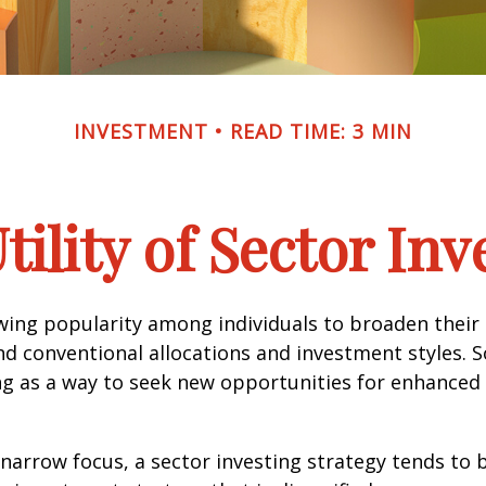
INVESTMENT
READ TIME: 3 MIN
tility of Sector Inv
wing popularity among individuals to broaden their
d conventional allocations and investment styles. 
ng as a way to seek new opportunities for enhanced 
 narrow focus, a sector investing strategy tends to