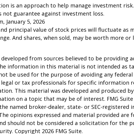
ation is an approach to help manage investment risk.
s not guarantee against investment loss.
m, January 5, 2026
and principal value of stock prices will fluctuate as 
nge. And shares, when sold, may be worth more or l
 developed from sources believed to be providing a
he information in this material is not intended as ta
 not be used for the purpose of avoiding any federal 
 legal or tax professionals for specific information 
uation. This material was developed and produced b
ation on a topic that may be of interest. FMG Suite 
h the named broker-dealer, state- or SEC-registered
 The opinions expressed and material provided are f
nd should not be considered a solicitation for the 
curity. Copyright
2026 FMG Suite.