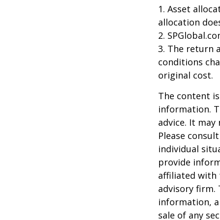
1. Asset alloc
allocation doe
2. SPGlobal.co
3. The return 
conditions cha
original cost.
The content is
information. T
advice. It may
Please consult
individual sit
provide inform
affiliated wit
advisory firm.
information, a
sale of any se