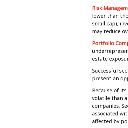
Risk Managem
lower than tho
small cap), in
may reduce ove
Portfolio Comp
underrepresent
estate exposur
Successful sec
present an op
Because of its
volatile than 
companies. Sec
associated wit
affected by po