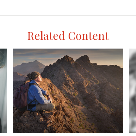
Related Content