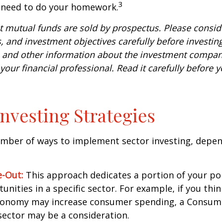
3
u need to do your homework.
mutual funds are sold by prospectus. Please conside
, and investment objectives carefully before investin
s and other information about the investment compa
our financial professional. Read it carefully before y
Investing Strategies
umber of ways to implement sector investing, depe
.
e-Out:
This approach dedicates a portion of your por
unities in a specific sector. For example, if you thin
onomy may increase consumer spending, a Consum
sector may be a consideration.