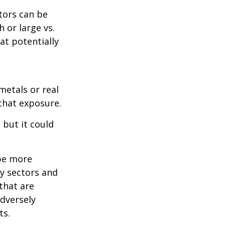
tors can be
 or large vs.
at potentially
metals or real
 that exposure.
 but it could
 be more
ny sectors and
 that are
adversely
ts.