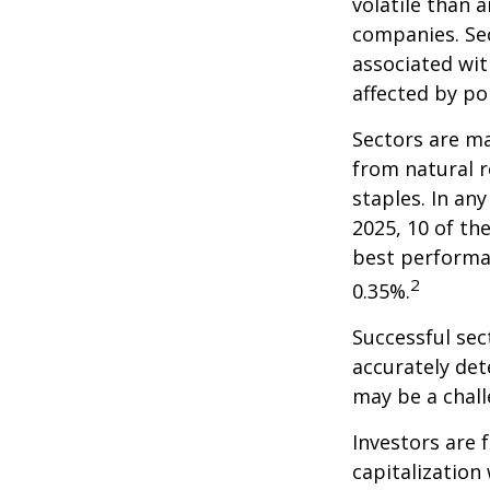
volatile than 
companies. Sec
associated wit
affected by po
Sectors are m
from natural r
staples. In an
2025, 10 of th
best performa
2
0.35%.
Successful sec
accurately det
may be a chall
Investors are 
capitalization