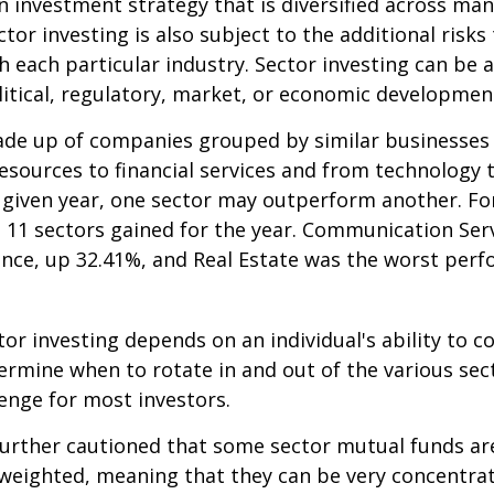
an investment strategy that is diversified across ma
tor investing is also subject to the additional risks
h each particular industry. Sector investing can be 
litical, regulatory, market, or economic developmen
ade up of companies grouped by similar businesses
esources to financial services and from technology
y given year, one sector may outperform another. Fo
e 11 sectors gained for the year. Communication Ser
nce, up 32.41%, and Real Estate was the worst per
tor investing depends on an individual's ability to c
ermine when to rotate in and out of the various sec
enge for most investors.
further cautioned that some sector mutual funds ar
 weighted, meaning that they can be very concentrat