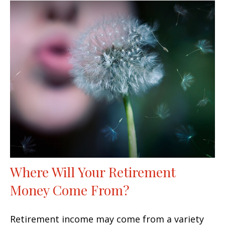
Where Will Your Retirement
Money Come From?
Retirement income may come from a variety