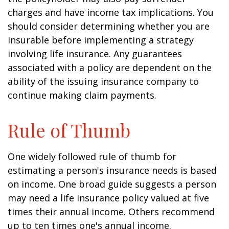
charges and have income tax implications. You
should consider determining whether you are
insurable before implementing a strategy
involving life insurance. Any guarantees
associated with a policy are dependent on the
ability of the issuing insurance company to
continue making claim payments.
Rule of Thumb
One widely followed rule of thumb for
estimating a person's insurance needs is based
on income. One broad guide suggests a person
may need a life insurance policy valued at five
times their annual income. Others recommend
up to ten times one's annual income.