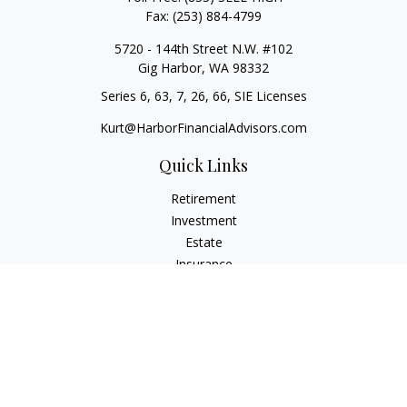
Fax:
(253) 884-4799
5720 - 144th Street N.W. #102
Gig Harbor,
WA
98332
Series 6, 63, 7, 26, 66, SIE Licenses
Kurt@HarborFinancialAdvisors.com
Quick Links
Retirement
Investment
Estate
Insurance
Tax
Money
Lifestyle
Latest Articles
All Videos
All Calculators