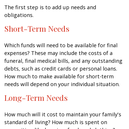
The first step is to add up needs and
obligations.
Short-Term Needs
Which funds will need to be available for final
expenses? These may include the costs of a
funeral, final medical bills, and any outstanding
debts, such as credit cards or personal loans.
How much to make available for short-term
needs will depend on your individual situation.
Long-Term Needs
How much will it cost to maintain your family's
standard of living? How much is spent on