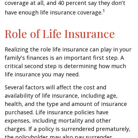
coverage at all, and 40 percent say they don't
1
have enough life insurance coverage.
Role of Life Insurance
Realizing the role life insurance can play in your
family's finances is an important first step. A
critical second step is determining how much
life insurance you may need.
Several factors will affect the cost and
availability of life insurance, including age,
health, and the type and amount of insurance
purchased. Life insurance policies have
expenses, including mortality and other
charges. If a policy is surrendered prematurely,
the policyholder may also pay surrender