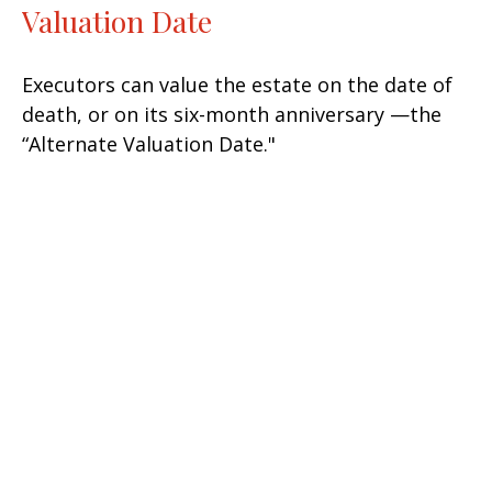
Valuation Date
Executors can value the estate on the date of
death, or on its six-month anniversary —the
“Alternate Valuation Date."