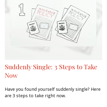
Suddenly Single: 3 Steps to Take
Now
Have you found yourself suddenly single? Here
are 3 steps to take right now.