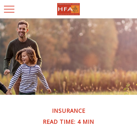
INSURANCE
READ TIME: 4 MIN