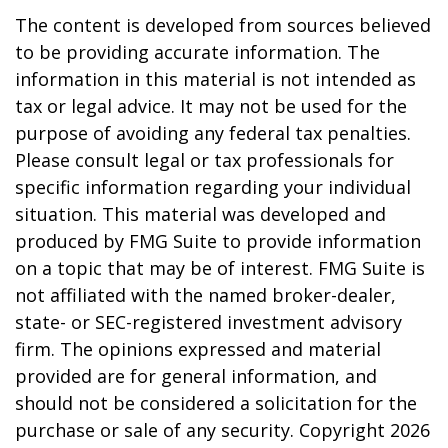
The content is developed from sources believed
to be providing accurate information. The
information in this material is not intended as
tax or legal advice. It may not be used for the
purpose of avoiding any federal tax penalties.
Please consult legal or tax professionals for
specific information regarding your individual
situation. This material was developed and
produced by FMG Suite to provide information
on a topic that may be of interest. FMG Suite is
not affiliated with the named broker-dealer,
state- or SEC-registered investment advisory
firm. The opinions expressed and material
provided are for general information, and
should not be considered a solicitation for the
purchase or sale of any security. Copyright
2026