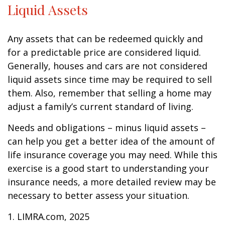
Liquid Assets
Any assets that can be redeemed quickly and
for a predictable price are considered liquid.
Generally, houses and cars are not considered
liquid assets since time may be required to sell
them. Also, remember that selling a home may
adjust a family’s current standard of living.
Needs and obligations – minus liquid assets –
can help you get a better idea of the amount of
life insurance coverage you may need. While this
exercise is a good start to understanding your
insurance needs, a more detailed review may be
necessary to better assess your situation.
1. LIMRA.com, 2025