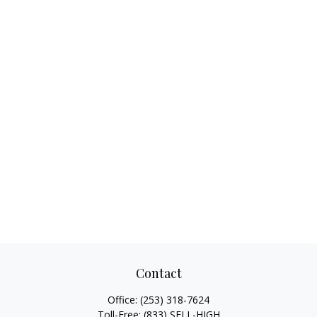
Contact
Office:
(253) 318-7624
Toll-Free:
(833) SELL-HIGH