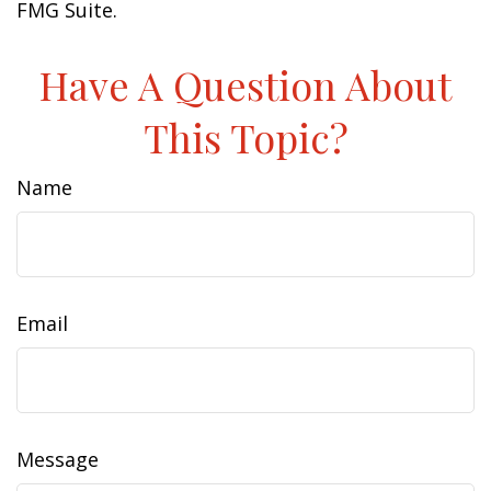
FMG Suite.
Have A Question About
This Topic?
Name
Email
Message