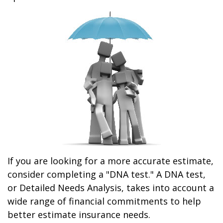
If you are looking for a more accurate estimate,
consider completing a "DNA test." A DNA test,
or Detailed Needs Analysis, takes into account a
wide range of financial commitments to help
better estimate insurance needs.