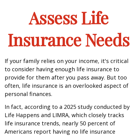
Assess Life
Insurance Needs
If your family relies on your income, it's critical
to consider having enough life insurance to
provide for them after you pass away. But too
often, life insurance is an overlooked aspect of
personal finances.
In fact, according to a 2025 study conducted by
Life Happens and LIMRA, which closely tracks
life insurance trends, nearly 50 percent of
Americans report having no life insurance