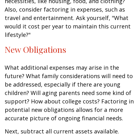
necessities, like housing, food, and clothing?
Also, consider factoring in expenses, such as
travel and entertainment. Ask yourself, "What
would it cost per year to maintain this current
lifestyle?"
New Obligations
What additional expenses may arise in the
future? What family considerations will need to
be addressed, especially if there are young
children? Will aging parents need some kind of
support? How about college costs? Factoring in
potential new obligations allows for a more
accurate picture of ongoing financial needs.
Next, subtract all current assets available.