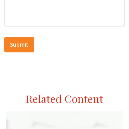
Related Content