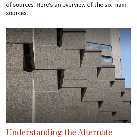
of sources. Here's an overview of the six main
sources.
Understanding the Alternate