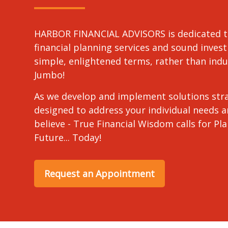
HARBOR FINANCIAL ADVISORS is dedicated t
financial planning services and sound invest
simple, enlightened terms, rather than in
Jumbo!
As we develop and implement solutions stra
designed to address your individual needs 
believe - True Financial Wisdom calls for Pl
Future... Today!
Request an Appointment