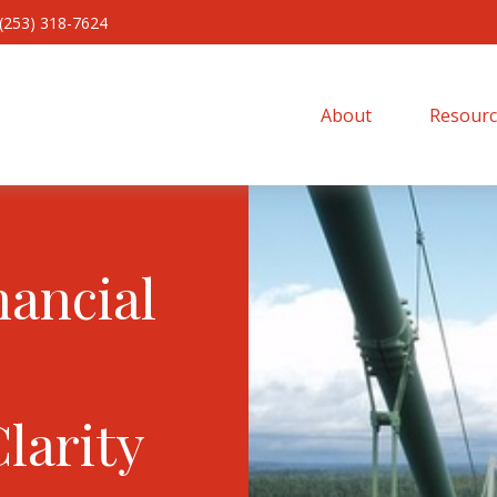
(253) 318-7624
About 
Resourc
nancial
Clarity