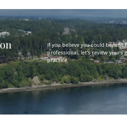
ion
If you believe you could benefit 
professional, let’s review yours 
practice.