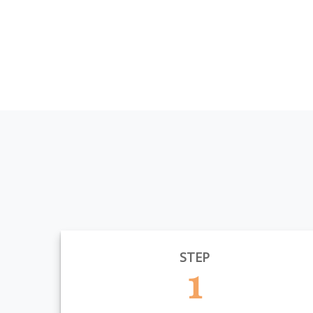
STEP
1