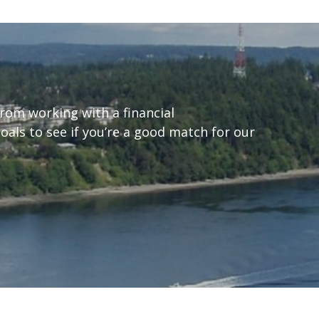
from working with a financial
goals to see if you’re a good match for our