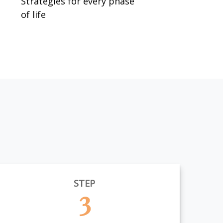
Strategies for every phase
of life
STEP
3