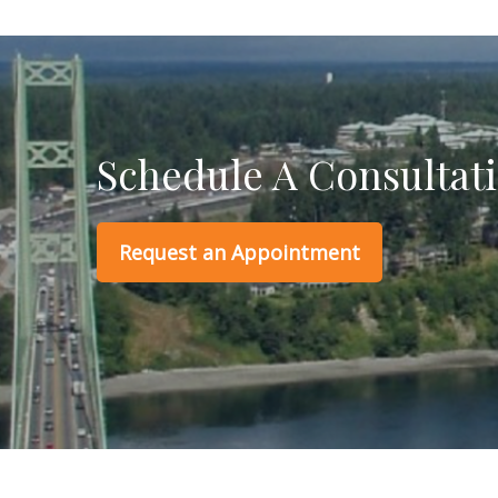
Schedule A Consultat
Request an Appointment