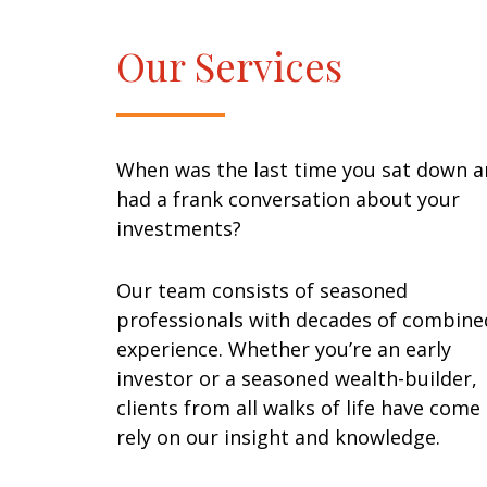
Our Services
When was the last time you sat down 
had a frank conversation about your
investments?
Our team consists of seasoned
professionals with decades of combine
experience. Whether you’re an early
investor or a seasoned wealth-builder,
clients from all walks of life have come
rely on our insight and knowledge.