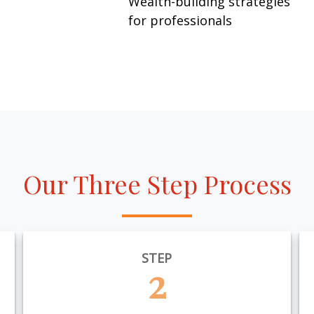
Wealth-building strategies
for professionals
Our Three Step Process
STEP
2