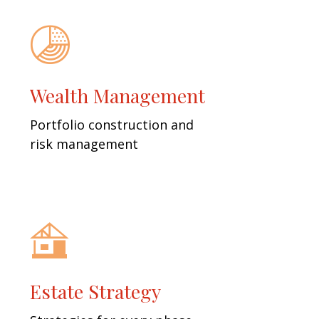
Wealth Management
Portfolio construction and
risk management
Estate Strategy