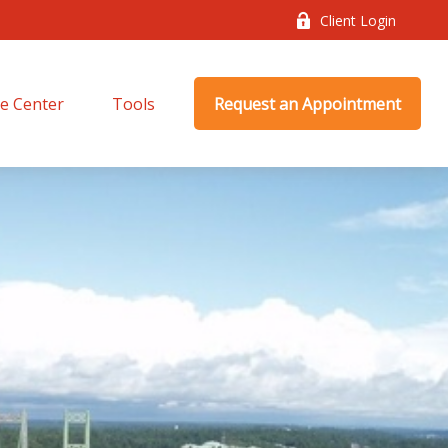
Client Login
e Center
Tools
Request an Appointment