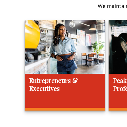
We maintain
Entrepreneurs &
Peak
Executives
Prof