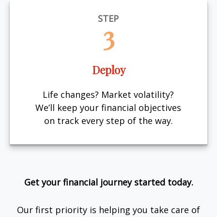
STEP
3
Deploy
Life changes? Market volatility?
We’ll keep your financial objectives
on track every step of the way.
Get your financial journey started today.
Our first priority is helping you take care of