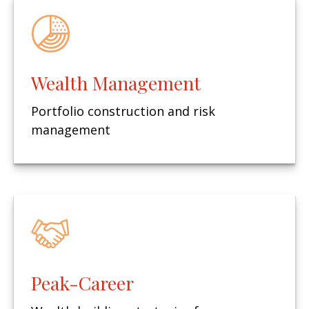
Wealth Management
Portfolio construction and risk
management
Peak-Career