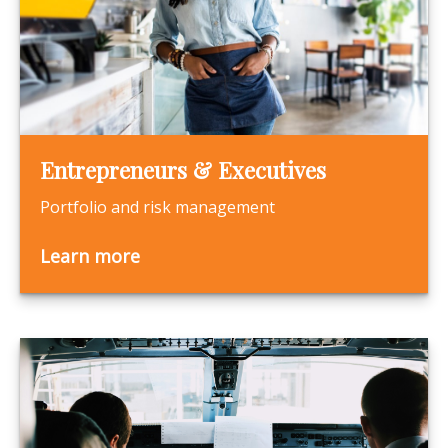
Entrepreneurs & Executives
Portfolio and risk management
Learn more