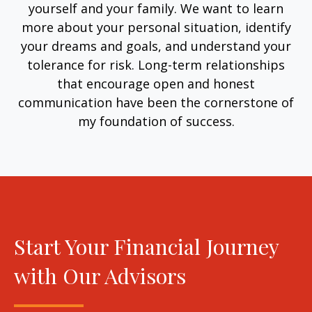
yourself and your family. We want to learn
more about your personal situation, identify
your dreams and goals, and understand your
tolerance for risk. Long-term relationships
that encourage open and honest
communication have been the cornerstone of
my foundation of success.
Start Your Financial Journey
with Our Advisors