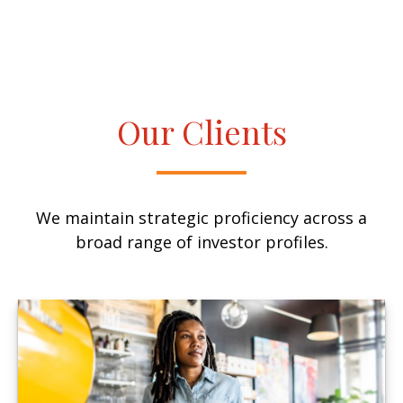
Our Clients
We maintain strategic proficiency across a
broad range of investor profiles.