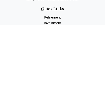
Quick Links
Retirement
Investment
Estate
Insurance
Tax
Money
Lifestyle
Latest Articles
All Videos
All Calculators
Check the background of your financial professional on
FINRA's
BrokerCheck
.
The content is developed from sources believed to be
providing accurate information. The information in this
material is not intended as tax or legal advice. Please consult