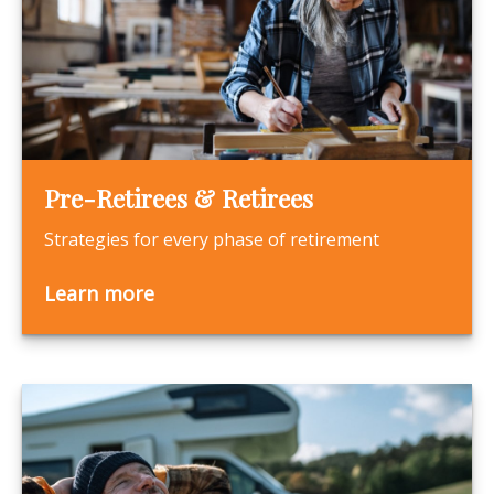
Pre-Retirees & Retirees
Strategies for every phase of retirement
Learn more