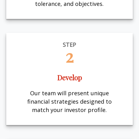
tolerance, and objectives.
STEP
2
Develop
Our team will present unique
financial strategies designed to
match your investor profile.