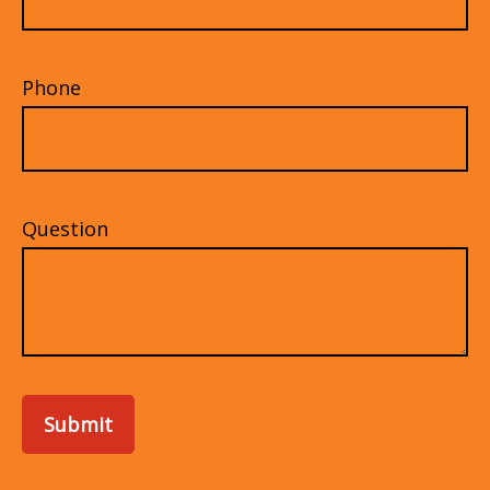
Phone
Question
Submit