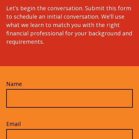
Let’s begin the conversation. Submit this form
to schedule an initial conversation. We’ll use
what we learn to match you with the right
financial professional for your background and
requirements.
Name
Email