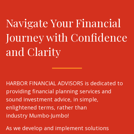
Navigate Your Financial
Journey with Confidence
and Clarity
HARBOR FINANCIAL ADVISORS is dedicated to
providing financial planning services and
sound investment advice, in simple,
enlightened terms, rather than
industry Mumbo-Jumbo!
As we develop and implement solutions