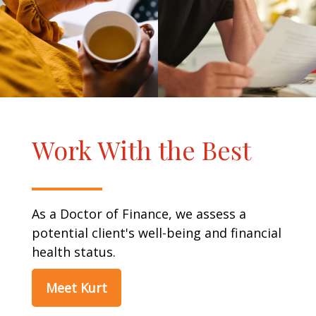
Work With the Best
As a Doctor of Finance, we assess a
potential client's well-being and financial
health status.
Meet Kurt