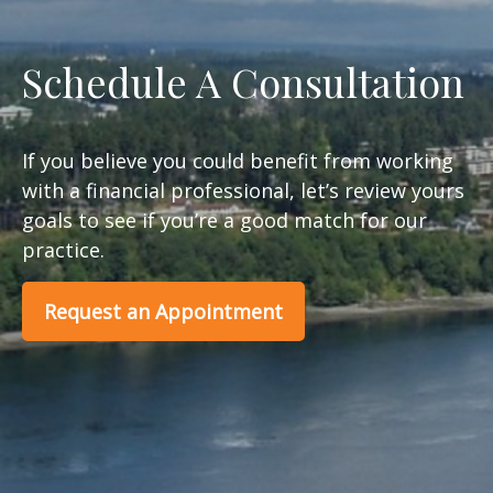
Schedule A Consultation
If you believe you could benefit from working
with a financial professional, let’s review yours
goals to see if you’re a good match for our
practice.
Request an Appointment