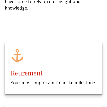
have come to rely on our insight and
knowledge.
Retirement
Your most important financial milestone