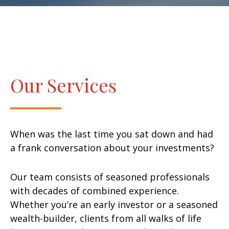
Our Services
When was the last time you sat down and had
a frank conversation about your investments?
Our team consists of seasoned professionals
with decades of combined experience.
Whether you’re an early investor or a seasoned
wealth-builder, clients from all walks of life