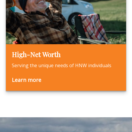
High-Net Worth
Serving the unique needs of HNW individuals
Learn more