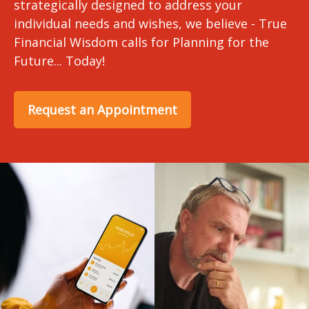
strategically designed to address your
individual needs and wishes, we believe - True
Financial Wisdom calls for Planning for the
Future... Today!
Request an Appointment