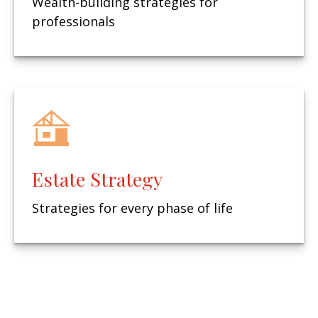
Wealth-building strategies for
professionals
Estate Strategy
Strategies for every phase of life