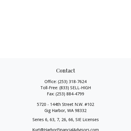
Contact
Office:
(253) 318-7624
Toll-Free:
(833) SELL-HIGH
Fax:
(253) 884-4799
5720 - 144th Street N.W. #102
Gig Harbor,
WA
98332
Series 6, 63, 7, 26, 66, SIE Licenses
Kurt@HarborFinancialAdvisors.com