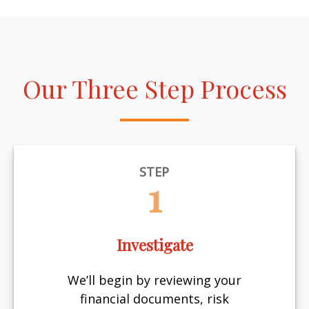
Our Three Step Process
STEP
1
Investigate
We’ll begin by reviewing your
financial documents, risk