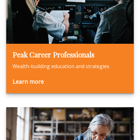
Peak Career Professionals
Wealth-building education and strategies
Learn more