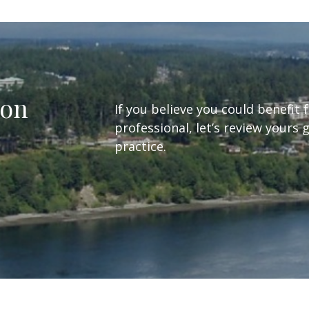
ion
If you believe you could benefit 
professional, let’s review yours 
practice.