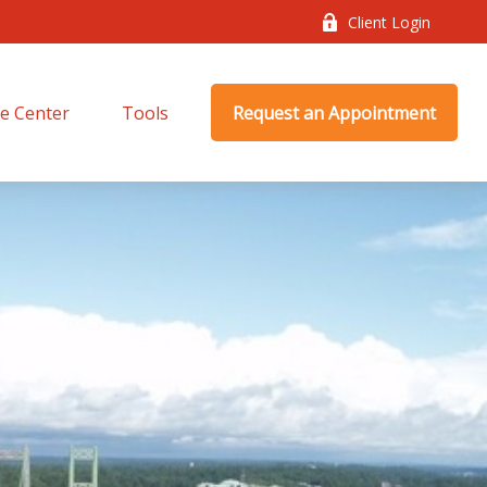
Client Login
e Center
Tools
Request an Appointment