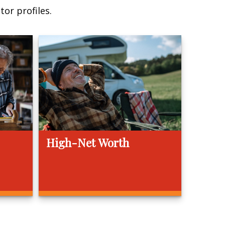
or profiles.
High-Net Worth