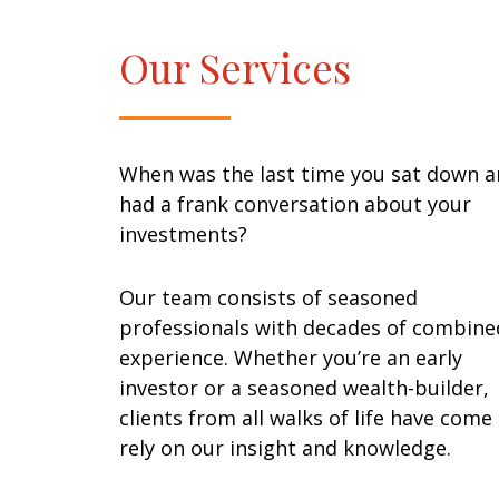
Our Services
When was the last time you sat down 
had a frank conversation about your
investments?
Our team consists of seasoned
professionals with decades of combine
experience. Whether you’re an early
investor or a seasoned wealth-builder,
clients from all walks of life have come
rely on our insight and knowledge.