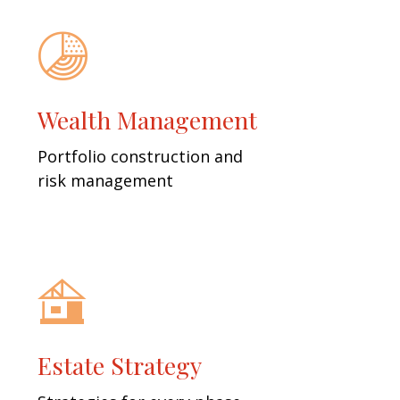
Wealth Management
Portfolio construction and
risk management
Estate Strategy