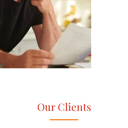
Our Clients