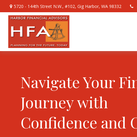
5720 - 144th Street N.W.,
#102,
Gig Harbor,
WA
98332
Navigate Your Fi
Journey with
Confidence and 