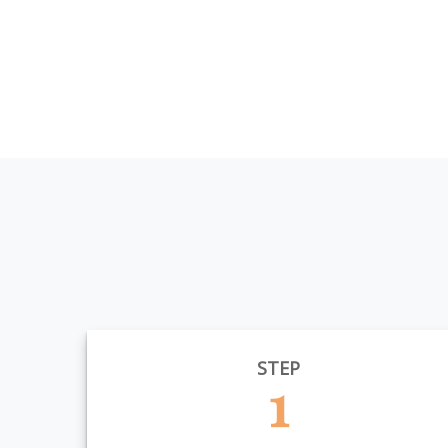
STEP
1