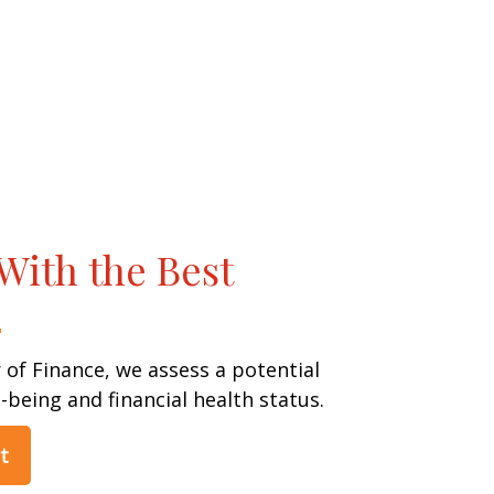
With the Best
 of Finance, we assess a potential
l-being and financial health status.
t