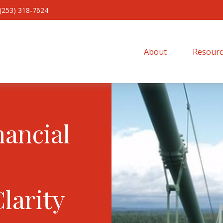
(253) 318-7624
About 
Resourc
nancial
Clarity