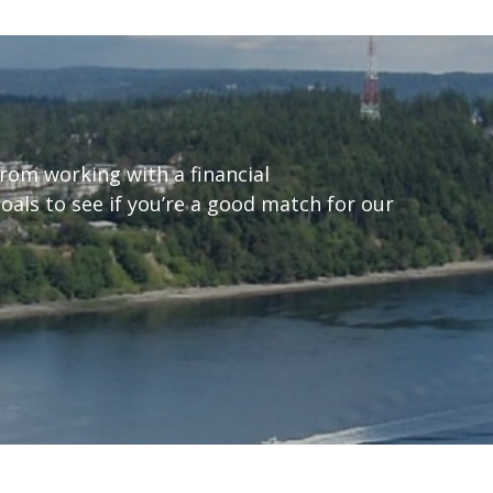
from working with a financial
goals to see if you’re a good match for our