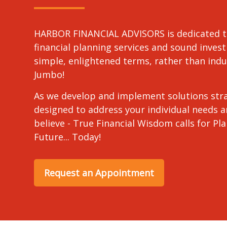
HARBOR FINANCIAL ADVISORS is dedicated t
financial planning services and sound invest
simple, enlightened terms, rather than in
Jumbo!
As we develop and implement solutions stra
designed to address your individual needs 
believe - True Financial Wisdom calls for Pl
Future... Today!
Request an Appointment