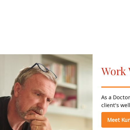
Work 
As a Doctor
client's wel
Meet Kur