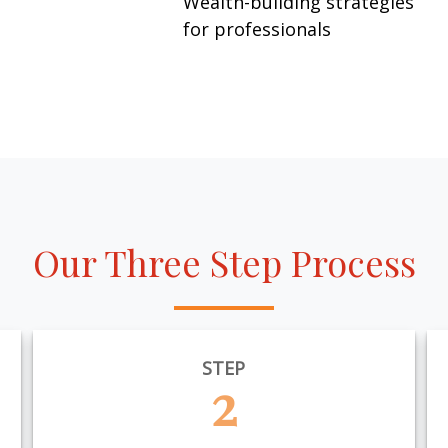
Wealth-building strategies
for professionals
Our Three Step Process
STEP
2