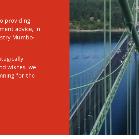
o providing
ment advice, in
dustry Mumbo-
tegically
and wishes, we
anning for the