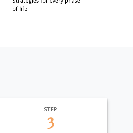
Strategies for every phase
of life
STEP
3