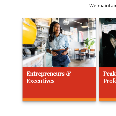
We maintain
Entrepreneurs &
Peak
Executives
Prof