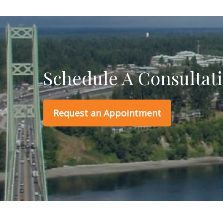
Schedule A Consultat
Request an Appointment