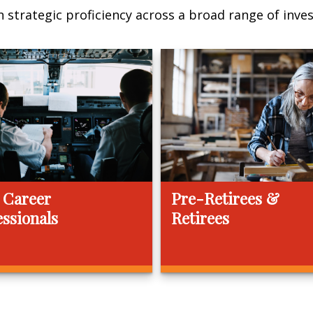
 strategic proficiency across a broad range of invest
 Career
Pre-Retirees &
essionals
Retirees