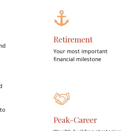
Retirement
and
Your most important
financial milestone
d
 to
Peak-Career