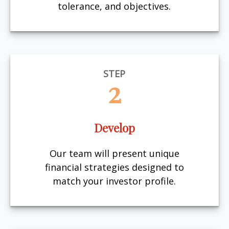
tolerance, and objectives.
STEP
2
Develop
Our team will present unique
financial strategies designed to
match your investor profile.