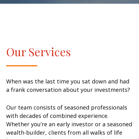
Our Services
When was the last time you sat down and had
a frank conversation about your investments?
Our team consists of seasoned professionals
with decades of combined experience.
Whether you’re an early investor or a seasoned
wealth-builder, clients from all walks of life