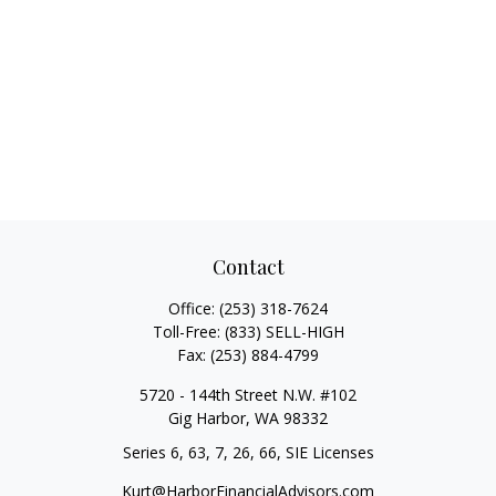
Contact
Office:
(253) 318-7624
Toll-Free:
(833) SELL-HIGH
Fax:
(253) 884-4799
5720 - 144th Street N.W. #102
Gig Harbor,
WA
98332
Series 6, 63, 7, 26, 66, SIE Licenses
Kurt@HarborFinancialAdvisors.com