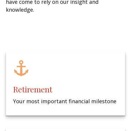
have come to rely on our insight and
knowledge.
Retirement
Your most important financial milestone