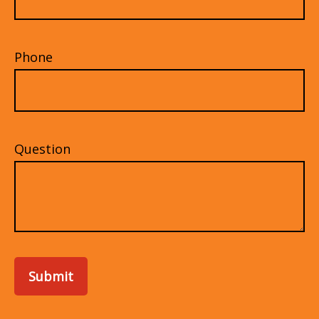
Phone
Question
Submit