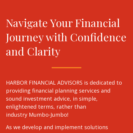
Navigate Your Financial
Journey with Confidence
and Clarity
HARBOR FINANCIAL ADVISORS is dedicated to
providing financial planning services and
sound investment advice, in simple,
enlightened terms, rather than
industry Mumbo-Jumbo!
As we develop and implement solutions