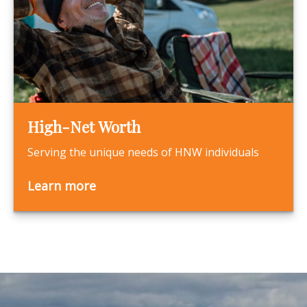
High-Net Worth
Serving the unique needs of HNW individuals
Learn more