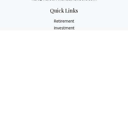
Quick Links
Retirement
Investment
Estate
Insurance
Tax
Money
Lifestyle
Latest Articles
All Videos
All Calculators
Check the background of your financial professional on
FINRA's
BrokerCheck
.
The content is developed from sources believed to be
providing accurate information. The information in this
material is not intended as tax or legal advice. Please consult