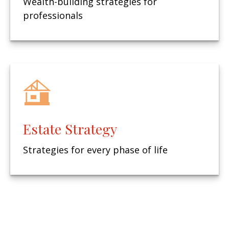
Wealth-building strategies for
professionals
Estate Strategy
Strategies for every phase of life