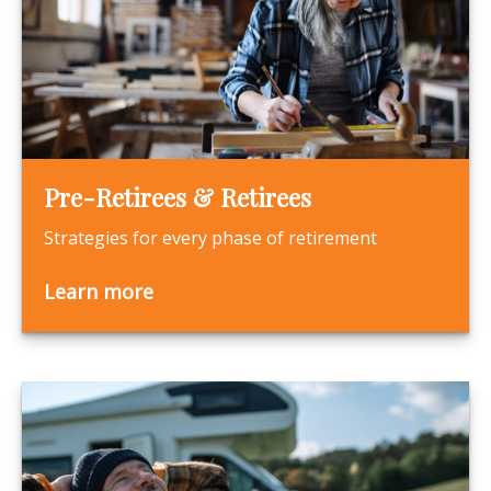
Pre-Retirees & Retirees
Strategies for every phase of retirement
Learn more