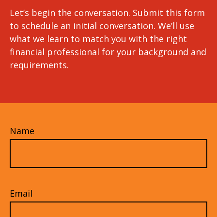
Let’s begin the conversation. Submit this form
to schedule an initial conversation. We’ll use
what we learn to match you with the right
financial professional for your background and
requirements.
Name
Email