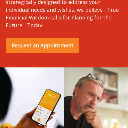
strategically designed to address your
individual needs and wishes, we believe - True
Financial Wisdom calls for Planning for the
Future... Today!
Request an Appointment