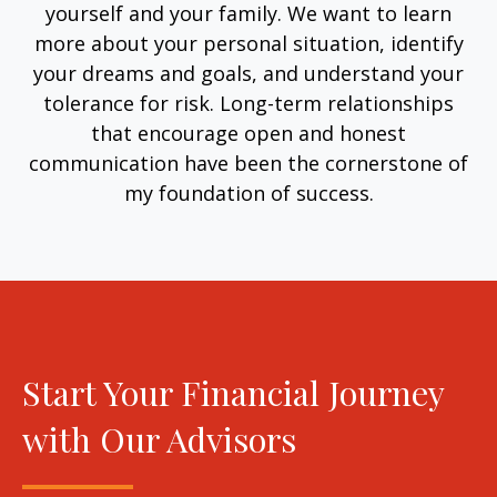
yourself and your family. We want to learn
more about your personal situation, identify
your dreams and goals, and understand your
tolerance for risk. Long-term relationships
that encourage open and honest
communication have been the cornerstone of
my foundation of success.
Start Your Financial Journey
with Our Advisors