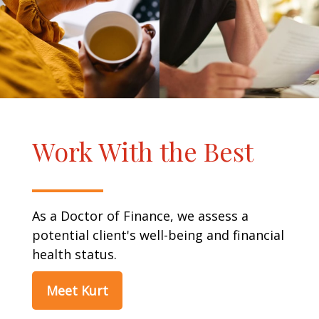
Work With the Best
As a Doctor of Finance, we assess a
potential client's well-being and financial
health status.
Meet Kurt