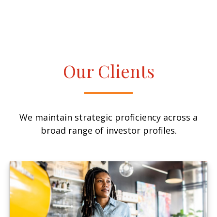
Our Clients
We maintain strategic proficiency across a
broad range of investor profiles.