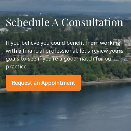
Schedule A Consultation
If you believe you could benefit from working
with a financial professional, let’s review yours
goals to see if you’re a good match for our
practice.
Request an Appointment