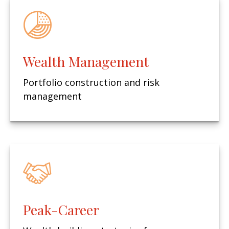
Wealth Management
Portfolio construction and risk
management
Peak-Career