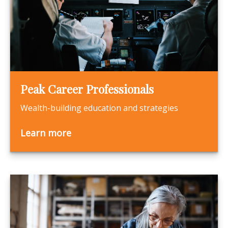
Peak Career Professionals
Wealth-building education and strategies
Learn more