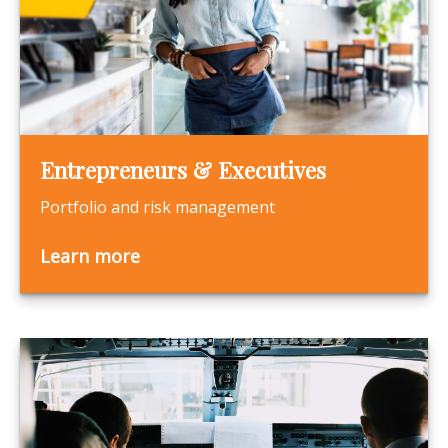
Entrepreneurs & Executives
Portfolio and risk management
Learn more