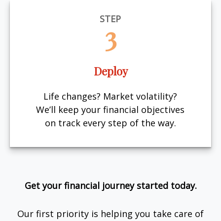
STEP
3
Deploy
Life changes? Market volatility?
We’ll keep your financial objectives
on track every step of the way.
Get your financial journey started today.
Our first priority is helping you take care of