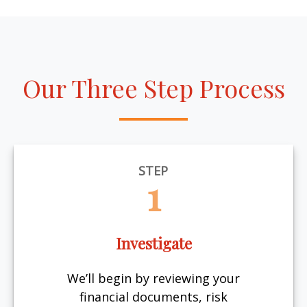
Our Three Step Process
STEP
1
Investigate
We’ll begin by reviewing your
financial documents, risk