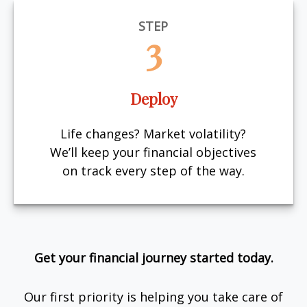
STEP
3
Deploy
Life changes? Market volatility?
We’ll keep your financial objectives
on track every step of the way.
Get your financial journey started today.
Our first priority is helping you take care of