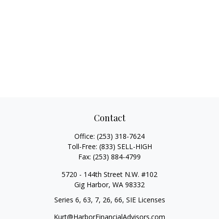
Contact
Office:
(253) 318-7624
Toll-Free:
(833) SELL-HIGH
Fax:
(253) 884-4799
5720 - 144th Street N.W. #102
Gig Harbor,
WA
98332
Series 6, 63, 7, 26, 66, SIE Licenses
Kurt@HarborFinancialAdvisors.com