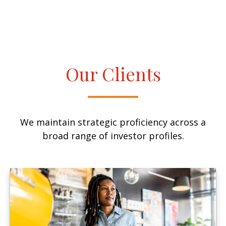
Our Clients
We maintain strategic proficiency across a
broad range of investor profiles.