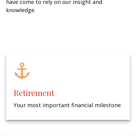
have come to rely on our insight and
knowledge.
Retirement
Your most important financial milestone