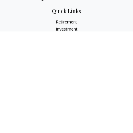
Quick Links
Retirement
Investment
Estate
Insurance
Tax
Money
Lifestyle
Latest Articles
All Videos
All Calculators
Check the background of your financial professional on
FINRA's
BrokerCheck
.
The content is developed from sources believed to be
providing accurate information. The information in this
material is not intended as tax or legal advice. Please consult