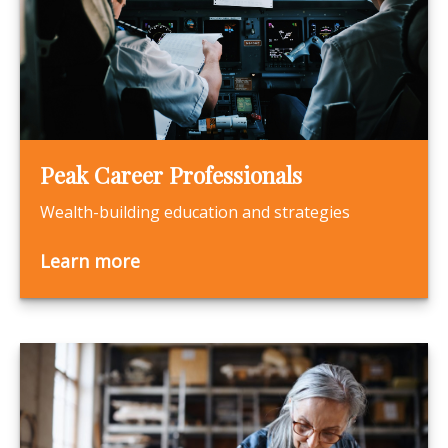
Peak Career Professionals
Wealth-building education and strategies
Learn more