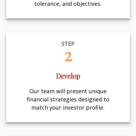
tolerance, and objectives.
STEP
2
Develop
Our team will present unique
financial strategies designed to
match your investor profile.