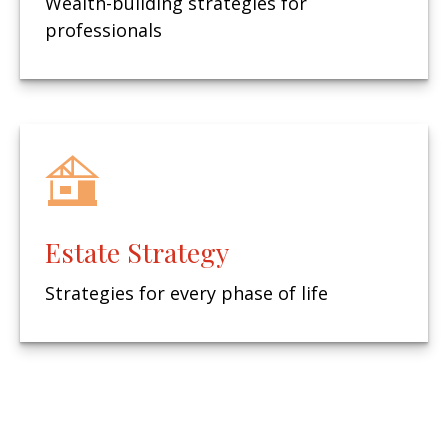
Wealth-building strategies for
professionals
Estate Strategy
Strategies for every phase of life