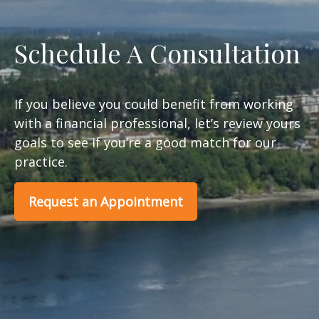
Schedule A Consultation
If you believe you could benefit from working
with a financial professional, let’s review yours
goals to see if you’re a good match for our
practice.
Request an Appointment