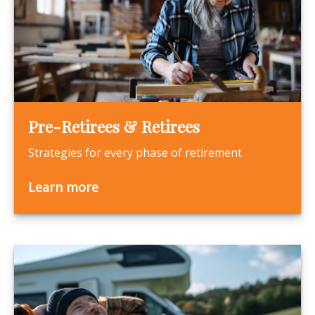
Pre-Retirees & Retirees
Strategies for every phase of retirement
Learn more