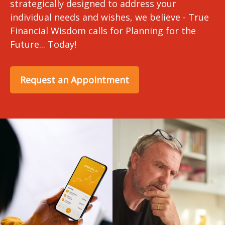
strategically designed to address your
individual needs and wishes, we believe - True
Financial Wisdom calls for Planning for the
Future... Today!
Request an Appointment