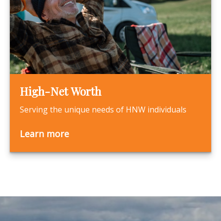
High-Net Worth
Serving the unique needs of HNW individuals
Learn more