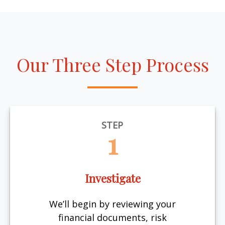
Our Three Step Process
STEP
1
Investigate
We’ll begin by reviewing your
financial documents, risk