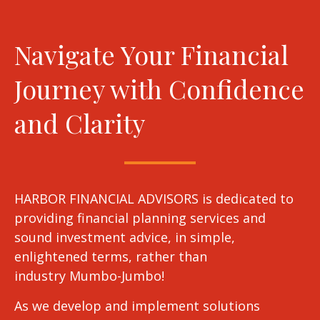
Navigate Your Financial
Journey with Confidence
and Clarity
HARBOR FINANCIAL ADVISORS is dedicated to
providing financial planning services and
sound investment advice, in simple,
enlightened terms, rather than
industry Mumbo-Jumbo!
As we develop and implement solutions