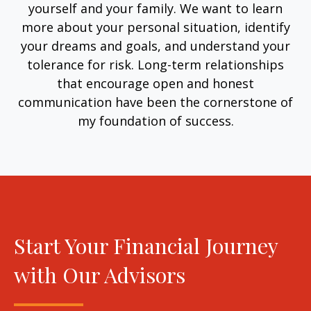
yourself and your family. We want to learn
more about your personal situation, identify
your dreams and goals, and understand your
tolerance for risk. Long-term relationships
that encourage open and honest
communication have been the cornerstone of
my foundation of success.
Start Your Financial Journey
with Our Advisors