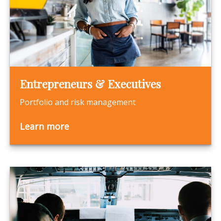
Entrepreneurs & Executives
Portfolio and risk management
Learn more