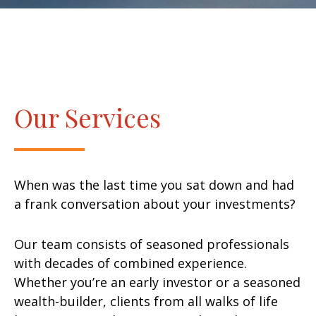
Our Services
When was the last time you sat down and had
a frank conversation about your investments?
Our team consists of seasoned professionals
with decades of combined experience.
Whether you’re an early investor or a seasoned
wealth-builder, clients from all walks of life