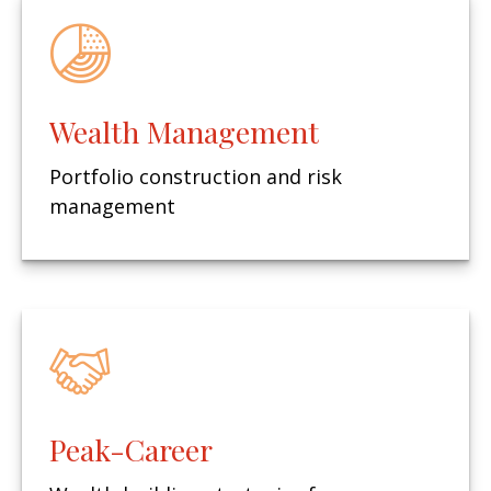
Wealth Management
Portfolio construction and risk
management
Peak-Career