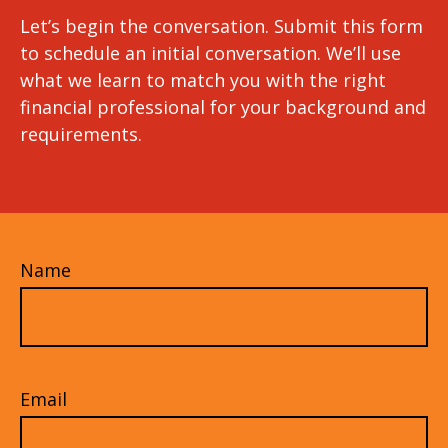
Let’s begin the conversation. Submit this form
to schedule an initial conversation. We’ll use
what we learn to match you with the right
financial professional for your background and
requirements.
Name
Email