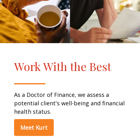
Work With the Best
As a Doctor of Finance, we assess a
potential client's well-being and financial
health status.
Meet Kurt