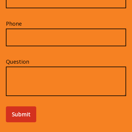
Phone
Question
Submit