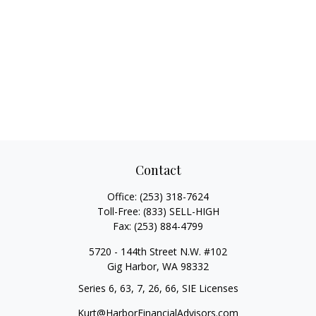
Contact
Office:
(253) 318-7624
Toll-Free:
(833) SELL-HIGH
Fax:
(253) 884-4799
5720 - 144th Street N.W. #102
Gig Harbor,
WA
98332
Series 6, 63, 7, 26, 66, SIE Licenses
Kurt@HarborFinancialAdvisors.com