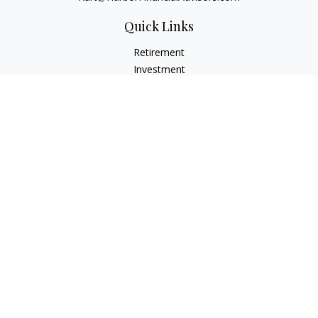
Quick Links
Retirement
Investment
Estate
Insurance
Tax
Money
Lifestyle
Latest Articles
All Videos
All Calculators
Check the background of your financial professional on
FINRA's
BrokerCheck
.
The content is developed from sources believed to be
providing accurate information. The information in this
material is not intended as tax or legal advice. Please consult