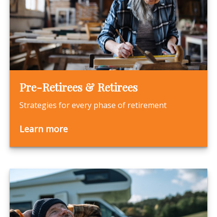
Pre-Retirees & Retirees
Strategies for every phase of retirement
Learn more