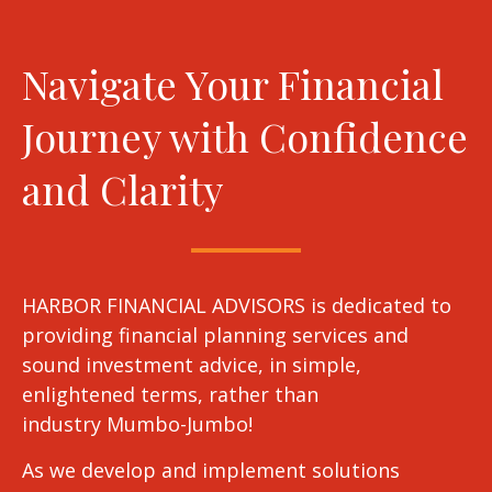
Navigate Your Financial
Journey with Confidence
and Clarity
HARBOR FINANCIAL ADVISORS is dedicated to
providing financial planning services and
sound investment advice, in simple,
enlightened terms, rather than
industry Mumbo-Jumbo!
As we develop and implement solutions