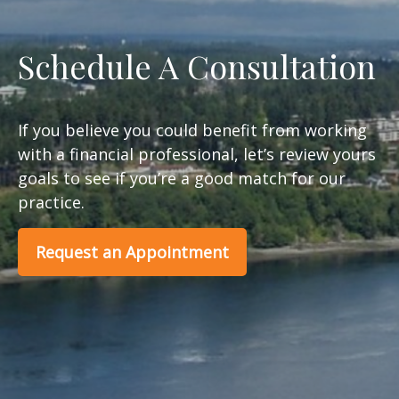
Schedule A Consultation
If you believe you could benefit from working
with a financial professional, let’s review yours
goals to see if you’re a good match for our
practice.
Request an Appointment