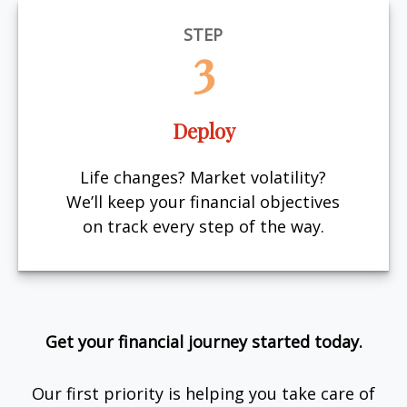
STEP
3
Deploy
Life changes? Market volatility?
We’ll keep your financial objectives
on track every step of the way.
Get your financial journey started today.
Our first priority is helping you take care of