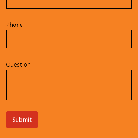
Phone
Question
Submit