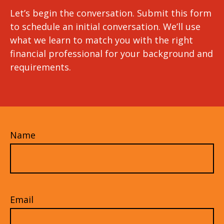
Let’s begin the conversation. Submit this form
to schedule an initial conversation. We’ll use
what we learn to match you with the right
financial professional for your background and
requirements.
Name
Email