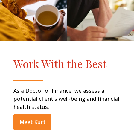
Work With the Best
As a Doctor of Finance, we assess a
potential client's well-being and financial
health status.
Meet Kurt