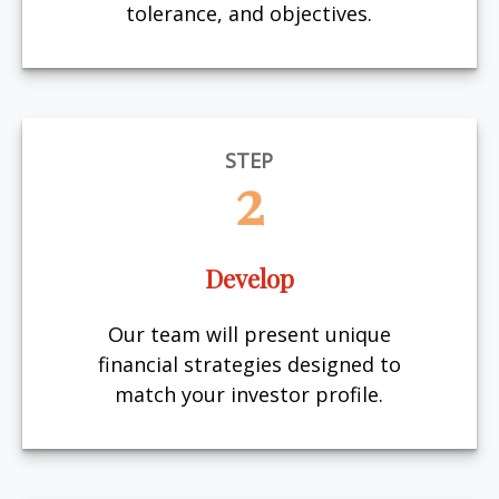
tolerance, and objectives.
STEP
2
Develop
Our team will present unique
financial strategies designed to
match your investor profile.