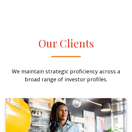
Our Clients
We maintain strategic proficiency across a
broad range of investor profiles.