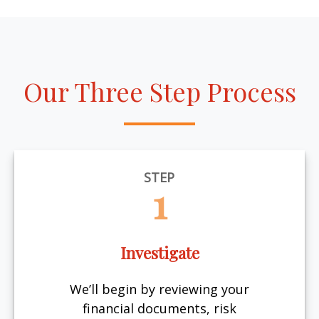
Our Three Step Process
STEP
1
Investigate
We’ll begin by reviewing your
financial documents, risk