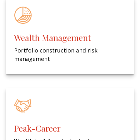
Wealth Management
Portfolio construction and risk
management
Peak-Career