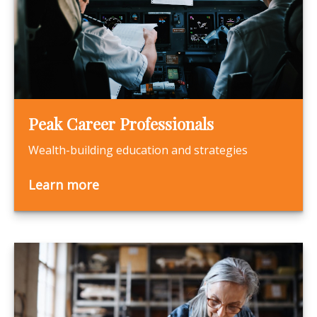
Peak Career Professionals
Wealth-building education and strategies
Learn more