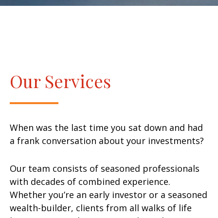
Our Services
When was the last time you sat down and had
a frank conversation about your investments?
Our team consists of seasoned professionals
with decades of combined experience.
Whether you’re an early investor or a seasoned
wealth-builder, clients from all walks of life