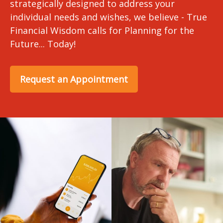
strategically designed to address your
individual needs and wishes, we believe - True
Financial Wisdom calls for Planning for the
Future... Today!
Request an Appointment