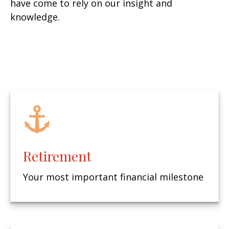
have come to rely on our insight and
knowledge.
Retirement
Your most important financial milestone