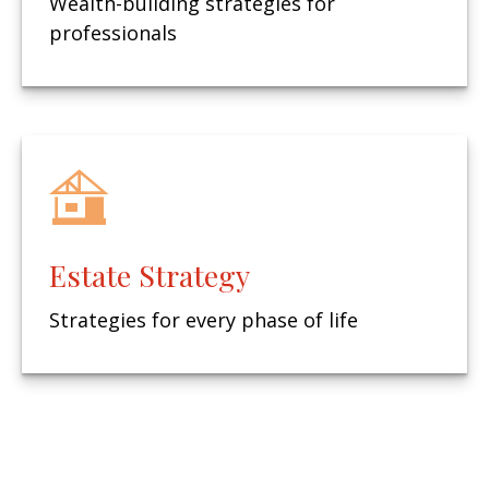
Wealth-building strategies for
professionals
Estate Strategy
Strategies for every phase of life