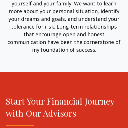
yourself and your family. We want to learn
more about your personal situation, identify
your dreams and goals, and understand your
tolerance for risk. Long-term relationships
that encourage open and honest
communication have been the cornerstone of
my foundation of success.
Start Your Financial Journey
with Our Advisors