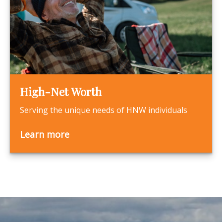
High-Net Worth
Serving the unique needs of HNW individuals
Learn more