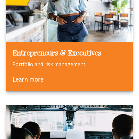
Entrepreneurs & Executives
Portfolio and risk management
Learn more