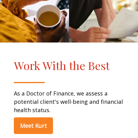
Work With the Best
As a Doctor of Finance, we assess a
potential client's well-being and financial
health status.
Meet Kurt