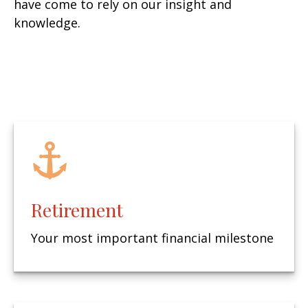
have come to rely on our insight and
knowledge.
Retirement
Your most important financial milestone