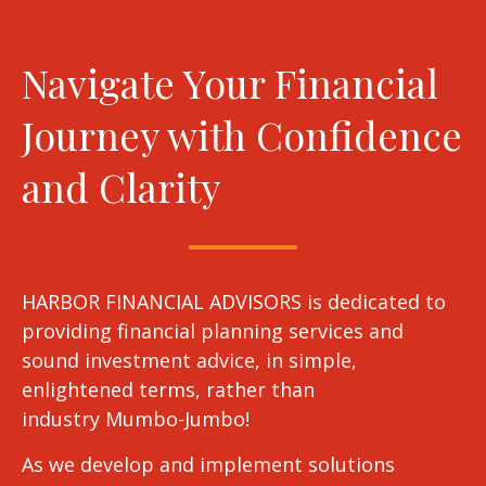
Navigate Your Financial
Journey with Confidence
and Clarity
HARBOR FINANCIAL ADVISORS is dedicated to
providing financial planning services and
sound investment advice, in simple,
enlightened terms, rather than
industry Mumbo-Jumbo!
As we develop and implement solutions