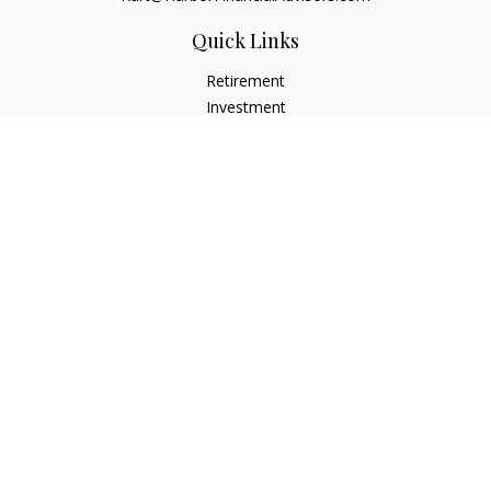
Quick Links
Retirement
Investment
Estate
Insurance
Tax
Money
Lifestyle
Latest Articles
All Videos
All Calculators
Check the background of your financial professional on
FINRA's
BrokerCheck
.
The content is developed from sources believed to be
providing accurate information. The information in this
material is not intended as tax or legal advice. Please consult