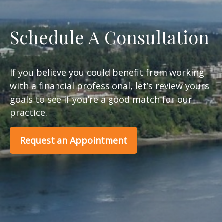
Schedule A Consultation
If you believe you could benefit from working
with a financial professional, let’s review yours
goals to see if you’re a good match for our
practice.
Request an Appointment