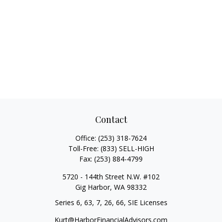
Contact
Office:
(253) 318-7624
Toll-Free:
(833) SELL-HIGH
Fax:
(253) 884-4799
5720 - 144th Street N.W. #102
Gig Harbor,
WA
98332
Series 6, 63, 7, 26, 66, SIE Licenses
Kurt@HarborFinancialAdvisors.com