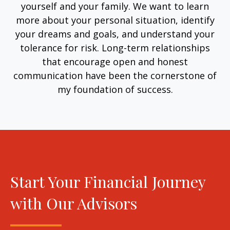
yourself and your family. We want to learn
more about your personal situation, identify
your dreams and goals, and understand your
tolerance for risk. Long-term relationships
that encourage open and honest
communication have been the cornerstone of
my foundation of success.
Start Your Financial Journey
with Our Advisors