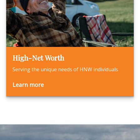
High-Net Worth
Serving the unique needs of HNW individuals
Learn more