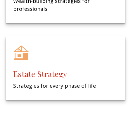
Wealth-building strategies for
professionals
Estate Strategy
Strategies for every phase of life