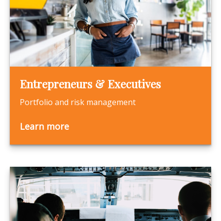
Entrepreneurs & Executives
Portfolio and risk management
Learn more