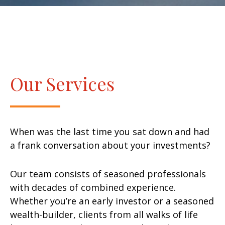
Our Services
When was the last time you sat down and had
a frank conversation about your investments?
Our team consists of seasoned professionals
with decades of combined experience.
Whether you’re an early investor or a seasoned
wealth-builder, clients from all walks of life