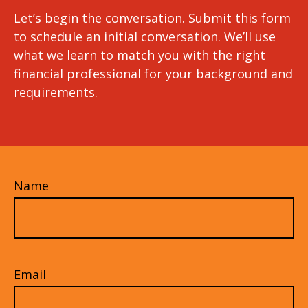
Let’s begin the conversation. Submit this form
to schedule an initial conversation. We’ll use
what we learn to match you with the right
financial professional for your background and
requirements.
Name
Email