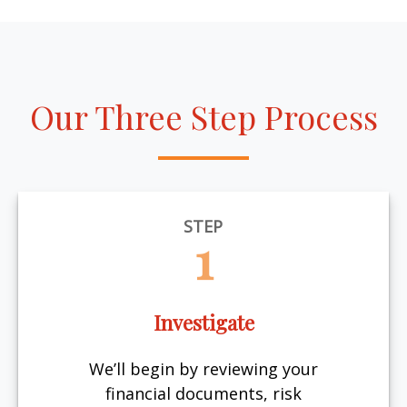
Our Three Step Process
STEP
1
Investigate
We’ll begin by reviewing your
financial documents, risk