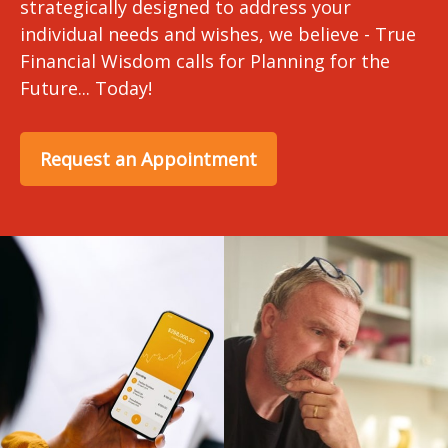
strategically designed to address your
individual needs and wishes, we believe - True
Financial Wisdom calls for Planning for the
Future... Today!
Request an Appointment