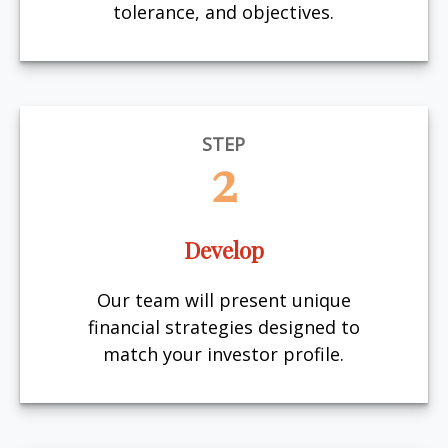
tolerance, and objectives.
STEP
2
Develop
Our team will present unique
financial strategies designed to
match your investor profile.