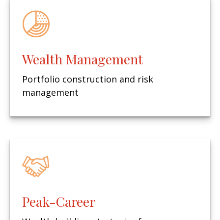
Wealth Management
Portfolio construction and risk
management
Peak-Career