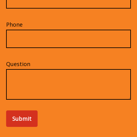
Phone
Question
Submit