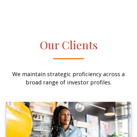
Our Clients
We maintain strategic proficiency across a
broad range of investor profiles.