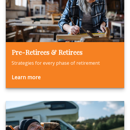
Pre-Retirees & Retirees
Strategies for every phase of retirement
Learn more