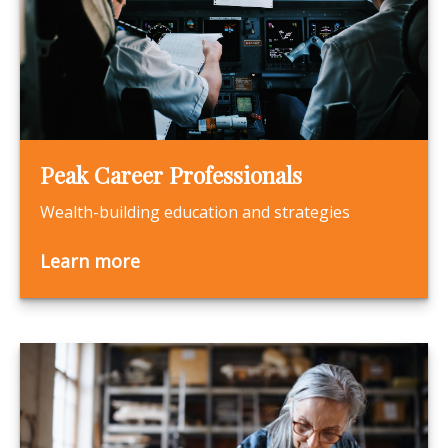
Peak Career Professionals
Wealth-building education and strategies
Learn more