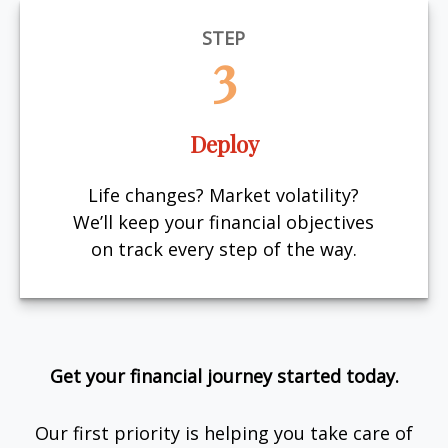
STEP
3
Deploy
Life changes? Market volatility?
We’ll keep your financial objectives
on track every step of the way.
Get your financial journey started today.
Our first priority is helping you take care of