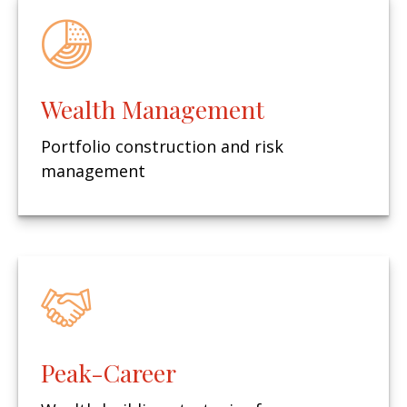
Wealth Management
Portfolio construction and risk
management
Peak-Career