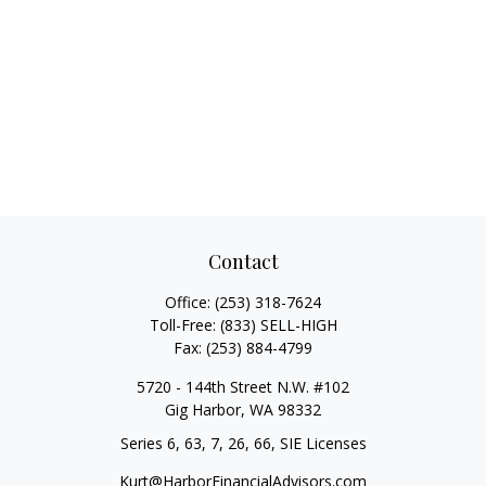
Contact
Office:
(253) 318-7624
Toll-Free:
(833) SELL-HIGH
Fax:
(253) 884-4799
5720 - 144th Street N.W. #102
Gig Harbor,
WA
98332
Series 6, 63, 7, 26, 66, SIE Licenses
Kurt@HarborFinancialAdvisors.com