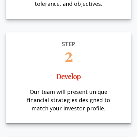
tolerance, and objectives.
STEP
2
Develop
Our team will present unique
financial strategies designed to
match your investor profile.