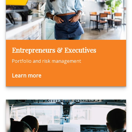
Entrepreneurs & Executives
Portfolio and risk management
Learn more