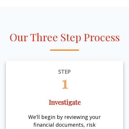
Our Three Step Process
STEP
1
Investigate
We’ll begin by reviewing your
financial documents, risk