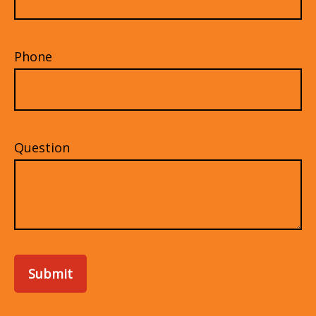
Phone
Question
Submit