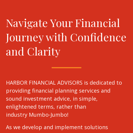
Navigate Your Financial
Journey with Confidence
and Clarity
HARBOR FINANCIAL ADVISORS is dedicated to
providing financial planning services and
sound investment advice, in simple,
enlightened terms, rather than
industry Mumbo-Jumbo!
As we develop and implement solutions