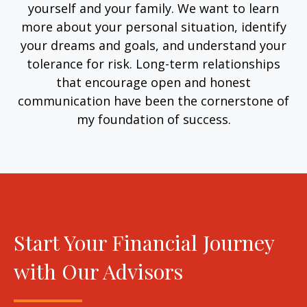
yourself and your family. We want to learn
more about your personal situation, identify
your dreams and goals, and understand your
tolerance for risk. Long-term relationships
that encourage open and honest
communication have been the cornerstone of
my foundation of success.
Start Your Financial Journey
with Our Advisors