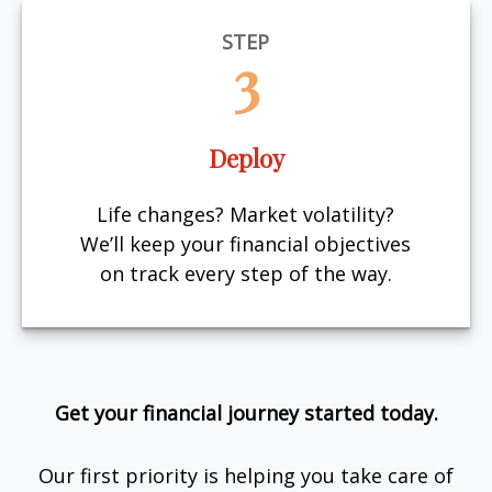
STEP
3
Deploy
Life changes? Market volatility?
We’ll keep your financial objectives
on track every step of the way.
Get your financial journey started today.
Our first priority is helping you take care of