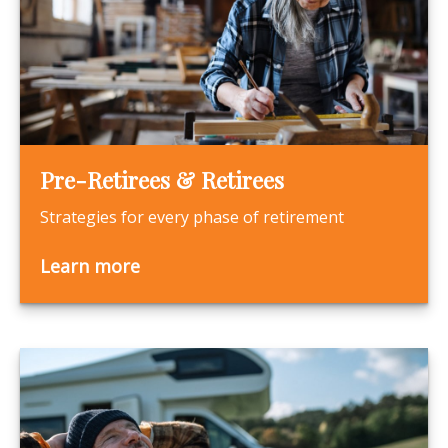
Pre-Retirees & Retirees
Strategies for every phase of retirement
Learn more