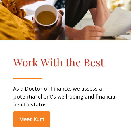
Work With the Best
As a Doctor of Finance, we assess a
potential client's well-being and financial
health status.
Meet Kurt