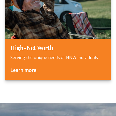
High-Net Worth
Serving the unique needs of HNW individuals
Learn more