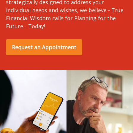
strategically designed to address your
individual needs and wishes, we believe - True
Financial Wisdom calls for Planning for the
Future... Today!
Request an Appointment