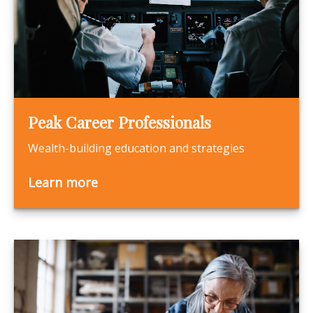
Peak Career Professionals
Wealth-building education and strategies
Learn more