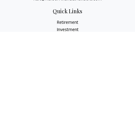
Quick Links
Retirement
Investment
Estate
Insurance
Tax
Money
Lifestyle
Latest Articles
All Videos
All Calculators
Check the background of your financial professional on
FINRA's
BrokerCheck
.
The content is developed from sources believed to be
providing accurate information. The information in this
material is not intended as tax or legal advice. Please consult