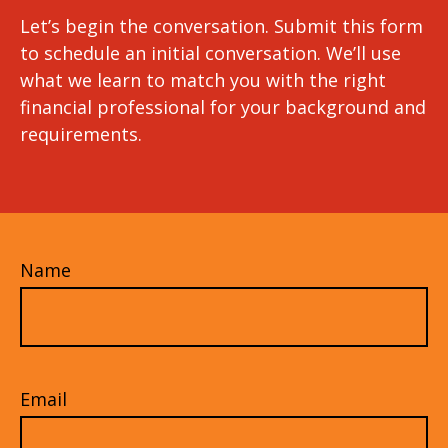
Let’s begin the conversation. Submit this form
to schedule an initial conversation. We’ll use
what we learn to match you with the right
financial professional for your background and
requirements.
Name
Email