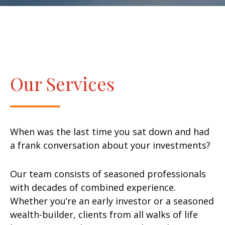
Our Services
When was the last time you sat down and had
a frank conversation about your investments?
Our team consists of seasoned professionals
with decades of combined experience.
Whether you’re an early investor or a seasoned
wealth-builder, clients from all walks of life