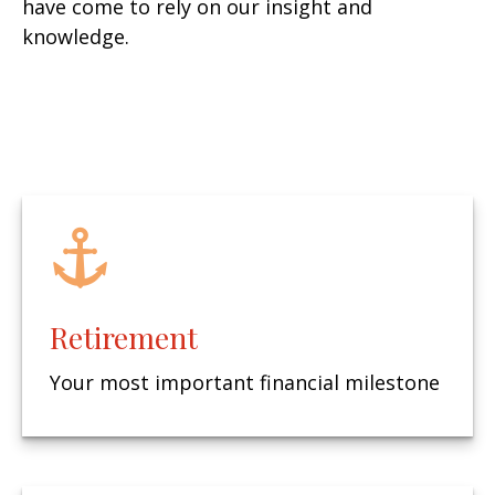
have come to rely on our insight and
knowledge.
Retirement
Your most important financial milestone