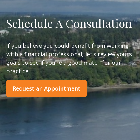
Schedule A Consultation
If you believe you could benefit from working
with a financial professional, let’s review yours
goals to see if you’re a good match for our
practice.
Request an Appointment