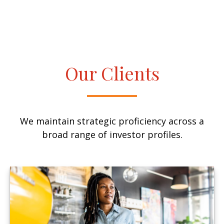
Our Clients
We maintain strategic proficiency across a
broad range of investor profiles.