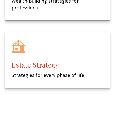
Wealth-building strategies for
professionals
Estate Strategy
Strategies for every phase of life